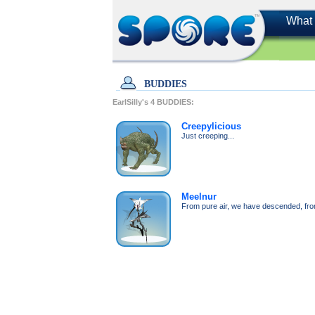
What 
BUDDIES
EarlSilly's
4
BUDDIES:
Creepylicious
Just creeping...
Meelnur
From pure air, we have descended, from