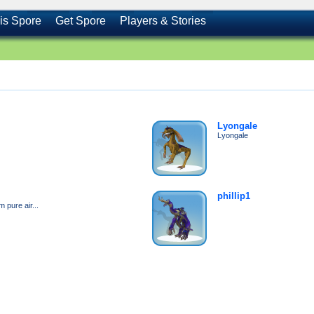
is Spore
Get Spore
Players & Stories
Lyongale
Lyongale
phillip1
 pure air...