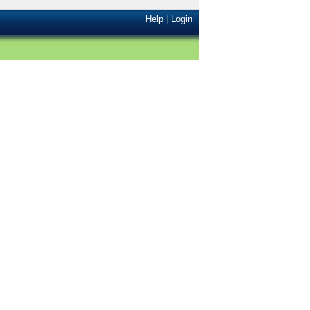
Help
|
Login