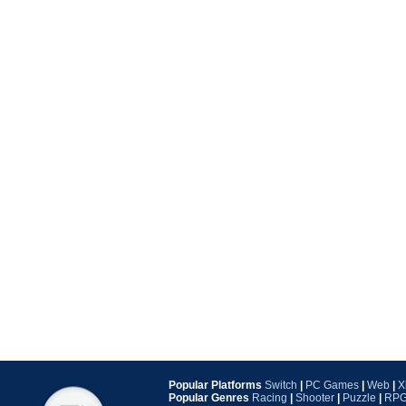
Popular Platforms
Switch
|
PC Games
|
Web
|
X
Popular Genres
Racing
|
Shooter
|
Puzzle
|
RP