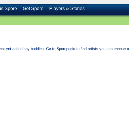
is Spore
Get Spore
Players & Stories
not yet added any buddies. Go to Sporepedia to find artists you can choose a