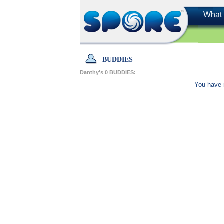
What 
BUDDIES
Danthy's
0
BUDDIES:
You have 