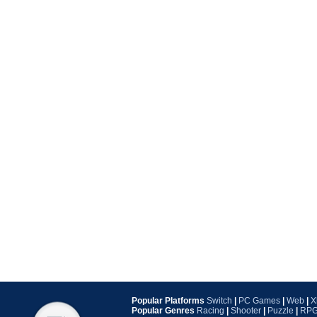
Popular Platforms
Switch
|
PC Games
|
Web
|
X
Popular Genres
Racing
|
Shooter
|
Puzzle
|
RP