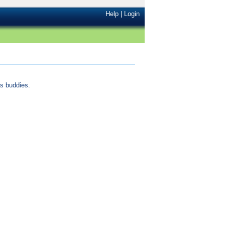
Help
|
Login
s buddies.