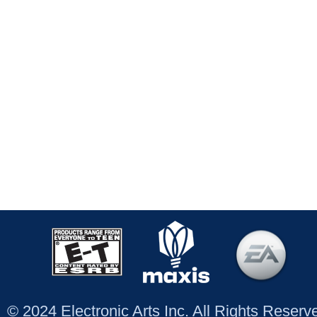
© 2024 Electronic Arts Inc. All Rights Reser