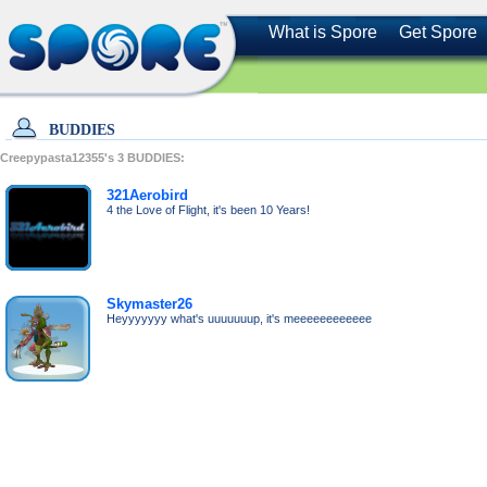
What is Spore
Get Spore
BUDDIES
Creepypasta12355's
3
BUDDIES:
321Aerobird
4 the Love of Flight, it's been 10 Years!
Skymaster26
Heyyyyyyy what's uuuuuuup, it's meeeeeeeeeeee