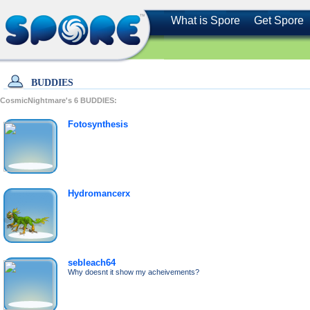
What is Spore
Get Spore
BUDDIES
CosmicNightmare's
6
BUDDIES:
Fotosynthesis
Hydromancerx
sebleach64
Why doesnt it show my acheivements?