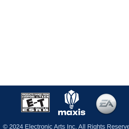
© 2024 Electronic Arts Inc. All Rights Reser