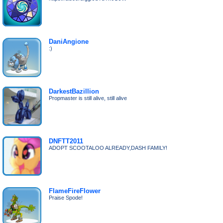
DaniAngione
:)
DarkestBazillion
Propmaster is still alive, still alive
DNFTT2011
ADOPT SCOOTALOO ALREADY,DASH FAMILY!
FlameFireFlower
Praise Spode!