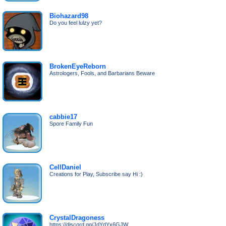
Biohazard98
Do you feel lulzy yet?
BrokenEyeReborn
Astrologers, Fools, and Barbarians Beware
cabbie17
Spore Family Fun
CellDaniel
Creations for Play, Subscribe say Hi :)
CrystalDragoness
https://discord.gg/JdYdYx6GJW