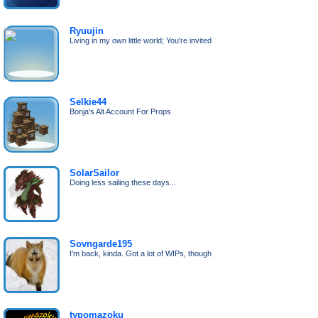
Ryuujin
Living in my own little world; You're invited
Selkie44
Bonja's Alt Account For Props
SolarSailor
Doing less sailing these days...
Sovngarde195
I'm back, kinda. Got a lot of WIPs, though
typomazoku