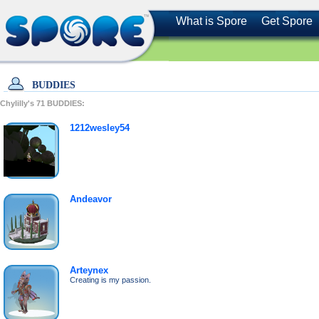
What is Spore
Get Spore
BUDDIES
Chylilly's
71
BUDDIES:
1212wesley54
Andeavor
Arteynex
Creating is my passion.