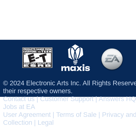
© 2024 Electronic Arts Inc. All Rights Reser
their respective owners.
Contact us
|
Customer Support
|
Answers HQ
Jobs at EA
User Agreement
|
Terms of Sale
|
Privacy and
Collection
|
Legal