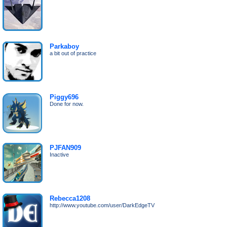
Parkaboy
a bit out of practice
Piggy696
Done for now.
PJFAN909
Inactive
Rebecca1208
http://www.youtube.com/user/DarkEdgeTV