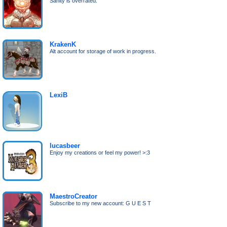
Sanity is overrated.
KrakenK
Alt account for storage of work in progress.
LexiB
lucasbeer
Enjoy my creations or feel my power! >:3
MaestroCreator
Subscribe to my new account: G U E S T