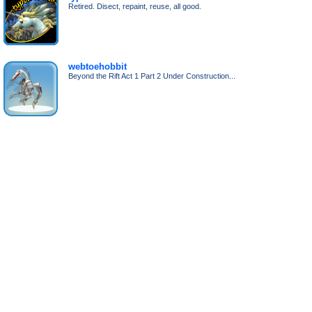
Retired. Disect, repaint, reuse, all good.
webtoehobbit
Beyond the Rift Act 1 Part 2 Under Construction...