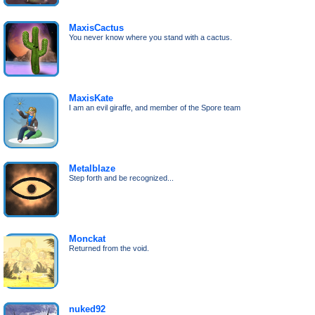
MaxisCactus
You never know where you stand with a cactus.
MaxisKate
I am an evil giraffe, and member of the Spore team
Metalblaze
Step forth and be recognized...
Monckat
Returned from the void.
nuked92