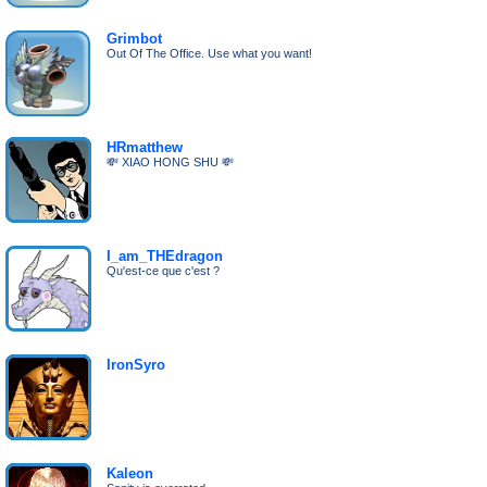
Grimbot
Out Of The Office. Use what you want!
HRmatthew
💸 XIAO HONG SHU 💸
I_am_THEdragon
Qu'est-ce que c'est ?
IronSyro
Kaleon