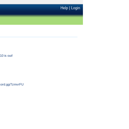
Help
|
Login
0 is out!
iscord.gg/7zmvrFU