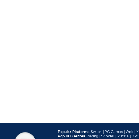
Popular Platforms
Switch
|
PC Games
|
Web
|
X
Popular Genres
Racing
|
Shooter
|
Puzzle
|
RP