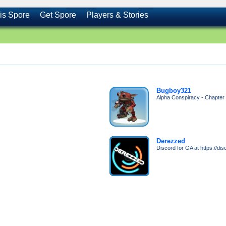
is Spore
Get Spore
Players & Stories
Bugboy321
Alpha Conspiracy - Chapter 1
Derezzed
Discord for GA at https://d