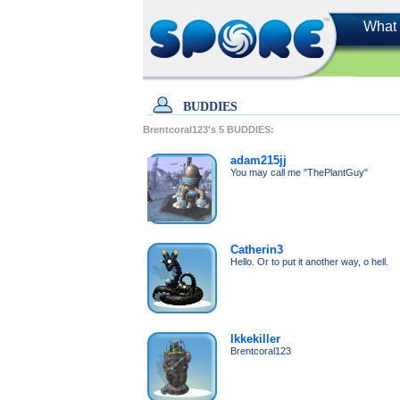
What 
BUDDIES
Brentcoral123's
5
BUDDIES:
adam215jj
You may call me "ThePlantGuy"
Catherin3
Hello. Or to put it another way, o hell.
Ikkekiller
Brentcoral123