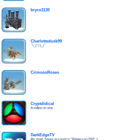
bryce1130
Charlottedusk99
¯\_(ツ)_/¯
CrimsonRoses
Cryptdidical
A million to one
DarkEdgeTV
My main Spore account is "Rebecca1208" :)