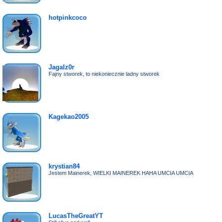
hotpinkcoco
Jagalz0r
Fajny stworek, to niekoniecznie ladny stworek
Kagekao2005
krystian84
Jestem Mainerek, WIELKI MAINEREK HAHA UMCIA UMCIA
LucasTheGreatYT