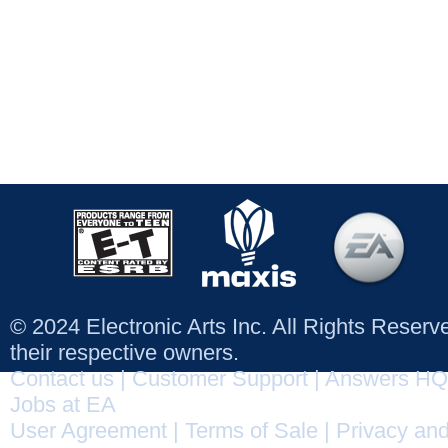
© 2024 Electronic Arts Inc. All Rights Reser
their respective owners.
Contact us
|
Customer Support
|
Answers HQ
Jobs at EA
User Agreement
|
Terms of Sale
|
Privacy and