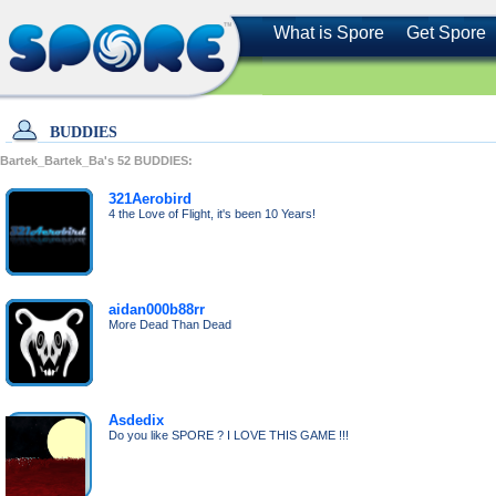
What is Spore
Get Spore
BUDDIES
Bartek_Bartek_Ba's
52
BUDDIES:
321Aerobird
4 the Love of Flight, it's been 10 Years!
aidan000b88rr
More Dead Than Dead
Asdedix
Do you like SPORE ? I LOVE THIS GAME !!!