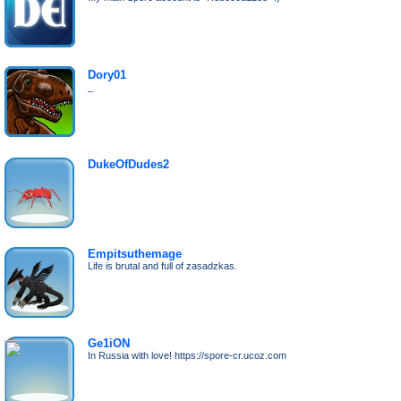
Dory01
_
DukeOfDudes2
Empitsuthemage
Life is brutal and full of zasadzkas.
Ge1iON
In Russia with love! https://spore-cr.ucoz.com