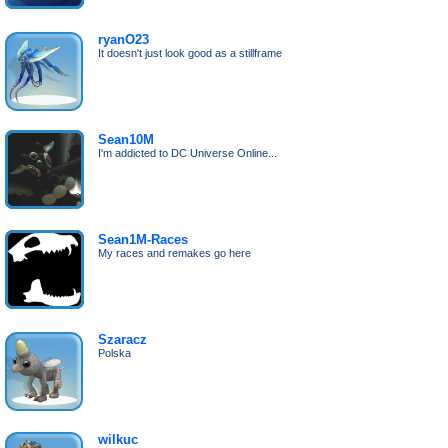
ryanO23
It doesn't just look good as a stillframe
Sean10M
I'm addicted to DC Universe Online...
Sean1M-Races
My races and remakes go here
Szaracz
Polska
wilkuc