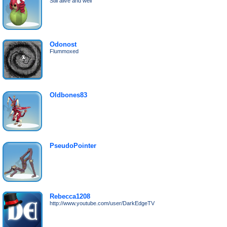
Still alive and well
Odonost
Flummoxed
Oldbones83
PseudoPointer
Rebecca1208
http://www.youtube.com/user/DarkEdgeTV