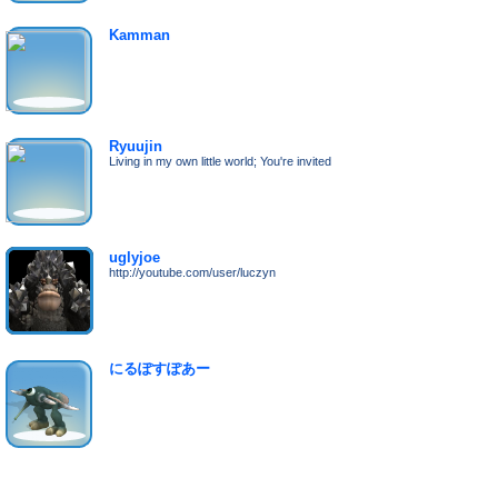
Kamman
Ryuujin
Living in my own little world; You're invited
uglyjoe
http://youtube.com/user/luczyn
にるぽすぽあー