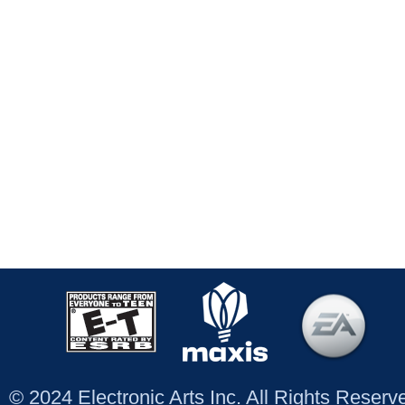
© 2024 Electronic Arts Inc. All Rights Reser