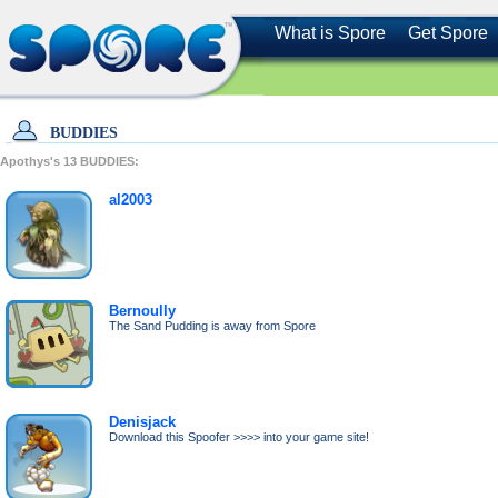
What is Spore
Get Spore
BUDDIES
Apothys's
13
BUDDIES:
al2003
Bernoully
The Sand Pudding is away from Spore
Denisjack
Download this Spoofer >>>> into your game site!