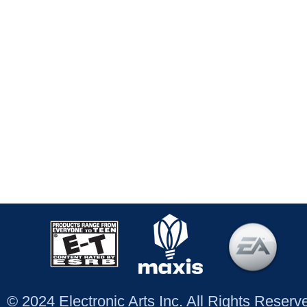
© 2024 Electronic Arts Inc. All Rights Reser