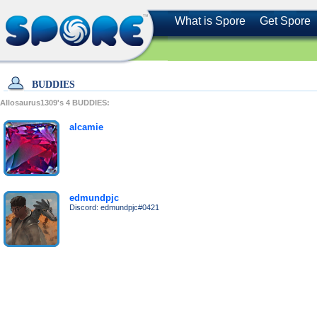
What is Spore
Get Spore
BUDDIES
Allosaurus1309's
4
BUDDIES:
alcamie
edmundpjc
Discord: edmundpjc#0421