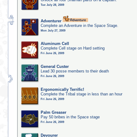
Tue July 28, 2009
Adventurer
Complete an Adventure in the Space Stage.
Mon July 27, 2009
Aluminum Cell
Complete Cell stage on Hard setting
Fri June 26, 2009
General Custer
Lead 30 posse members to their death
Fri June 26, 2009
Ergonomically Terrific!
Complete the Tribal stage in less than an hour
Fri June 26, 2009
Palm Greaser
Pay 50 bribes in the Space stage
Fri June 26, 2009
Devourer