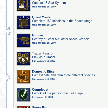
Capture 15 Star Systems
Mon January 19, 2009
Quest Master
Complete 150 missions in the Space stage
Mon January 19, 2009
Gunner
Destroy at least 500 other space vessels
Mon January 19, 2009
Trader Passion
Play as a Trader
Sun January 18, 2009
Domestic Bliss
Domesticate and farm three different species
Sun January 18, 2009
Completist
Unlock all the parts in the Cell stage
Fri January 9, 2009
Spore Fan