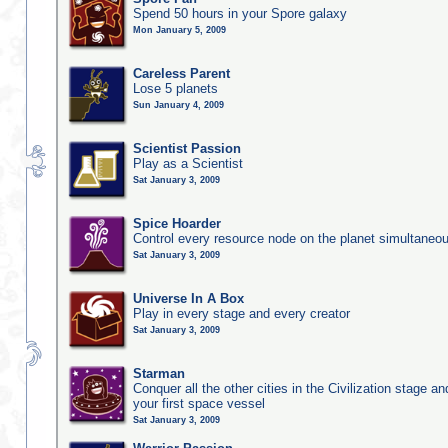
Spend 50 hours in your Spore galaxy
Mon January 5, 2009
Careless Parent
Lose 5 planets
Sun January 4, 2009
Scientist Passion
Play as a Scientist
Sat January 3, 2009
Spice Hoarder
Control every resource node on the planet simultaneo
Sat January 3, 2009
Universe In A Box
Play in every stage and every creator
Sat January 3, 2009
Starman
Conquer all the other cities in the Civilization stage a
your first space vessel
Sat January 3, 2009