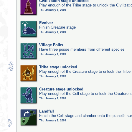
Civilization stage unlocked
Play enough of the Tribe stage to unlock the Civilizati
Thu January 1, 2009
Evolver
Finish Creature stage
Thu January 1, 2009
Village Folks
Have three posse members from different species
Thu January 1, 2009
Tribe stage unlocked
Play enough of the Creature stage to unlock the Tribe
Thu January 1, 2009
Creature stage unlocked
Play enough of the Cell stage to unlock the Creature 
Thu January 1, 2009
Landfall
Finish the Cell stage and clamber onto the planet's su
Thu January 1, 2009