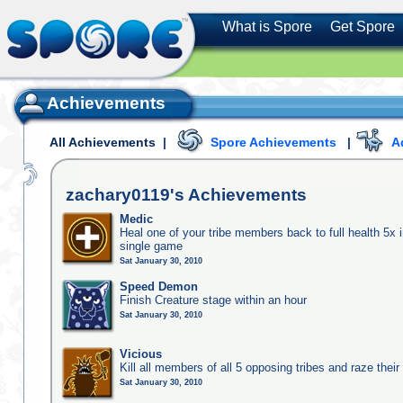
What is Spore
Get Spore
Achievements
All Achievements
|
Spore Achievements
|
A
zachary0119's
Achievements
Medic
Heal one of your tribe members back to full health 5x i
single game
Sat January 30, 2010
Speed Demon
Finish Creature stage within an hour
Sat January 30, 2010
Vicious
Kill all members of all 5 opposing tribes and raze their 
Sat January 30, 2010