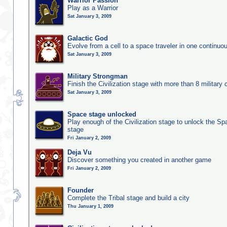
Warrior Passion
Play as a Warrior
Sat January 3, 2009
Galactic God
Evolve from a cell to a space traveler in one continu
Sat January 3, 2009
Military Strongman
Finish the Civilization stage with more than 8 military c
Sat January 3, 2009
Space stage unlocked
Play enough of the Civilization stage to unlock the Sp
stage
Fri January 2, 2009
Deja Vu
Discover something you created in another game
Fri January 2, 2009
Founder
Complete the Tribal stage and build a city
Thu January 1, 2009