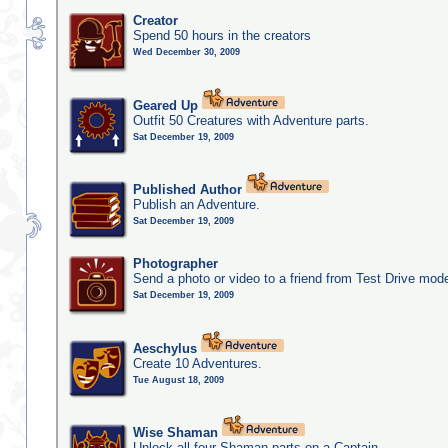
Creator
Spend 50 hours in the creators
Wed December 30, 2009
Geared Up
Outfit 50 Creatures with Adventure parts.
Sat December 19, 2009
Published Author
Publish an Adventure.
Sat December 19, 2009
Photographer
Send a photo or video to a friend from Test Drive mod
Sat December 19, 2009
Aeschylus
Create 10 Adventures.
Tue August 18, 2009
Wise Shaman
Unlock all four Shaman parts on a Captain.