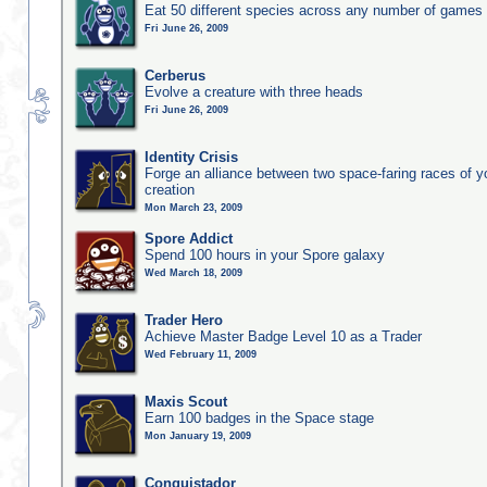
Eat 50 different species across any number of games
Fri June 26, 2009
Cerberus
Evolve a creature with three heads
Fri June 26, 2009
Identity Crisis
Forge an alliance between two space-faring races of 
creation
Mon March 23, 2009
Spore Addict
Spend 100 hours in your Spore galaxy
Wed March 18, 2009
Trader Hero
Achieve Master Badge Level 10 as a Trader
Wed February 11, 2009
Maxis Scout
Earn 100 badges in the Space stage
Mon January 19, 2009
Conquistador