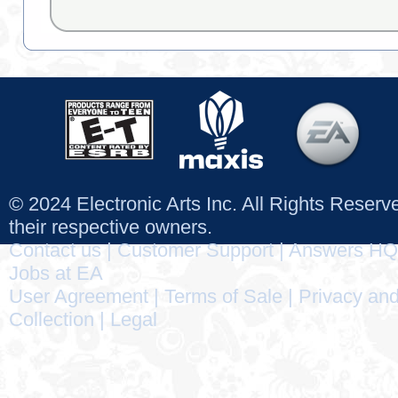
© 2024 Electronic Arts Inc. All Rights Reser
their respective owners.
Contact us
|
Customer Support
|
Answers HQ
Jobs at EA
User Agreement
|
Terms of Sale
|
Privacy and
Collection
|
Legal