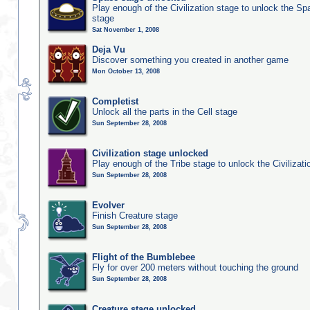
Play enough of the Civilization stage to unlock the Sp
stage
Sat November 1, 2008
Deja Vu
Discover something you created in another game
Mon October 13, 2008
Completist
Unlock all the parts in the Cell stage
Sun September 28, 2008
Civilization stage unlocked
Play enough of the Tribe stage to unlock the Civilizati
Sun September 28, 2008
Evolver
Finish Creature stage
Sun September 28, 2008
Flight of the Bumblebee
Fly for over 200 meters without touching the ground
Sun September 28, 2008
Creature stage unlocked