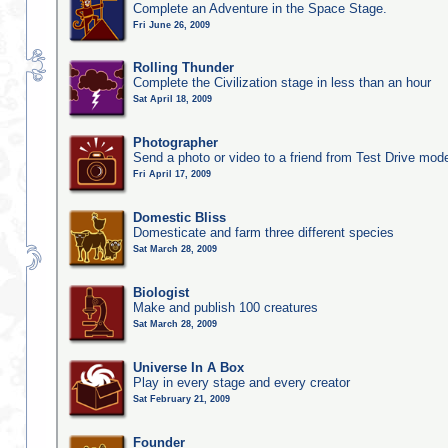
Complete an Adventure in the Space Stage.
Fri June 26, 2009
Rolling Thunder
Complete the Civilization stage in less than an hour
Sat April 18, 2009
Photographer
Send a photo or video to a friend from Test Drive mod
Fri April 17, 2009
Domestic Bliss
Domesticate and farm three different species
Sat March 28, 2009
Biologist
Make and publish 100 creatures
Sat March 28, 2009
Universe In A Box
Play in every stage and every creator
Sat February 21, 2009
Founder