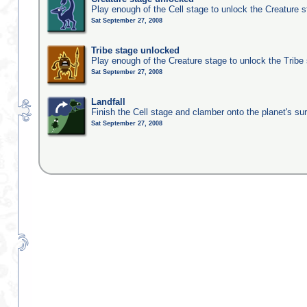
Play enough of the Cell stage to unlock the Creature 
Sat September 27, 2008
Tribe stage unlocked
Play enough of the Creature stage to unlock the Tribe
Sat September 27, 2008
Landfall
Finish the Cell stage and clamber onto the planet's su
Sat September 27, 2008