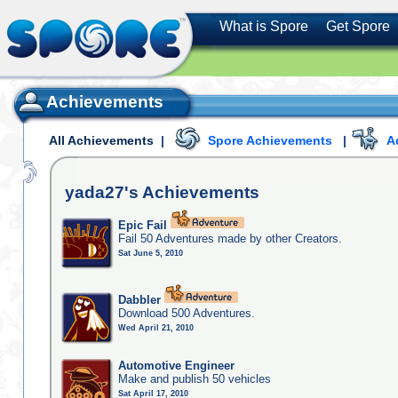
What is Spore
Get Spore
Achievements
All Achievements
|
Spore Achievements
|
A
yada27's
Achievements
Epic Fail
Fail 50 Adventures made by other Creators.
Sat June 5, 2010
Dabbler
Download 500 Adventures.
Wed April 21, 2010
Automotive Engineer
Make and publish 50 vehicles
Sat April 17, 2010