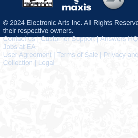
© 2024 Electronic Arts Inc. All Rights Reser
their respective owners.
Contact us
|
Customer Support
|
Answers HQ
Jobs at EA
User Agreement
|
Terms of Sale
|
Privacy and
Collection
|
Legal