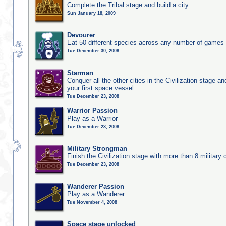
Complete the Tribal stage and build a city
Sun January 18, 2009
Devourer
Eat 50 different species across any number of games
Tue December 30, 2008
Starman
Conquer all the other cities in the Civilization stage a
your first space vessel
Tue December 23, 2008
Warrior Passion
Play as a Warrior
Tue December 23, 2008
Military Strongman
Finish the Civilization stage with more than 8 military c
Tue December 23, 2008
Wanderer Passion
Play as a Wanderer
Tue November 4, 2008
Space stage unlocked