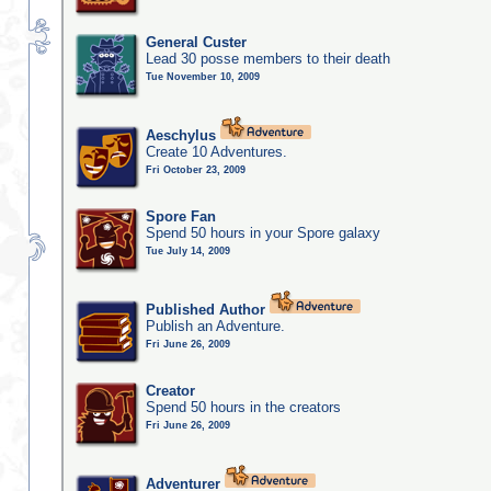
General Custer
Lead 30 posse members to their death
Tue November 10, 2009
Aeschylus
Create 10 Adventures.
Fri October 23, 2009
Spore Fan
Spend 50 hours in your Spore galaxy
Tue July 14, 2009
Published Author
Publish an Adventure.
Fri June 26, 2009
Creator
Spend 50 hours in the creators
Fri June 26, 2009
Adventurer