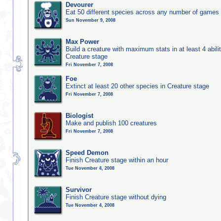
Devourer
Eat 50 different species across any number of games
Sun November 9, 2008
Max Power
Build a creature with maximum stats in at least 4 abilit
Creature stage
Fri November 7, 2008
Foe
Extinct at least 20 other species in Creature stage
Fri November 7, 2008
Biologist
Make and publish 100 creatures
Fri November 7, 2008
Speed Demon
Finish Creature stage within an hour
Tue November 4, 2008
Survivor
Finish Creature stage without dying
Tue November 4, 2008