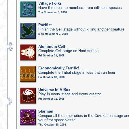
Village Folks
Have three posse members from different species
Tue November 4, 2008
Pacifist
Finish the Cell stage without killing another creature
Mon November 3, 2008
Aluminum Cell
Complete Cell stage on Hard setting
Fri October 31, 2008
Ergonomically Terrific!
Complete the Tribal stage in less than an hour
Fri October 31, 2008
Universe In A Box
Play in every stage and every creator
Fri October 31, 2008
Starman
Conquer all the other cities in the Civilization stage a
your first space vessel
Thu October 30, 2008