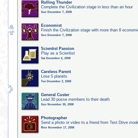
Rolling Thunder
Complete the Civilization stage in less than an hour
Sun December 7, 2008
Economist
Finish the Civilization stage with more than 8 economic
Sun December 7, 2008
Scientist Passion
Play as a Scientist
Sat December 6, 2008
Careless Parent
Lose 5 planets
Tue December 2, 2008
General Custer
Lead 30 posse members to their death
Sun November 30, 2008
Photographer
Send a photo or video to a friend from Test Drive mod
Mon November 17, 2008