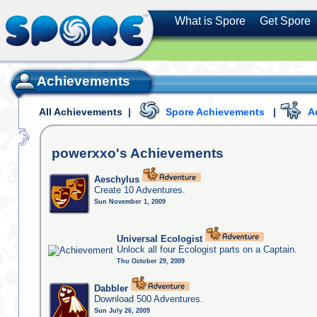
What is Spore
Get Spore
Achievements
All Achievements
|
Spore Achievements
|
A
powerxxo's
Achievements
Aeschylus
Create 10 Adventures.
Sun November 1, 2009
Universal Ecologist
Unlock all four Ecologist parts on a Captain.
Thu October 29, 2009
Dabbler
Download 500 Adventures.
Sun July 26, 2009