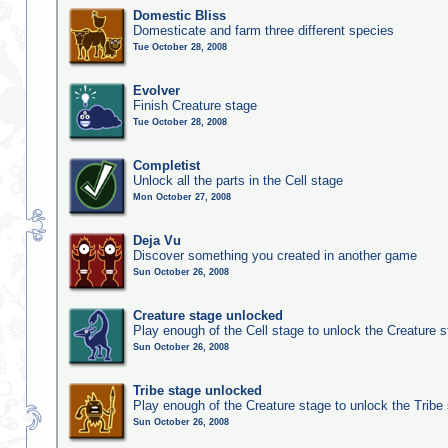
Domestic Bliss
Domesticate and farm three different species
Tue October 28, 2008
Evolver
Finish Creature stage
Tue October 28, 2008
Completist
Unlock all the parts in the Cell stage
Mon October 27, 2008
Deja Vu
Discover something you created in another game
Sun October 26, 2008
Creature stage unlocked
Play enough of the Cell stage to unlock the Creature 
Sun October 26, 2008
Tribe stage unlocked
Play enough of the Creature stage to unlock the Tribe
Sun October 26, 2008