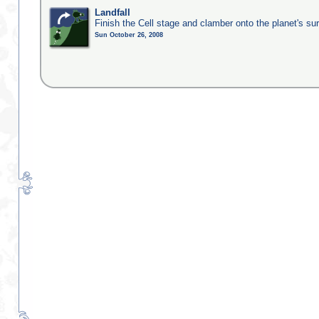
Landfall
Finish the Cell stage and clamber onto the planet's su
Sun October 26, 2008