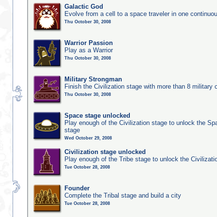
Galactic God
Evolve from a cell to a space traveler in one continu
Thu October 30, 2008
Warrior Passion
Play as a Warrior
Thu October 30, 2008
Military Strongman
Finish the Civilization stage with more than 8 military c
Thu October 30, 2008
Space stage unlocked
Play enough of the Civilization stage to unlock the Sp
stage
Wed October 29, 2008
Civilization stage unlocked
Play enough of the Tribe stage to unlock the Civilizati
Tue October 28, 2008
Founder
Complete the Tribal stage and build a city
Tue October 28, 2008