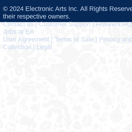
© 2024 Electronic Arts Inc. All Rights Reser
their respective owners.
Contact us
|
Customer Support
|
Answers HQ
Jobs at EA
User Agreement
|
Terms of Sale
|
Privacy and
Collection
|
Legal