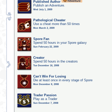
Published Author
Publish an Adventure.
Wed July 1, 2009
Pathological Cheater
Use a cheat more than 50 times
Mon March 2, 2009
Spore Fan
Spend 50 hours in your Spore galaxy
Sun February 22, 2009
Creator
Spend 50 hours in the creators
Tue December 16, 2008
Can't Win For Losing
Die at least once in every stage of Spore
Mon December 8, 2008
Trader Passion
Play as a Trader
Sun December 7, 2008