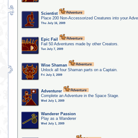
Scientist
Place 200 Non-Accessorized Creatures into your Adve
Thu July 16, 2009
Epic Fail
Fail 50 Adventures made by other Creators.
Tue July 7, 2009
Wise Shaman
Unlock all four Shaman parts on a Captain.
Fri July 3, 2009
Adventurer
Complete an Adventure in the Space Stage.
Wed July 1, 2009
Wanderer Passion
Play as a Wanderer
Wed July 1, 2009