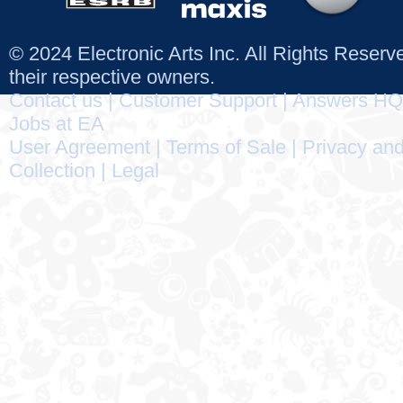
© 2024 Electronic Arts Inc. All Rights Reser
their respective owners.
Contact us
|
Customer Support
|
Answers HQ
Jobs at EA
User Agreement
|
Terms of Sale
|
Privacy and
Collection
|
Legal