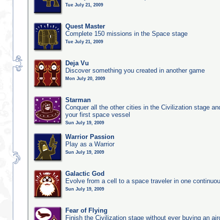
Tue July 21, 2009
Quest Master
Complete 150 missions in the Space stage
Tue July 21, 2009
Deja Vu
Discover something you created in another game
Mon July 20, 2009
Starman
Conquer all the other cities in the Civilization stage a
your first space vessel
Sun July 19, 2009
Warrior Passion
Play as a Warrior
Sun July 19, 2009
Galactic God
Evolve from a cell to a space traveler in one continu
Sun July 19, 2009
Fear of Flying
Finish the Civilization stage without ever buying an air