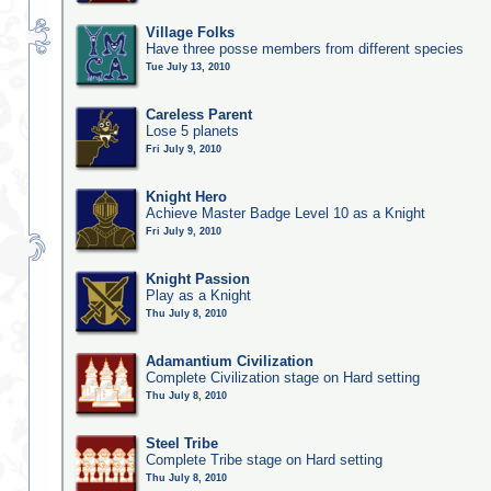
Village Folks
Have three posse members from different species
Tue July 13, 2010
Careless Parent
Lose 5 planets
Fri July 9, 2010
Knight Hero
Achieve Master Badge Level 10 as a Knight
Fri July 9, 2010
Knight Passion
Play as a Knight
Thu July 8, 2010
Adamantium Civilization
Complete Civilization stage on Hard setting
Thu July 8, 2010
Steel Tribe
Complete Tribe stage on Hard setting
Thu July 8, 2010