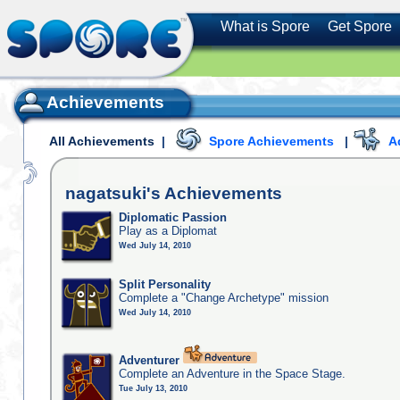
What is Spore
Get Spore
Achievements
All Achievements
|
Spore Achievements
|
A
nagatsuki's
Achievements
Diplomatic Passion
Play as a Diplomat
Wed July 14, 2010
Split Personality
Complete a "Change Archetype" mission
Wed July 14, 2010
Adventurer
Complete an Adventure in the Space Stage.
Tue July 13, 2010