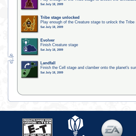
Sat July 18, 2009
Tribe stage unlocked
Play enough of the Creature stage to unlock the Tribe
Sat July 18, 2009
Evolver
Finish Creature stage
Sat July 18, 2009
Landfall
Finish the Cell stage and clamber onto the planet's su
Sat July 18, 2009