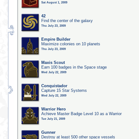
Sat August 1, 2009
42
Find the center of the galaxy
Thu July 23, 2009
Empire Builder
Maximize colonies on 10 planets
Thu July 23, 2009
Maxis Scout
Earn 100 badges in the Space stage
Wed July 22, 2009
Conquistador
Capture 15 Star Systems
Wed July 22, 2009
Warrior Hero
Achieve Master Badge Level 10 as a Warrior
Tue July 21, 2009
Gunner
Destroy at least 500 other space vessels