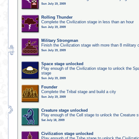
Sun July 19, 2009
Rolling Thunder
Complete the Civilization stage in less than an hour
Sun July 19, 2009
Military Strongman
Finish the Civilization stage with more than 8 military c
Sun July 19, 2009
Space stage unlocked
Play enough of the Civilization stage to unlock the Sp
stage
Sun July 19, 2009
Founder
Complete the Tribal stage and build a city
Sun July 19, 2009
Creature stage unlocked
Play enough of the Cell stage to unlock the Creature 
Sat July 18, 2009
Civilization stage unlocked
Play enough of the Tribe stage to unlock the Civilizati