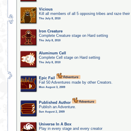
Vicious
Kill all members of all 5 opposing tribes and raze their 
Thu July 8, 2010
Iron Creature
Complete Creature stage on Hard setting
Thu July 8, 2010
Aluminum Cell
Complete Cell stage on Hard setting
Thu July 8, 2010
Epic Fail
Fail 50 Adventures made by other Creators.
Mon August 3, 2009
Published Author
Publish an Adventure.
Sun August 2, 2009
Universe In A Box
Play in every stage and every creator