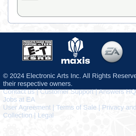
© 2024 Electronic Arts Inc. All Rights Reser
their respective owners.
Contact us
|
Customer Support
|
Answers HQ
Jobs at EA
User Agreement
|
Terms of Sale
|
Privacy and
Collection
|
Legal