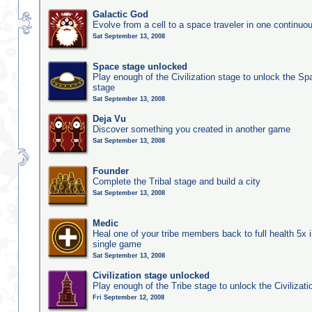
Galactic God
Evolve from a cell to a space traveler in one continu
Sat September 13, 2008
Space stage unlocked
Play enough of the Civilization stage to unlock the Sp
stage
Sat September 13, 2008
Deja Vu
Discover something you created in another game
Sat September 13, 2008
Founder
Complete the Tribal stage and build a city
Sat September 13, 2008
Medic
Heal one of your tribe members back to full health 5x i
single game
Sat September 13, 2008
Civilization stage unlocked
Play enough of the Tribe stage to unlock the Civilizati
Fri September 12, 2008