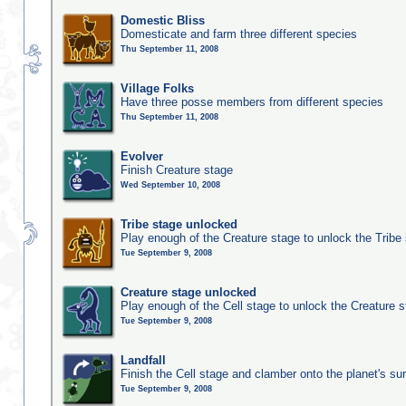
Domestic Bliss
Domesticate and farm three different species
Thu September 11, 2008
Village Folks
Have three posse members from different species
Thu September 11, 2008
Evolver
Finish Creature stage
Wed September 10, 2008
Tribe stage unlocked
Play enough of the Creature stage to unlock the Tribe
Tue September 9, 2008
Creature stage unlocked
Play enough of the Cell stage to unlock the Creature 
Tue September 9, 2008
Landfall
Finish the Cell stage and clamber onto the planet's su
Tue September 9, 2008