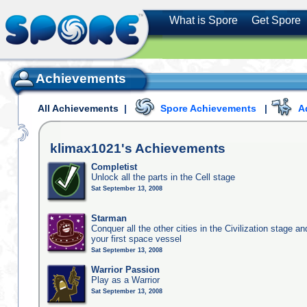
What is Spore
Get Spore
Achievements
All Achievements
|
Spore Achievements
|
A
klimax1021's
Achievements
Completist
Unlock all the parts in the Cell stage
Sat September 13, 2008
Starman
Conquer all the other cities in the Civilization stage a
your first space vessel
Sat September 13, 2008
Warrior Passion
Play as a Warrior
Sat September 13, 2008