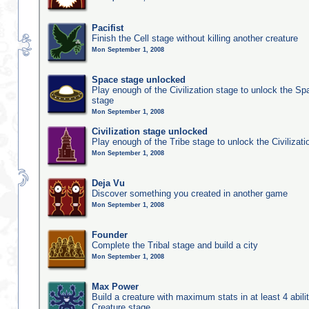
Pacifist
Finish the Cell stage without killing another creature
Mon September 1, 2008
Space stage unlocked
Play enough of the Civilization stage to unlock the Sp
stage
Mon September 1, 2008
Civilization stage unlocked
Play enough of the Tribe stage to unlock the Civilizati
Mon September 1, 2008
Deja Vu
Discover something you created in another game
Mon September 1, 2008
Founder
Complete the Tribal stage and build a city
Mon September 1, 2008
Max Power
Build a creature with maximum stats in at least 4 abilit
Creature stage