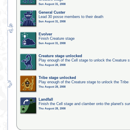
Sun August 31, 2008
General Custer
Lead 30 posse members to their death
Sun August 31, 2008
Evolver
Finish Creature stage
Sun August 31, 2008
Creature stage unlocked
Play enough of the Cell stage to unlock the Creature 
Thu August 28, 2008
Tribe stage unlocked
Play enough of the Creature stage to unlock the Tribe
Thu August 28, 2008
Landfall
Finish the Cell stage and clamber onto the planet's su
Thu August 28, 2008