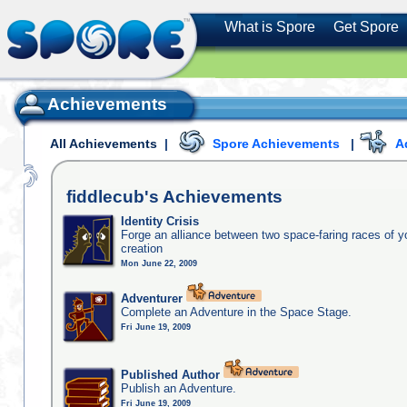
What is Spore
Get Spore
Achievements
All Achievements
|
Spore Achievements
|
A
fiddlecub's
Achievements
Identity Crisis
Forge an alliance between two space-faring races of 
creation
Mon June 22, 2009
Adventurer
Complete an Adventure in the Space Stage.
Fri June 19, 2009
Published Author
Publish an Adventure.
Fri June 19, 2009