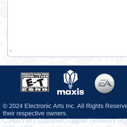
© 2024 Electronic Arts Inc. All Rights Reser
their respective owners.
Contact us
|
Customer Support
|
Answers HQ