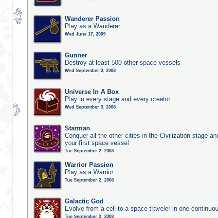
Wanderer Passion
Play as a Wanderer
Wed June 17, 2009
Gunner
Destroy at least 500 other space vessels
Wed September 3, 2008
Universe In A Box
Play in every stage and every creator
Wed September 3, 2008
Starman
Conquer all the other cities in the Civilization stage a
your first space vessel
Tue September 2, 2008
Warrior Passion
Play as a Warrior
Tue September 2, 2008
Galactic God
Evolve from a cell to a space traveler in one continu
Tue September 2, 2008