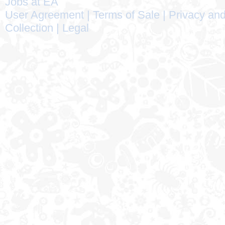
Jobs at EA
User Agreement
|
Terms of Sale
|
Privacy and
Collection
|
Legal