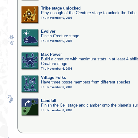
Tribe stage unlocked
Play enough of the Creature stage to unlock the Tribe
Thu November 6, 2008
Evolver
Finish Creature stage
Thu November 6, 2008
Max Power
Build a creature with maximum stats in at least 4 abilit
Creature stage
Thu November 6, 2008
Village Folks
Have three posse members from different species
Thu November 6, 2008
Landfall
Finish the Cell stage and clamber onto the planet's su
Thu November 6, 2008