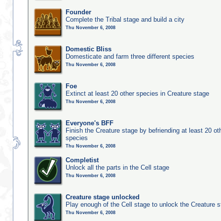
Founder
Complete the Tribal stage and build a city
Thu November 6, 2008
Domestic Bliss
Domesticate and farm three different species
Thu November 6, 2008
Foe
Extinct at least 20 other species in Creature stage
Thu November 6, 2008
Everyone's BFF
Finish the Creature stage by befriending at least 20 ot
species
Thu November 6, 2008
Completist
Unlock all the parts in the Cell stage
Thu November 6, 2008
Creature stage unlocked
Play enough of the Cell stage to unlock the Creature 
Thu November 6, 2008