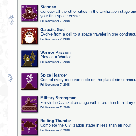
Starman
Conquer all the other cities in the Civilization stage a
your first space vessel
Fri November 7, 2008
Galactic God
Evolve from a cell to a space traveler in one continu
Fri November 7, 2008
Warrior Passion
Play as a Warrior
Fri November 7, 2008
Spice Hoarder
Control every resource node on the planet simultaneo
Fri November 7, 2008
Military Strongman
Finish the Civilization stage with more than 8 military c
Fri November 7, 2008
Rolling Thunder
Complete the Civilization stage in less than an hour
Fri November 7, 2008