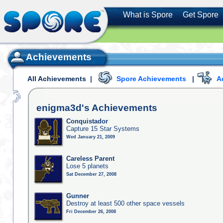
What is Spore
Get Spore
Achievements
All Achievements
|
Spore Achievements
|
A
enigma3d's
Achievements
Conquistador
Capture 15 Star Systems
Wed January 21, 2009
Careless Parent
Lose 5 planets
Sat December 27, 2008
Gunner
Destroy at least 500 other space vessels
Fri December 26, 2008