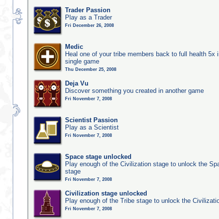
Trader Passion
Play as a Trader
Fri December 26, 2008
Medic
Heal one of your tribe members back to full health 5x i
single game
Thu December 25, 2008
Deja Vu
Discover something you created in another game
Fri November 7, 2008
Scientist Passion
Play as a Scientist
Fri November 7, 2008
Space stage unlocked
Play enough of the Civilization stage to unlock the Sp
stage
Fri November 7, 2008
Civilization stage unlocked
Play enough of the Tribe stage to unlock the Civilizati
Fri November 7, 2008