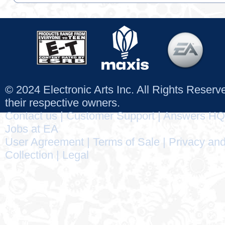
© 2024 Electronic Arts Inc. All Rights Reser
their respective owners.
Contact us
|
Customer Support
|
Answers HQ
Jobs at EA
User Agreement
|
Terms of Sale
|
Privacy and
Collection
|
Legal