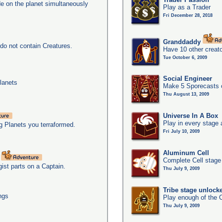
e on the planet simultaneously
Play as a Trader
Fri December 28, 2018
Granddaddy
do not contain Creatures.
Have 10 other creato
Tue October 6, 2009
Social Engineer
lanets
Make 5 Sporecasts o
Thu August 13, 2009
Universe In A Box
Play in every stage 
g Planets you terraformed.
Fri July 10, 2009
Aluminum Cell
t
Complete Cell stage
gist parts on a Captain.
Thu July 9, 2009
Tribe stage unlock
ngs
Play enough of the C
Thu July 9, 2009