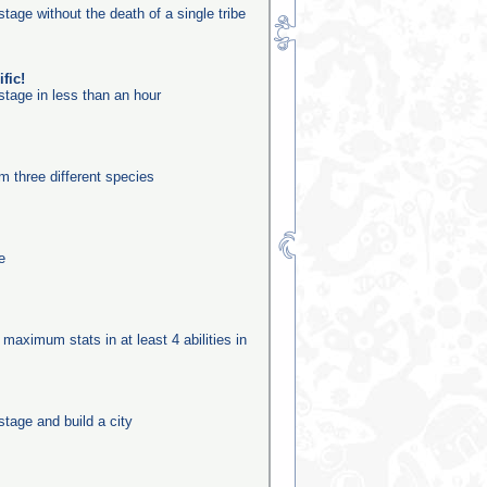
stage without the death of a single tribe
fic!
stage in less than an hour
m three different species
e
 maximum stats in at least 4 abilities in
stage and build a city