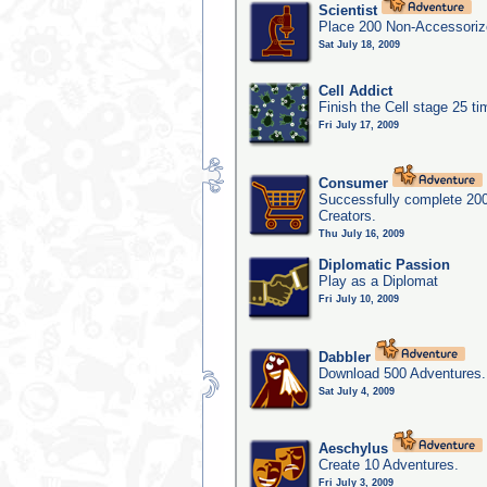
Scientist
Place 200 Non-Accessorize
Sat July 18, 2009
Cell Addict
Finish the Cell stage 25 t
Fri July 17, 2009
Consumer
Successfully complete 20
Creators.
Thu July 16, 2009
Diplomatic Passion
Play as a Diplomat
Fri July 10, 2009
Dabbler
Download 500 Adventures.
Sat July 4, 2009
Aeschylus
Create 10 Adventures.
Fri July 3, 2009