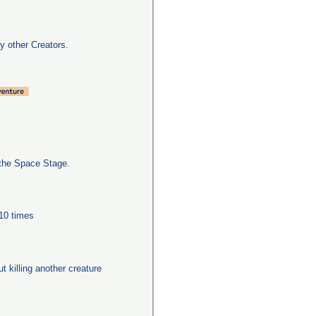
y other Creators.
the Space Stage.
 10 times
ut killing another creature