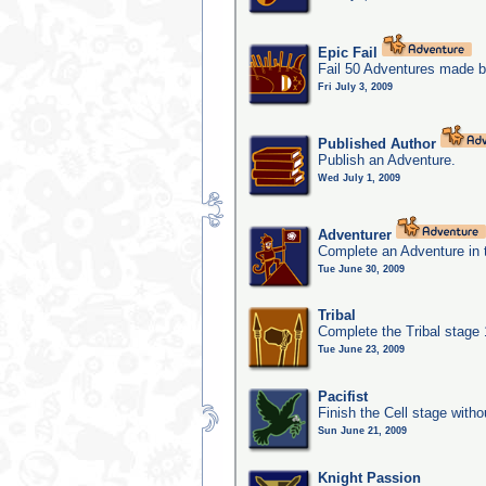
Epic Fail
Fail 50 Adventures made b
Fri July 3, 2009
Published Author
Publish an Adventure.
Wed July 1, 2009
Adventurer
Complete an Adventure in 
Tue June 30, 2009
Tribal
Complete the Tribal stage
Tue June 23, 2009
Pacifist
Finish the Cell stage witho
Sun June 21, 2009
Knight Passion