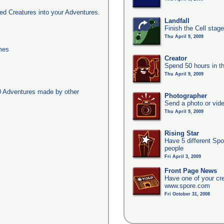
d Creatures into your Adventures.
Landfall
Finish the Cell stag
Thu April 9, 2009
imes
Creator
Spend 50 hours in t
Thu April 9, 2009
0 Adventures made by other
Photographer
Send a photo or vide
Thu April 9, 2009
Rising Star
Have 5 different Spo
people
Fri April 3, 2009
Front Page News
Have one of your cr
www.spore.com
Fri October 31, 2008