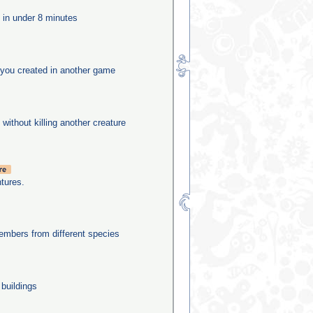
e in under 8 minutes
you created in another game
 without killing another creature
tures.
mbers from different species
 buildings