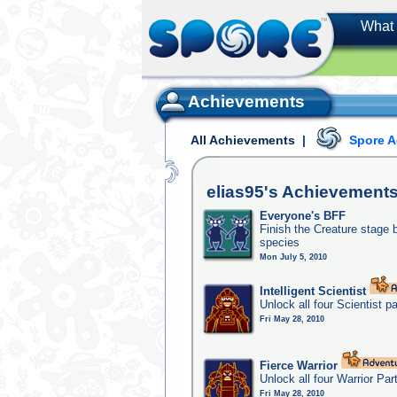
What 
Achievements
All Achievements
|
Spore 
elias95's
Achievement
Everyone's BFF
Finish the Creature stage b
species
Mon July 5, 2010
Intelligent Scientist
Unlock all four Scientist p
Fri May 28, 2010
Fierce Warrior
Unlock all four Warrior Par
Fri May 28, 2010