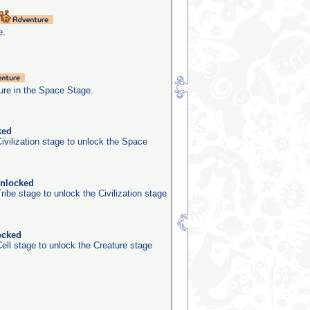
e.
re in the Space Stage.
ked
ivilization stage to unlock the Space
unlocked
ribe stage to unlock the Civilization stage
ocked
ell stage to unlock the Creature stage