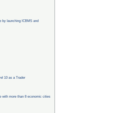
age by launching ICBMS and
el 10 as a Trader
ge with more than 8 economic cities