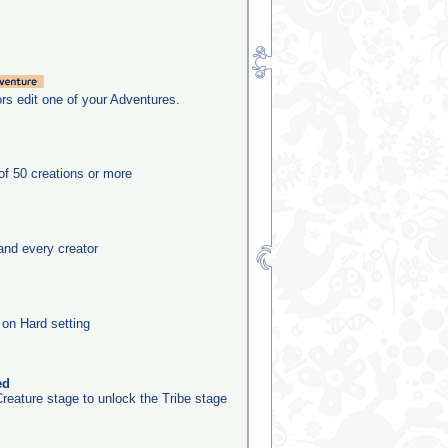
rs edit one of your Adventures.
f 50 creations or more
and every creator
 on Hard setting
ed
reature stage to unlock the Tribe stage