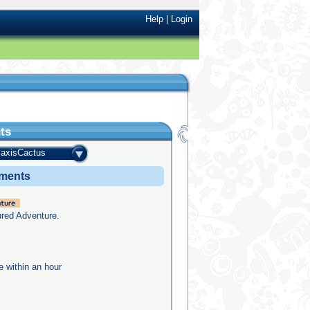
Help
|
Login
ts
axisCactus
ements
ured Adventure.
e within an hour