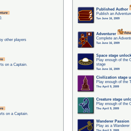
Published Author
Publish an Adventur
0.
Tue June 16, 2009
Adventurer
Complete an Adventu
y other players
Tue June 16, 2009
Space stage unloc
Play enough of the C
stage
ts on a Captain.
Tue June 16, 2009
Civilization stage 
Play enough of the T
Thu April 9, 2009
Creature stage unl
Play enough of the C
Thu April 9, 2009
rts on a Captain.
Wanderer Passion
Play as a Wanderer
Thu April 9, 2009