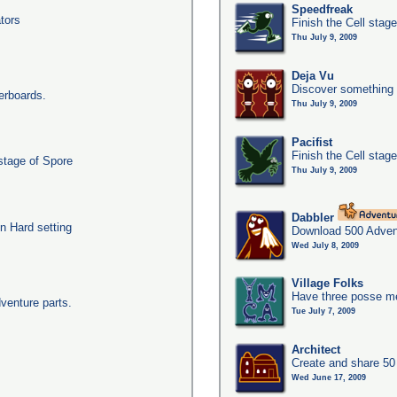
Speedfreak
tors
Finish the Cell stag
Thu July 9, 2009
Deja Vu
Discover something 
erboards.
Thu July 9, 2009
Pacifist
Finish the Cell stage
 stage of Spore
Thu July 9, 2009
Dabbler
n Hard setting
Download 500 Adven
Wed July 8, 2009
Village Folks
Have three posse me
dventure parts.
Tue July 7, 2009
Architect
Create and share 50
Wed June 17, 2009