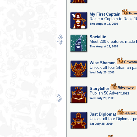
My First Captain
Raise a Captain to Rank 1
Thu August 13, 2009
Socialite
Meet 200 creatures made b
Thu August 13, 2009
Wise Shaman
Unlock all four Shaman par
Wed July 29, 2009
Storyteller
Publish 50 Adventures.
Wed July 29, 2009
Just Diplomat
Unlock all four Diplomat pa
Sat July 25, 2009