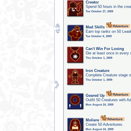
Creator
Spend 50 hours in the crea
Tue October 27, 2009
Mad Skills
Earn top ranks on 50 Lead
Tue October 6, 2009
Can't Win For Losing
Die at least once in every
Thu October 1, 2009
Iron Creature
Complete Creature stage o
Thu October 1, 2009
Geared Up
Outfit 50 Creatures with A
Mon August 24, 2009
Moliere
Create 50 Adventures.
Mon August 24, 2009