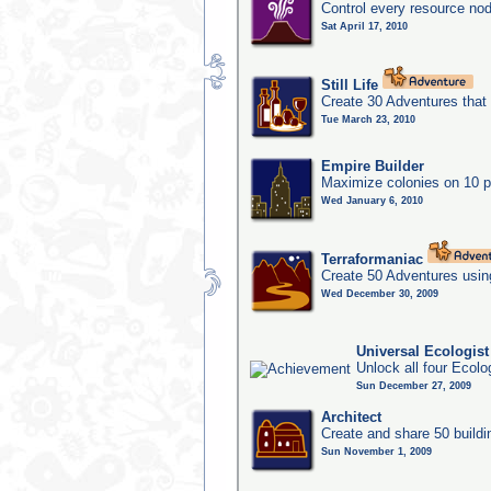
Control every resource nod
Sat April 17, 2010
Still Life
Create 30 Adventures that 
Tue March 23, 2010
Empire Builder
Maximize colonies on 10 p
Wed January 6, 2010
Terraformaniac
Create 50 Adventures usin
Wed December 30, 2009
Universal Ecologis
Unlock all four Ecolo
Sun December 27, 2009
Architect
Create and share 50 buildi
Sun November 1, 2009