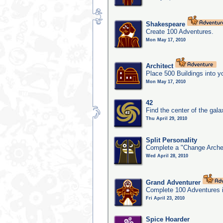
Shakespeare
Create 100 Adventures.
Mon May 17, 2010
Architect
Place 500 Buildings into y
Mon May 17, 2010
42
Find the center of the gala
Thu April 29, 2010
Split Personality
Complete a "Change Arche
Wed April 28, 2010
Grand Adventurer
Complete 100 Adventures 
Fri April 23, 2010
Spice Hoarder