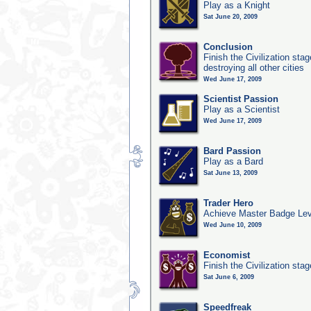
Play as a Knight
Sat June 20, 2009
Conclusion
Finish the Civilization st
destroying all other cities
Wed June 17, 2009
Scientist Passion
Play as a Scientist
Wed June 17, 2009
Bard Passion
Play as a Bard
Sat June 13, 2009
Trader Hero
Achieve Master Badge Lev
Wed June 10, 2009
Economist
Finish the Civilization sta
Sat June 6, 2009
Speedfreak