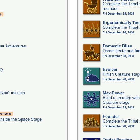
Complete the Tribal 
member
Fri December 28, 2018
Ergonomically Terri
Complete the Tribal 
Fri December 28, 2018
our Adventures.
Domestic Bliss
Domesticate and far
Fri December 28, 2018
xy
Evolver
Finish Creature stag
Fri December 28, 2018
type" mission
Max Power
Build a creature with
Creature stage
Fri December 28, 2018
Founder
inside the Space Stage.
Complete the Tribal 
Fri December 28, 2018
Trader Passion