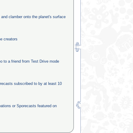
e and clamber onto the planet's surface
he creators
o to a friend from Test Drive mode
recasts subscribed to by at least 10
eations or Sporecasts featured on