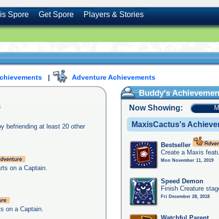
is Spore
Get Spore
Players & Stories
Achievements
|
Adventure Achievements
Buddy's Achievemen
s
Now Showing:
M
MaxisCactus's Achiev
y befriending at least 20 other
Bestseller
Create a Maxis feat
Mon November 11, 2019
arts on a Captain.
Speed Demon
Finish Creature stag
Fri December 28, 2018
ts on a Captain.
Watchful Parent