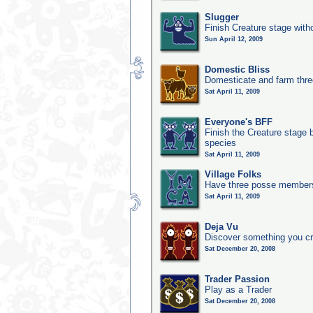
Slugger
Finish Creature stage with
Sun April 12, 2009
Domestic Bliss
Domesticate and farm three
Sat April 11, 2009
Everyone's BFF
Finish the Creature stage b
species
Sat April 11, 2009
Village Folks
Have three posse members 
Sat April 11, 2009
Deja Vu
Discover something you cr
Sat December 20, 2008
Trader Passion
Play as a Trader
Sat December 20, 2008