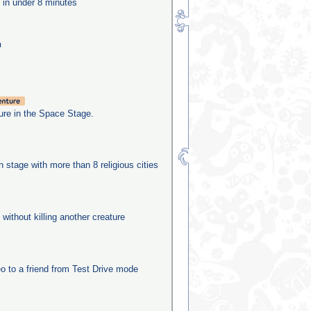
e in under 8 minutes
n
re in the Space Stage.
on stage with more than 8 religious cities
 without killing another creature
o to a friend from Test Drive mode