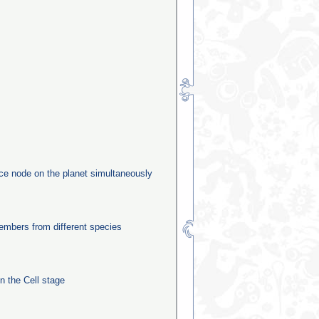
rce node on the planet simultaneously
mbers from different species
in the Cell stage