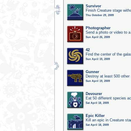
Survivor
Finish Creature stage with
Thu October 29, 2009
Photographer
Send a photo or video to a
Sun April 26, 2009
42
Find the center of the gala
Sun April 19, 2009
Gunner
Destroy at least 500 other
Sun April 19, 2009
Devourer
Eat 50 different species 
Sat April 18, 2009
Epic Killer
Kill an epic in Creature st
Sat April 18, 2009