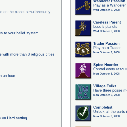
Wanderer Passion
Play as a Wanderer
Wed October 8, 2008
e on the planet simultaneously
Careless Parent
Lose 5 planets
Wed October 8, 2008
es to your belief system
Trader Passion
Play as a Trader
Mon October 6, 2008
e with more than 8 religious cities
Spice Hoarder
Control every resou
Mon October 6, 2008
in an hour
Village Folks
Have three posse me
Mon October 6, 2008
Completist
Unlock all the parts 
Mon October 6, 2008
e on Hard setting