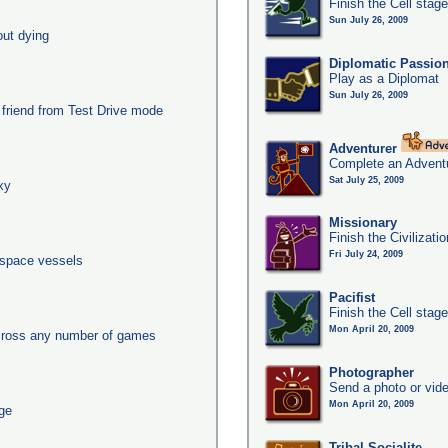
Finish the Cell stag
Sun July 26, 2009
out dying
Diplomatic Passio
Play as a Diplomat
Sun July 26, 2009
 friend from Test Drive mode
Adventurer
Complete an Adventu
Sat July 25, 2009
xy
Missionary
Finish the Civilizati
Fri July 24, 2009
 space vessels
Pacifist
Finish the Cell stage
Mon April 20, 2009
across any number of games
Photographer
Send a photo or vide
Mon April 20, 2009
age
Tribal Socialite