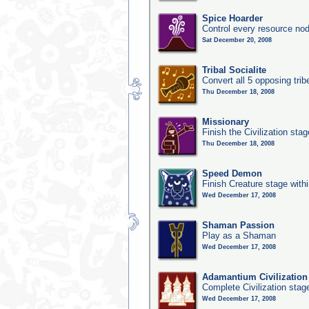
Spice Hoarder
Control every resource nod
Sat December 20, 2008
Tribal Socialite
Convert all 5 opposing trib
Thu December 18, 2008
Missionary
Finish the Civilization stag
Thu December 18, 2008
Speed Demon
Finish Creature stage with
Wed December 17, 2008
Shaman Passion
Play as a Shaman
Wed December 17, 2008
Adamantium Civilization
Complete Civilization stag
Wed December 17, 2008