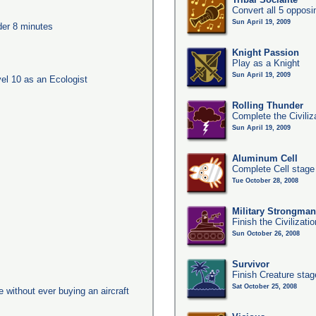
Convert all 5 opposi
Sun April 19, 2009
nder 8 minutes
Knight Passion
Play as a Knight
Sun April 19, 2009
l 10 as an Ecologist
Rolling Thunder
Complete the Civiliz
Sun April 19, 2009
Aluminum Cell
Complete Cell stage
Tue October 28, 2008
Military Strongma
Finish the Civilizati
Sun October 26, 2008
Survivor
Finish Creature stag
Sat October 25, 2008
ge without ever buying an aircraft