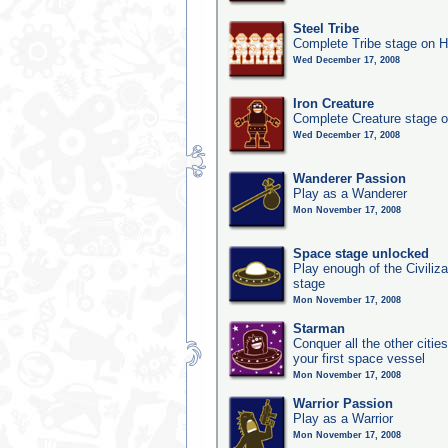
Steel Tribe
Complete Tribe stage on H
Wed December 17, 2008
Iron Creature
Complete Creature stage o
Wed December 17, 2008
Wanderer Passion
Play as a Wanderer
Mon November 17, 2008
Space stage unlocked
Play enough of the Civiliz
stage
Mon November 17, 2008
Starman
Conquer all the other citie
your first space vessel
Mon November 17, 2008
Warrior Passion
Play as a Warrior
Mon November 17, 2008