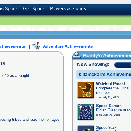
is Spore
Get Spore
Players & Stories
Achievements
|
Adventure Achievements
Buddy's Achievemen
ts
Now Showing:
killamckall's Achievem
el 10 as a Knight
Watchful Parent
Complete the Tribal 
member
Tue July 28, 2009
Speed Demon
Finish Creature stag
Mon July 27, 2009
posing tribes and raze their villages
Speedfreak