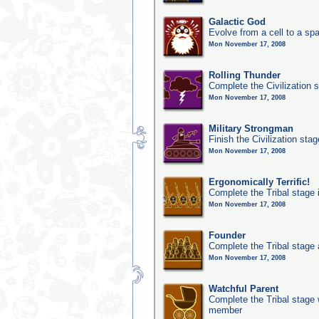
Galactic God
Evolve from a cell to a sp
Mon November 17, 2008
Rolling Thunder
Complete the Civilization s
Mon November 17, 2008
Military Strongman
Finish the Civilization stag
Mon November 17, 2008
Ergonomically Terrific!
Complete the Tribal stage 
Mon November 17, 2008
Founder
Complete the Tribal stage a
Mon November 17, 2008
Watchful Parent
Complete the Tribal stage w
member