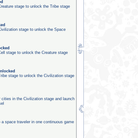
ed
reature stage to unlock the Tribe stage
ked
ivilization stage to unlock the Space
ocked
ell stage to unlock the Creature stage
unlocked
ribe stage to unlock the Civilization stage
 cities in the Civilization stage and launch
sel
o a space traveler in one continuous game