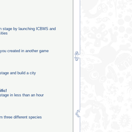
ion stage by launching ICBMS and
ities
you created in another game
stage and build a city
fic!
stage in less than an hour
m three different species