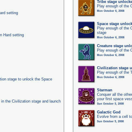
Tribe stage unlock
Play enough of the C
Mon October 6, 2008
ard setting
Space stage unloc
Play enough of the C
stage
n Hard setting
Mon October 6, 2008
Creature stage unl
Play enough of the C
Mon October 6, 2008
Civilization stage 
Play enough of the T
Mon October 6, 2008
ation stage to unlock the Space
Starman
Conquer all the other
your first space ves
s in the Civilization stage and launch
Sun October 5, 2008
Galactic God
Evolve from a cell t
Sun October 5, 2008