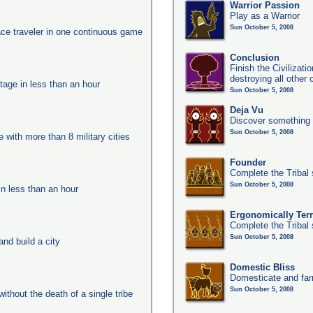
Warrior Passion
Play as a Warrior
Sun October 5, 2008
ace traveler in one continuous game
Conclusion
Finish the Civilizat
destroying all other c
tage in less than an hour
Sun October 5, 2008
Deja Vu
Discover something 
Sun October 5, 2008
e with more than 8 military cities
Founder
Complete the Tribal 
Sun October 5, 2008
in less than an hour
Ergonomically Terri
Complete the Tribal 
Sun October 5, 2008
nd build a city
Domestic Bliss
Domesticate and far
Sun October 5, 2008
ithout the death of a single tribe