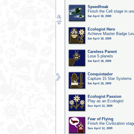
Speedfreak
Finish the Cell stage in u
Sat April 18, 2009
Ecologist Hero
Achieve Master Badge Leve
Sat April 18, 2009
Careless Parent
Lose 5 planets
Sat April 18, 2009
Conquistador
Capture 15 Star Systems
Sat April 18, 2009
Ecologist Passion
Play as an Ecologist
Sun April 12, 2009
Fear of Flying
Finish the Civilization sta
Sun April 12, 2009