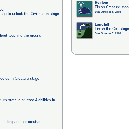
Evolver
Finish Creature stag
ked
Sun October 5, 2008
age to unlock the Civilization stage
Landfall
Finish the Cell stag
Sun October 5, 2008
thout touching the ground
pecies in Creature stage
um stats in at least 4 abilities in
ut killing another creature