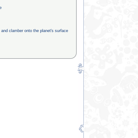
e
e and clamber onto the planet's surface