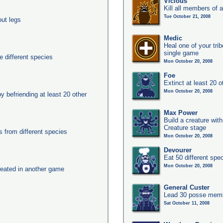
Vicious
Kill all members of a
Tue October 21, 2008
out legs
Medic
Heal one of your tri
single game
 different species
Mon October 20, 2008
Foe
Extinct at least 20 
Mon October 20, 2008
y befriending at least 20 other
Max Power
Build a creature with
Creature stage
from different species
Mon October 20, 2008
Devourer
Eat 50 different sp
Mon October 20, 2008
eated in another game
General Custer
Lead 30 posse membe
Sat October 11, 2008