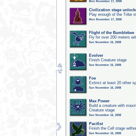
Mon November 17, 2008
Civilization stage unloc
Play enough of the Tribe st
Mon November 17, 2008
Flight of the Bumblebee
Fly for over 200 meters wi
Sun November 16, 2008
Evolver
Finish Creature stage
Sun November 16, 2008
Foe
Extinct at least 20 other s
Sun November 16, 2008
Max Power
Build a creature with maxim
Creature stage
Sun November 16, 2008
Pacifist
Finish the Cell stage witho
Sun November 16, 2008