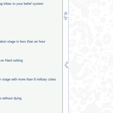
ng tribes to your belief system
ation stage in less than an hour
 on Hard setting
n
on stage with more than 8 military cities
e without dying