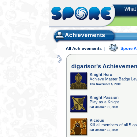
What 
Achievements
All Achievements
|
Spore 
digarisor's
Achievemen
Knight Hero
Achieve Master Badge Lev
Thu November 5, 2009
Knight Passion
Play as a Knight
Sat October 31, 2009
Vicious
Kill all members of all 5 op
Sat October 31, 2009