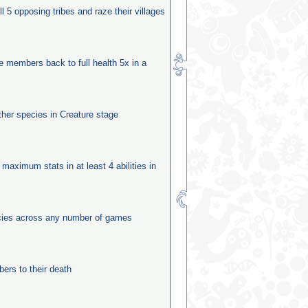
ll 5 opposing tribes and raze their villages
be members back to full health 5x in a
other species in Creature stage
 maximum stats in at least 4 abilities in
ecies across any number of games
rs to their death