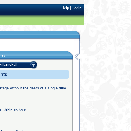
Help
|
Login
ts
killamckall
ents
stage without the death of a single tribe
e within an hour