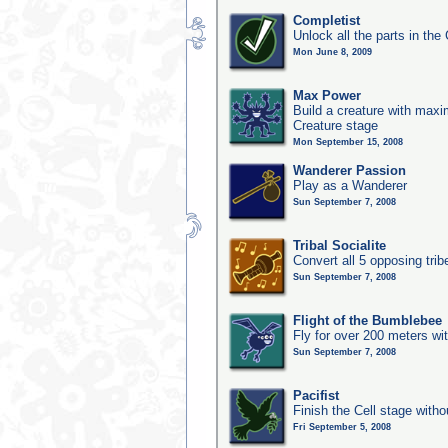
Completist
Unlock all the parts in the 
Mon June 8, 2009
Max Power
Build a creature with maxim
Creature stage
Mon September 15, 2008
Wanderer Passion
Play as a Wanderer
Sun September 7, 2008
Tribal Socialite
Convert all 5 opposing trib
Sun September 7, 2008
Flight of the Bumblebee
Fly for over 200 meters wi
Sun September 7, 2008
Pacifist
Finish the Cell stage witho
Fri September 5, 2008