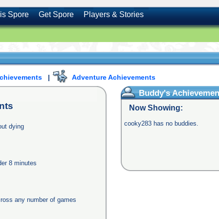
is Spore
Get Spore
Players & Stories
Achievements
|
Adventure Achievements
Buddy's Achievemen
nts
Now Showing:
cooky283 has no buddies.
out dying
nder 8 minutes
across any number of games