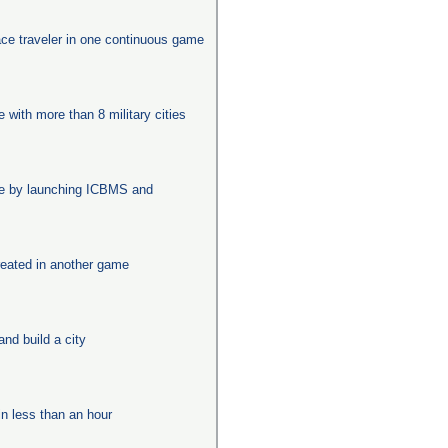
ace traveler in one continuous game
e with more than 8 military cities
age by launching ICBMS and
eated in another game
nd build a city
in less than an hour