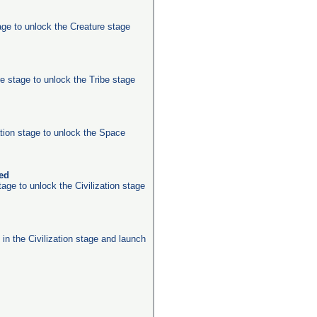
age to unlock the Creature stage
e stage to unlock the Tribe stage
ation stage to unlock the Space
ked
age to unlock the Civilization stage
s in the Civilization stage and launch