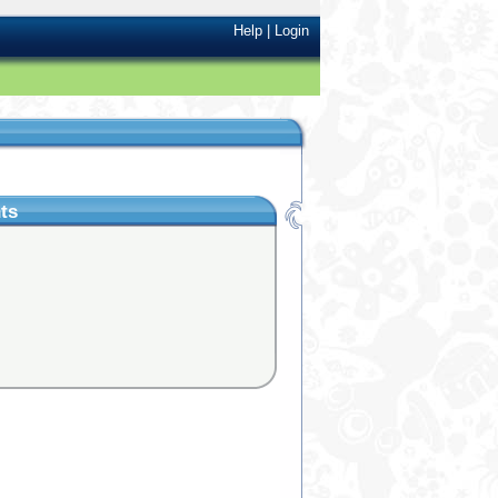
Help
|
Login
ts