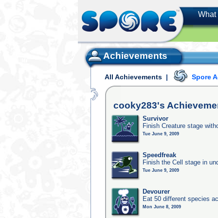
What 
Achievements
All Achievements
|
Spore 
cooky283's
Achieveme
Survivor
Finish Creature stage with
Tue June 9, 2009
Speedfreak
Finish the Cell stage in u
Tue June 9, 2009
Devourer
Eat 50 different species 
Mon June 8, 2009