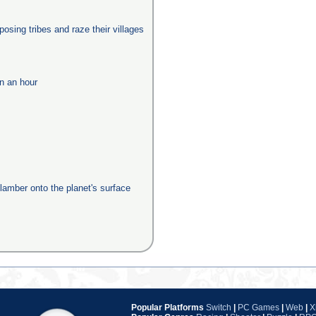
posing tribes and raze their villages
in an hour
clamber onto the planet's surface
Popular Platforms
Switch
|
PC Games
|
Web
|
X