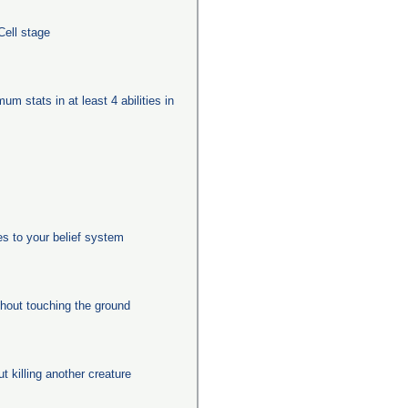
Cell stage
um stats in at least 4 abilities in
es to your belief system
thout touching the ground
ut killing another creature