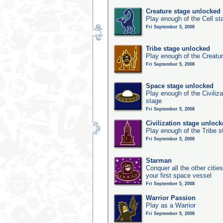
Creature stage unlocked
Play enough of the Cell st
Fri September 5, 2008
Tribe stage unlocked
Play enough of the Creatur
Fri September 5, 2008
Space stage unlocked
Play enough of the Civiliz
stage
Fri September 5, 2008
Civilization stage unloc
Play enough of the Tribe st
Fri September 5, 2008
Starman
Conquer all the other citie
your first space vessel
Fri September 5, 2008
Warrior Passion
Play as a Warrior
Fri September 5, 2008