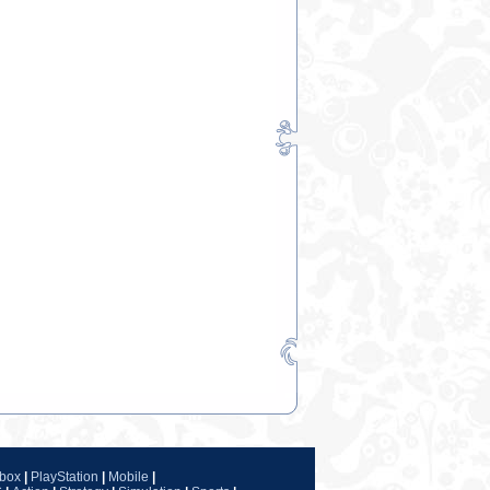
box
|
PlayStation
|
Mobile
|