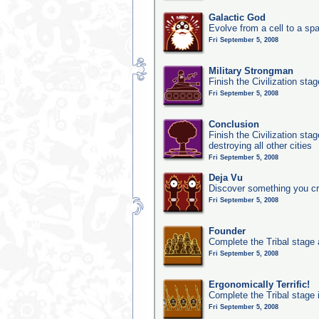
Galactic God
Evolve from a cell to a sp
Fri September 5, 2008
Military Strongman
Finish the Civilization stag
Fri September 5, 2008
Conclusion
Finish the Civilization st
destroying all other cities
Fri September 5, 2008
Deja Vu
Discover something you cr
Fri September 5, 2008
Founder
Complete the Tribal stage a
Fri September 5, 2008
Ergonomically Terrific!
Complete the Tribal stage 
Fri September 5, 2008