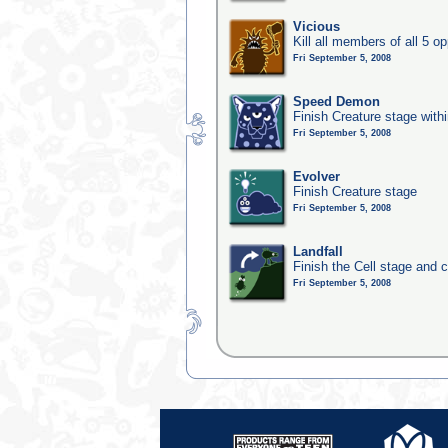
Vicious
Kill all members of all 5 op
Fri September 5, 2008
Speed Demon
Finish Creature stage with
Fri September 5, 2008
Evolver
Finish Creature stage
Fri September 5, 2008
Landfall
Finish the Cell stage and 
Fri September 5, 2008