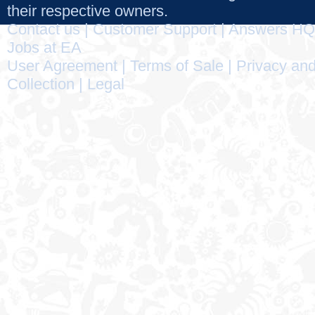
their respective owners.
Contact us
|
Customer Support
|
Answers HQ
Jobs at EA
User Agreement
|
Terms of Sale
|
Privacy and
Collection
|
Legal