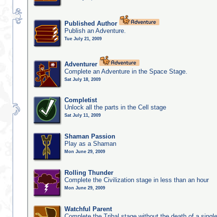
Published Author
Publish an Adventure.
Tue July 21, 2009
Adventurer
Complete an Adventure in the Space Stage.
Sat July 18, 2009
Completist
Unlock all the parts in the Cell stage
Sat July 11, 2009
Shaman Passion
Play as a Shaman
Mon June 29, 2009
Rolling Thunder
Complete the Civilization stage in less than an hour
Mon June 29, 2009
Watchful Parent
Complete the Tribal stage without the death of a single