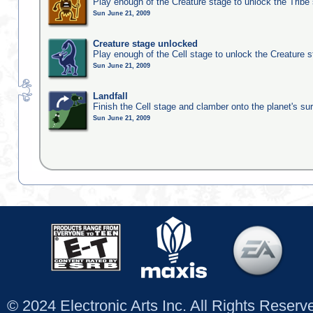
Play enough of the Creature stage to unlock the Tribe
Sun June 21, 2009
Creature stage unlocked
Play enough of the Cell stage to unlock the Creature 
Sun June 21, 2009
Landfall
Finish the Cell stage and clamber onto the planet's su
Sun June 21, 2009
© 2024 Electronic Arts Inc. All Rights Reser