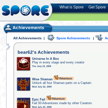
What is Spore
Get Spore
Achievements
All Achievements
|
Spore Achievements
|
A
bear62's
Achievements
Universe In A Box
Play in every stage and every creator
Thu July 23, 2009
Wise Shaman
Unlock all four Shaman parts on a Captain.
Wed July 22, 2009
Epic Fail
Fail 50 Adventures made by other Creators.
Wed July 22, 2009