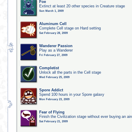
Foe
Extinct at least 20 other species in Creature stage
Sun March 1, 2009
Aluminum Cell
Complete Cell stage on Hard setting
Sat February 28, 2009
Wanderer Passion
Play as a Wanderer
Fri February 27, 2009
Completist
Unlock all the parts in the Cell stage
Wed February 25, 2009
Spore Addict
Spend 100 hours in your Spore galaxy
Mon February 23, 2009
Fear of Flying
Finish the Civilization stage without ever buying an air
Sat February 21, 2009