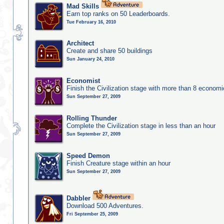
Mad Skills
Earn top ranks on 50 Leaderboards.
Tue February 16, 2010
Architect
Create and share 50 buildings
Sun January 24, 2010
Economist
Finish the Civilization stage with more than 8 economic
Sun September 27, 2009
Rolling Thunder
Complete the Civilization stage in less than an hour
Sun September 27, 2009
Speed Demon
Finish Creature stage within an hour
Sun September 27, 2009
Dabbler
Download 500 Adventures.
Fri September 25, 2009