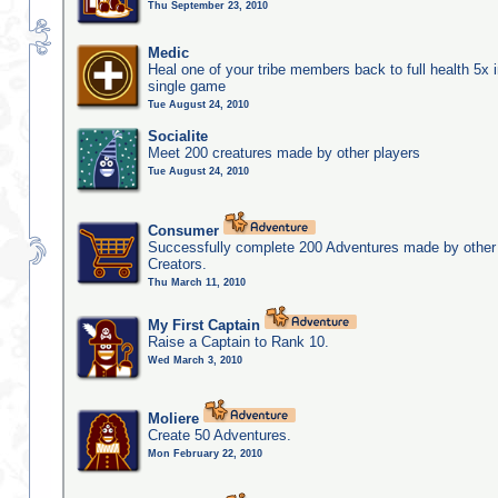
Thu September 23, 2010
Medic
Heal one of your tribe members back to full health 5x i
single game
Tue August 24, 2010
Socialite
Meet 200 creatures made by other players
Tue August 24, 2010
Consumer
Successfully complete 200 Adventures made by other
Creators.
Thu March 11, 2010
My First Captain
Raise a Captain to Rank 10.
Wed March 3, 2010
Moliere
Create 50 Adventures.
Mon February 22, 2010