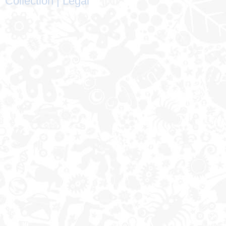
Collection
|
Legal