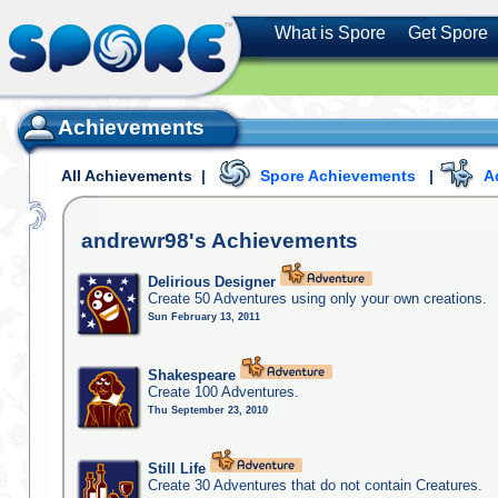
What is Spore
Get Spore
Achievements
All Achievements
|
Spore Achievements
|
A
andrewr98's
Achievements
Delirious Designer
Create 50 Adventures using only your own creations.
Sun February 13, 2011
Shakespeare
Create 100 Adventures.
Thu September 23, 2010
Still Life
Create 30 Adventures that do not contain Creatures.