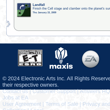
Landfall
Finish the Cell stage and clamber onto the planet's su
Thu January 15, 2009
© 2024 Electronic Arts Inc. All Rights Reser
their respective owners.
Contact us
|
Customer Support
|
Answers HQ
Jobs at EA
User Agreement
|
Terms of Sale
|
Privacy and