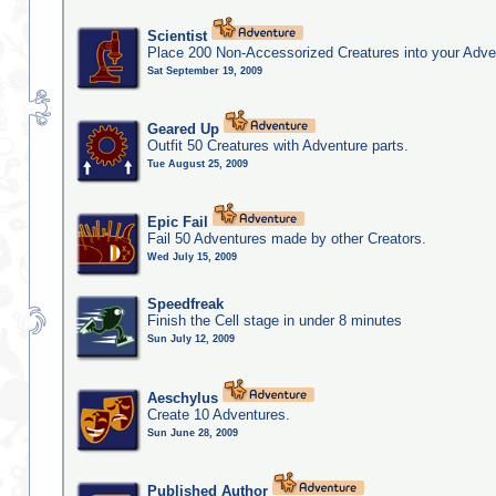
Scientist
Place 200 Non-Accessorized Creatures into your Adve
Sat September 19, 2009
Geared Up
Outfit 50 Creatures with Adventure parts.
Tue August 25, 2009
Epic Fail
Fail 50 Adventures made by other Creators.
Wed July 15, 2009
Speedfreak
Finish the Cell stage in under 8 minutes
Sun July 12, 2009
Aeschylus
Create 10 Adventures.
Sun June 28, 2009
Published Author