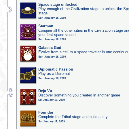
Space stage unlocked
Play enough of the Civilization stage to unlock the Sp
stage
Sun January 18, 2009
Starman
Conquer all the other cities in the Civilization stage a
your first space vessel
Sun January 18, 2009
Galactic God
Evolve from a cell to a space traveler in one continu
Sun January 18, 2009
Diplomatic Passion
Play as a Diplomat
Sun January 18, 2009
Deja Vu
Discover something you created in another game
Sat January 17, 2009
Founder
Complete the Tribal stage and build a city
Sat January 17, 2009