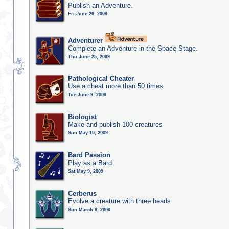
Publish an Adventure.
Fri June 26, 2009
Adventurer
Complete an Adventure in the Space Stage.
Thu June 25, 2009
Pathological Cheater
Use a cheat more than 50 times
Tue June 9, 2009
Biologist
Make and publish 100 creatures
Sun May 10, 2009
Bard Passion
Play as a Bard
Sat May 9, 2009
Cerberus
Evolve a creature with three heads
Sun March 8, 2009