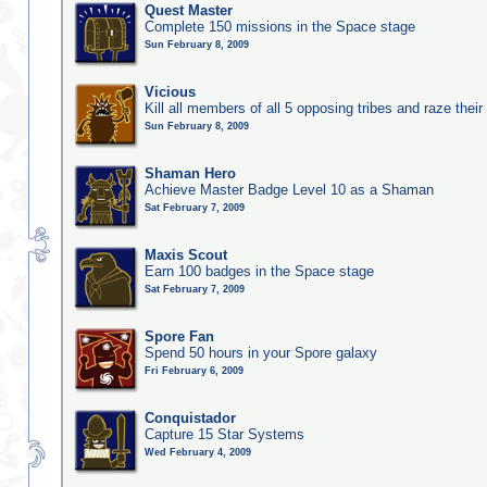
Quest Master
Complete 150 missions in the Space stage
Sun February 8, 2009
Vicious
Kill all members of all 5 opposing tribes and raze their 
Sun February 8, 2009
Shaman Hero
Achieve Master Badge Level 10 as a Shaman
Sat February 7, 2009
Maxis Scout
Earn 100 badges in the Space stage
Sat February 7, 2009
Spore Fan
Spend 50 hours in your Spore galaxy
Fri February 6, 2009
Conquistador
Capture 15 Star Systems
Wed February 4, 2009