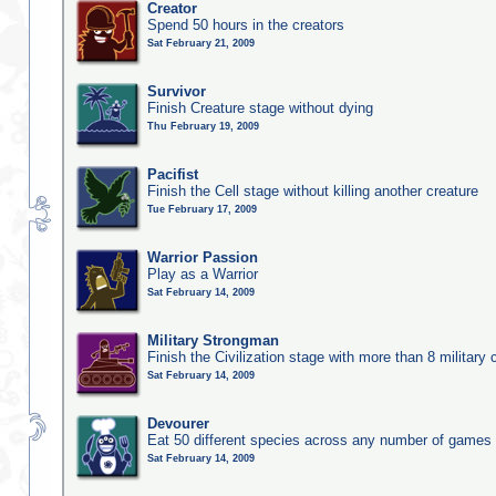
Creator
Spend 50 hours in the creators
Sat February 21, 2009
Survivor
Finish Creature stage without dying
Thu February 19, 2009
Pacifist
Finish the Cell stage without killing another creature
Tue February 17, 2009
Warrior Passion
Play as a Warrior
Sat February 14, 2009
Military Strongman
Finish the Civilization stage with more than 8 military c
Sat February 14, 2009
Devourer
Eat 50 different species across any number of games
Sat February 14, 2009