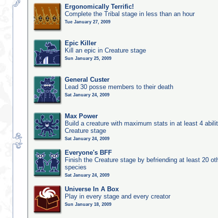
Ergonomically Terrific!
Complete the Tribal stage in less than an hour
Tue January 27, 2009
Epic Killer
Kill an epic in Creature stage
Sun January 25, 2009
General Custer
Lead 30 posse members to their death
Sat January 24, 2009
Max Power
Build a creature with maximum stats in at least 4 abilit
Creature stage
Sat January 24, 2009
Everyone's BFF
Finish the Creature stage by befriending at least 20 ot
species
Sat January 24, 2009
Universe In A Box
Play in every stage and every creator
Sun January 18, 2009