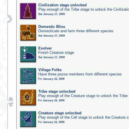
Civilization stage unlocked
Play enough of the Tribe stage to unlock the Civilizati
Sat January 17, 2009
Domestic Bliss
Domesticate and farm three different species
Sat January 17, 2009
Evolver
Finish Creature stage
Sat January 17, 2009
Village Folks
Have three posse members from different species
Fri January 16, 2009
Tribe stage unlocked
Play enough of the Creature stage to unlock the Tribe
Fri January 16, 2009
Creature stage unlocked
Play enough of the Cell stage to unlock the Creature 
Fri January 16, 2009