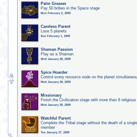
Palm Greaser
Pay 50 bribes in the Space stage
Mon February 2, 2009
Careless Parent
Lose 5 planets
Sun February 1, 2009
Shaman Passion
Play as a Shaman
Wed January 28, 2009
Spice Hoarder
Control every resource node on the planet simultaneo
Wed January 28, 2009
Missionary
Finish the Civilization stage with more than 8 religious 
Wed January 28, 2009
Watchful Parent
Complete the Tribal stage without the death of a single
member
Tue January 27, 2009