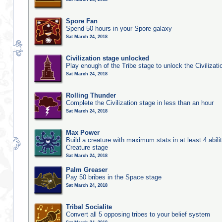
Spore Fan
Spend 50 hours in your Spore galaxy
Sat March 24, 2018
Civilization stage unlocked
Play enough of the Tribe stage to unlock the Civilizati
Sat March 24, 2018
Rolling Thunder
Complete the Civilization stage in less than an hour
Sat March 24, 2018
Max Power
Build a creature with maximum stats in at least 4 abilit
Creature stage
Sat March 24, 2018
Palm Greaser
Pay 50 bribes in the Space stage
Sat March 24, 2018
Tribal Socialite
Convert all 5 opposing tribes to your belief system