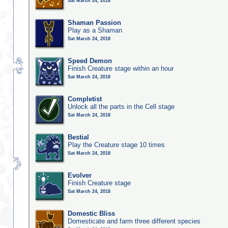
Sat March 24, 2018
Shaman Passion
Play as a Shaman
Sat March 24, 2018
Speed Demon
Finish Creature stage within an hour
Sat March 24, 2018
Completist
Unlock all the parts in the Cell stage
Sat March 24, 2018
Bestial
Play the Creature stage 10 times
Sat March 24, 2018
Evolver
Finish Creature stage
Sat March 24, 2018
Domestic Bliss
Domesticate and farm three different species