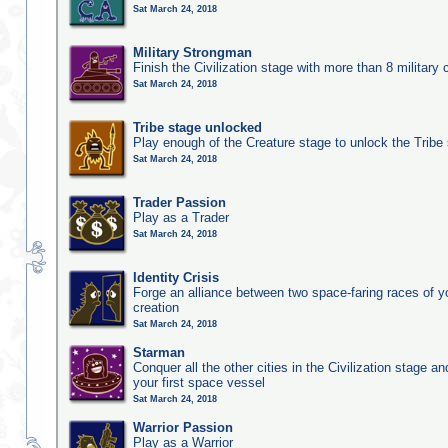
Sat March 24, 2018
Military Strongman
Finish the Civilization stage with more than 8 military c
Sat March 24, 2018
Tribe stage unlocked
Play enough of the Creature stage to unlock the Tribe
Sat March 24, 2018
Trader Passion
Play as a Trader
Sat March 24, 2018
Identity Crisis
Forge an alliance between two space-faring races of 
creation
Sat March 24, 2018
Starman
Conquer all the other cities in the Civilization stage a
your first space vessel
Sat March 24, 2018
Warrior Passion
Play as a Warrior