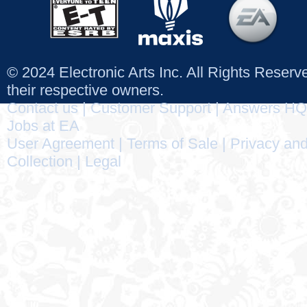
© 2024 Electronic Arts Inc. All Rights Reser
their respective owners.
Contact us
|
Customer Support
|
Answers HQ
Jobs at EA
User Agreement
|
Terms of Sale
|
Privacy and
Collection
|
Legal