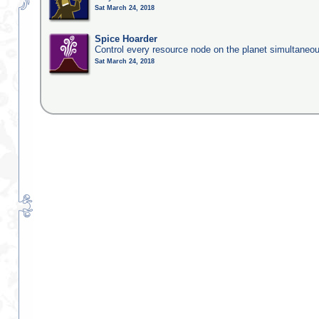
Sat March 24, 2018
Spice Hoarder
Control every resource node on the planet simultaneo
Sat March 24, 2018