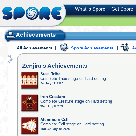
What is Spore
Get Spore
Achievements
All Achievements
|
Spore Achievements
|
A
Zenjira's
Achievements
Steel Tribe
Complete Tribe stage on Hard setting
Sat July 11, 2026
Iron Creature
Complete Creature stage on Hard setting
Wed July 8, 2026
Aluminum Cell
Complete Cell stage on Hard setting
Thu January 30, 2025