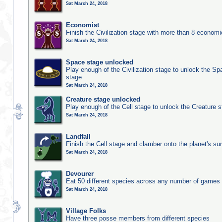
Sat March 24, 2018
Economist
Finish the Civilization stage with more than 8 economic
Sat March 24, 2018
Space stage unlocked
Play enough of the Civilization stage to unlock the Sp
stage
Sat March 24, 2018
Creature stage unlocked
Play enough of the Cell stage to unlock the Creature 
Sat March 24, 2018
Landfall
Finish the Cell stage and clamber onto the planet's su
Sat March 24, 2018
Devourer
Eat 50 different species across any number of games
Sat March 24, 2018
Village Folks
Have three posse members from different species