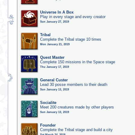
Universe In A Box
Play in every stage and every creator
Sun January 27, 2019
Tribal
Complete the Tribal stage 10 times
Mon January 21, 2019
Quest Master
Complete 150 missions in the Space stage
Thu January 17, 2019
General Custer
Lead 30 posse members to their death
Sun January 13, 2019
Socialite
Meet 200 creatures made by other players
Sun January 13, 2019
Founder
Complete the Tribal stage and build a city
Sat March 24, 2018