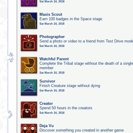
Sat March 24, 2018
Maxis Scout
Earn 100 badges in the Space stage
Sat March 24, 2018
Photographer
Send a photo or video to a friend from Test Drive mod
Sat March 24, 2018
Watchful Parent
Complete the Tribal stage without the death of a single
member
Sat March 24, 2018
Survivor
Finish Creature stage without dying
Sat March 24, 2018
Creator
Spend 50 hours in the creators
Sat March 24, 2018
Deja Vu
Discover something you created in another game