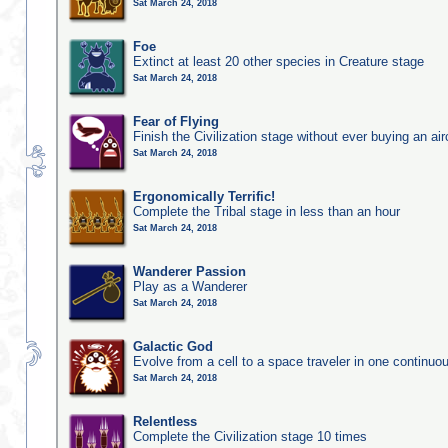
Sat March 24, 2018
Foe
Extinct at least 20 other species in Creature stage
Sat March 24, 2018
Fear of Flying
Finish the Civilization stage without ever buying an air
Sat March 24, 2018
Ergonomically Terrific!
Complete the Tribal stage in less than an hour
Sat March 24, 2018
Wanderer Passion
Play as a Wanderer
Sat March 24, 2018
Galactic God
Evolve from a cell to a space traveler in one continu
Sat March 24, 2018
Relentless
Complete the Civilization stage 10 times