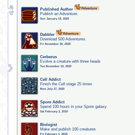
Published Author
Publish an Adventure.
Sun January 19, 2025
Dabbler
Download 500 Adventures.
Fri November 20, 2020
Cerberus
Evolve a creature with three heads
Tue November 10, 2020
Cell Addict
Finish the Cell stage 25 times
Mon July 27, 2020
Spore Addict
Spend 100 hours in your Spore galaxy
Sat February 2, 2019
Biologist
Make and publish 100 creatures
Fri February 1, 2019