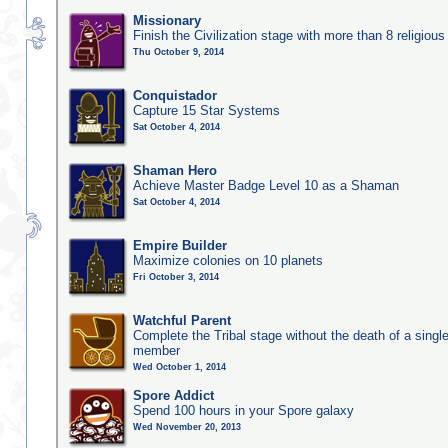
Missionary
Finish the Civilization stage with more than 8 religious 
Thu October 9, 2014
Conquistador
Capture 15 Star Systems
Sat October 4, 2014
Shaman Hero
Achieve Master Badge Level 10 as a Shaman
Sat October 4, 2014
Empire Builder
Maximize colonies on 10 planets
Fri October 3, 2014
Watchful Parent
Complete the Tribal stage without the death of a single
member
Wed October 1, 2014
Spore Addict
Spend 100 hours in your Spore galaxy
Wed November 20, 2013