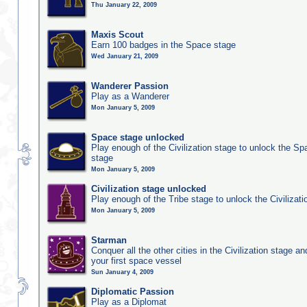
Thu January 22, 2009
Maxis Scout
Earn 100 badges in the Space stage
Wed January 21, 2009
Wanderer Passion
Play as a Wanderer
Mon January 5, 2009
Space stage unlocked
Play enough of the Civilization stage to unlock the Sp
stage
Mon January 5, 2009
Civilization stage unlocked
Play enough of the Tribe stage to unlock the Civilizati
Mon January 5, 2009
Starman
Conquer all the other cities in the Civilization stage a
your first space vessel
Sun January 4, 2009
Diplomatic Passion
Play as a Diplomat