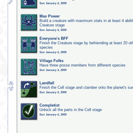
Sun January 4, 2009
Max Power
Build a creature with maximum stats in at least 4 abilit
Creature stage
Sun January 4, 2009
Everyone's BFF
Finish the Creature stage by befriending at least 20 ot
species
Sun January 4, 2009
Village Folks
Have three posse members from different species
Sun January 4, 2009
Landfall
Finish the Cell stage and clamber onto the planet's su
Sun January 4, 2009
Completist
Unlock all the parts in the Cell stage
Sun January 4, 2009