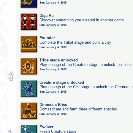
Sun January 4, 2009
Deja Vu
Discover something you created in another game
Sun January 4, 2009
Founder
Complete the Tribal stage and build a city
Sun January 4, 2009
Tribe stage unlocked
Play enough of the Creature stage to unlock the Tribe
Sun January 4, 2009
Creature stage unlocked
Play enough of the Cell stage to unlock the Creature 
Sun January 4, 2009
Domestic Bliss
Domesticate and farm three different species
Sun January 4, 2009
Evolver
Finish Creature stage