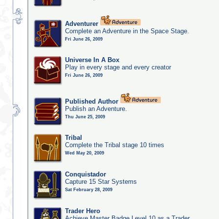
Adventurer
Complete an Adventure in the Space Stage.
Fri June 26, 2009
Universe In A Box
Play in every stage and every creator
Fri June 26, 2009
Published Author
Publish an Adventure.
Thu June 25, 2009
Tribal
Complete the Tribal stage 10 times
Wed May 20, 2009
Conquistador
Capture 15 Star Systems
Sat February 28, 2009
Trader Hero
Achieve Master Badge Level 10 as a Trader