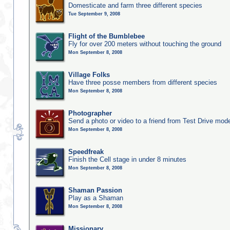
Domesticate and farm three different species
Tue September 9, 2008
Flight of the Bumblebee
Fly for over 200 meters without touching the ground
Mon September 8, 2008
Village Folks
Have three posse members from different species
Mon September 8, 2008
Photographer
Send a photo or video to a friend from Test Drive mod
Mon September 8, 2008
Speedfreak
Finish the Cell stage in under 8 minutes
Mon September 8, 2008
Shaman Passion
Play as a Shaman
Mon September 8, 2008
Missionary