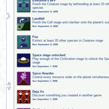
Everyone's BFF
Finish the Creature stage by befriending at least 20 ot
species
Mon September 8, 2008
Landfall
Finish the Cell stage and clamber onto the planet's su
Mon September 8, 2008
Foe
Extinct at least 20 other species in Creature stage
Mon September 8, 2008
Space stage unlocked
Play enough of the Civilization stage to unlock the Sp
stage
Sun September 7, 2008
Spice Hoarder
Control every resource node on the planet simultaneo
Sun September 7, 2008
Deja Vu
Discover something you created in another game
Sun September 7, 2008