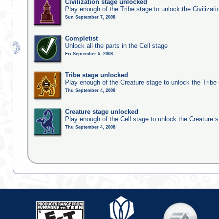
Civilization stage unlocked
Play enough of the Tribe stage to unlock the Civilizati
Sun September 7, 2008
Completist
Unlock all the parts in the Cell stage
Fri September 5, 2008
Tribe stage unlocked
Play enough of the Creature stage to unlock the Tribe
Thu September 4, 2008
Creature stage unlocked
Play enough of the Cell stage to unlock the Creature 
Thu September 4, 2008