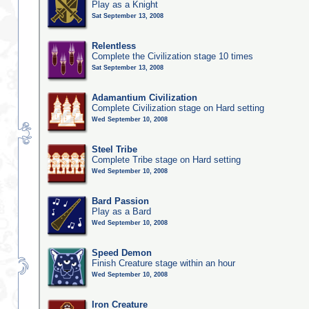
Play as a Knight
Sat September 13, 2008
Relentless
Complete the Civilization stage 10 times
Sat September 13, 2008
Adamantium Civilization
Complete Civilization stage on Hard setting
Wed September 10, 2008
Steel Tribe
Complete Tribe stage on Hard setting
Wed September 10, 2008
Bard Passion
Play as a Bard
Wed September 10, 2008
Speed Demon
Finish Creature stage within an hour
Wed September 10, 2008
Iron Creature