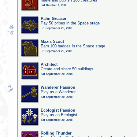
Make and publish 100 creatures
Sat October 4, 2008
Palm Greaser
Pay 50 bribes in the Space stage
Fri September 26, 2008
Maxis Scout
Earn 100 badges in the Space stage
Fri September 26, 2008
Architect
Create and share 50 buildings
Sat September 20, 2008
Wanderer Passion
Play as a Wanderer
Sat September 20, 2008
Ecologist Passion
Play as an Ecologist
Sat September 20, 2008
Rolling Thunder