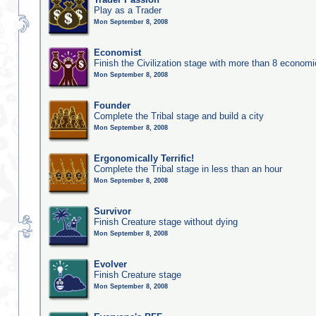
Play as a Trader
Mon September 8, 2008
Economist
Finish the Civilization stage with more than 8 economic
Mon September 8, 2008
Founder
Complete the Tribal stage and build a city
Mon September 8, 2008
Ergonomically Terrific!
Complete the Tribal stage in less than an hour
Mon September 8, 2008
Survivor
Finish Creature stage without dying
Mon September 8, 2008
Evolver
Finish Creature stage
Mon September 8, 2008