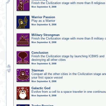
Finish the Civilization stage with more than 8 religious 
Mon September 8, 2008
Warrior Passion
Play as a Warrior
Mon September 8, 2008
Military Strongman
Finish the Civilization stage with more than 8 military c
Mon September 8, 2008
Conclusion
Finish the Civilization stage by launching ICBMS and
destroying all other cities
Mon September 8, 2008
Starman
Conquer all the other cities in the Civilization stage a
your first space vessel
Mon September 8, 2008
Galactic God
Evolve from a cell to a space traveler in one continu
Mon September 8, 2008
Trader Passion