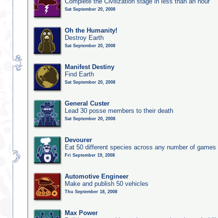
Complete the Civilization stage in less than an hour
Sat September 20, 2008
Oh the Humanity!
Destroy Earth
Sat September 20, 2008
Manifest Destiny
Find Earth
Sat September 20, 2008
General Custer
Lead 30 posse members to their death
Sat September 20, 2008
Devourer
Eat 50 different species across any number of games
Fri September 19, 2008
Automotive Engineer
Make and publish 50 vehicles
Thu September 18, 2008
Max Power