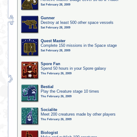
Sat February 28, 2009
Gunner
Destroy at least 500 other space vessels
Sat February 28, 2009
Quest Master
Complete 150 missions in the Space stage
Sat February 28, 2009
Spore Fan
Spend 50 hours in your Spore galaxy
Thu February 26, 2009
Bestial
Play the Creature stage 10 times
Thu February 26, 2009
Socialite
Meet 200 creatures made by other players
Thu February 26, 2009
Biologist