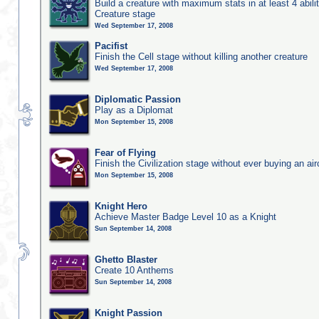
Build a creature with maximum stats in at least 4 abilit
Creature stage
Wed September 17, 2008
Pacifist
Finish the Cell stage without killing another creature
Wed September 17, 2008
Diplomatic Passion
Play as a Diplomat
Mon September 15, 2008
Fear of Flying
Finish the Civilization stage without ever buying an air
Mon September 15, 2008
Knight Hero
Achieve Master Badge Level 10 as a Knight
Sun September 14, 2008
Ghetto Blaster
Create 10 Anthems
Sun September 14, 2008
Knight Passion