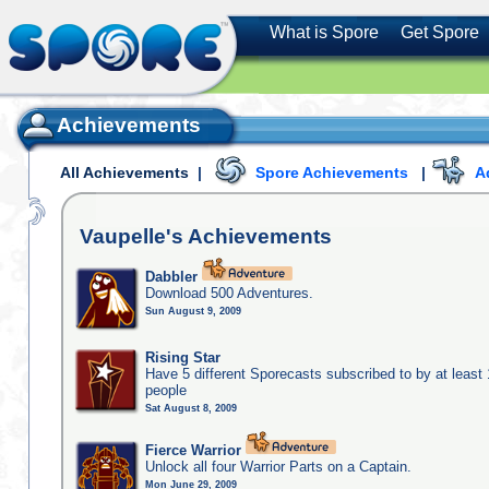
What is Spore
Get Spore
Achievements
All Achievements
|
Spore Achievements
|
A
Vaupelle's
Achievements
Dabbler
Download 500 Adventures.
Sun August 9, 2009
Rising Star
Have 5 different Sporecasts subscribed to by at least
people
Sat August 8, 2009
Fierce Warrior
Unlock all four Warrior Parts on a Captain.
Mon June 29, 2009