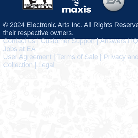
© 2024 Electronic Arts Inc. All Rights Reser
their respective owners.
Contact us
|
Customer Support
|
Answers HQ
Jobs at EA
User Agreement
|
Terms of Sale
|
Privacy and
Collection
|
Legal