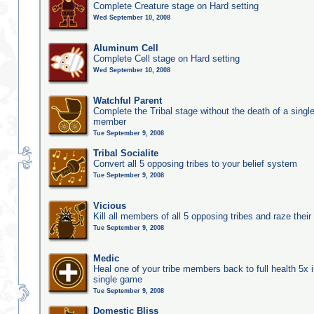
Complete Creature stage on Hard setting
Wed September 10, 2008
Aluminum Cell
Complete Cell stage on Hard setting
Wed September 10, 2008
Watchful Parent
Complete the Tribal stage without the death of a single
member
Tue September 9, 2008
Tribal Socialite
Convert all 5 opposing tribes to your belief system
Tue September 9, 2008
Vicious
Kill all members of all 5 opposing tribes and raze their 
Tue September 9, 2008
Medic
Heal one of your tribe members back to full health 5x i
single game
Tue September 9, 2008
Domestic Bliss