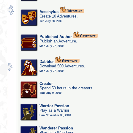
Aeschylus
Create 10 Adventures.
Tue July 28, 2009
Published Author
Publish an Adventure.
Mon July 27, 2009
Dabbler
Download 500 Adventures.
Mon July 27, 2009
Creator
Spend 50 hours in the creators
Thu July 9, 2009
Warrior Passion
Play as a Warrior
Sun November 30, 2008
Wanderer Passion
Play as a Wanderer