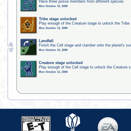
Have three posse members from different species
Mon October 13, 2008
Tribe stage unlocked
Play enough of the Creature stage to unlock the Tribe
Mon October 13, 2008
Landfall
Finish the Cell stage and clamber onto the planet's su
Mon October 13, 2008
Creature stage unlocked
Play enough of the Cell stage to unlock the Creature 
Mon October 13, 2008