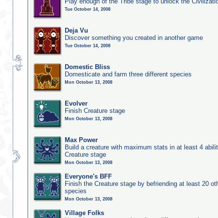
Play enough of the Tribe stage to unlock the Civilizati
Tue October 14, 2008
Deja Vu
Discover something you created in another game
Tue October 14, 2008
Domestic Bliss
Domesticate and farm three different species
Mon October 13, 2008
Evolver
Finish Creature stage
Mon October 13, 2008
Max Power
Build a creature with maximum stats in at least 4 abilit
Creature stage
Mon October 13, 2008
Everyone's BFF
Finish the Creature stage by befriending at least 20 ot
species
Mon October 13, 2008
Village Folks