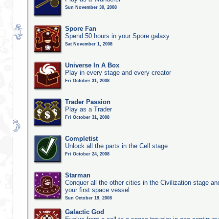
Sun November 30, 2008
Spore Fan
Spend 50 hours in your Spore galaxy
Sat November 1, 2008
Universe In A Box
Play in every stage and every creator
Fri October 31, 2008
Trader Passion
Play as a Trader
Fri October 31, 2008
Completist
Unlock all the parts in the Cell stage
Fri October 24, 2008
Starman
Conquer all the other cities in the Civilization stage a
your first space vessel
Sun October 19, 2008
Galactic God