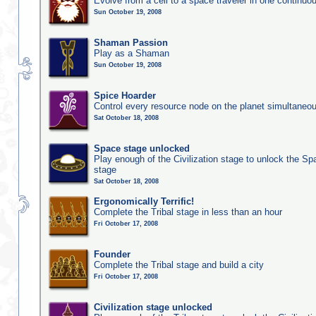
Evolve from a cell to a space traveler in one continu
Sun October 19, 2008
Shaman Passion
Play as a Shaman
Sun October 19, 2008
Spice Hoarder
Control every resource node on the planet simultaneo
Sat October 18, 2008
Space stage unlocked
Play enough of the Civilization stage to unlock the Sp
stage
Sat October 18, 2008
Ergonomically Terrific!
Complete the Tribal stage in less than an hour
Fri October 17, 2008
Founder
Complete the Tribal stage and build a city
Fri October 17, 2008
Civilization stage unlocked