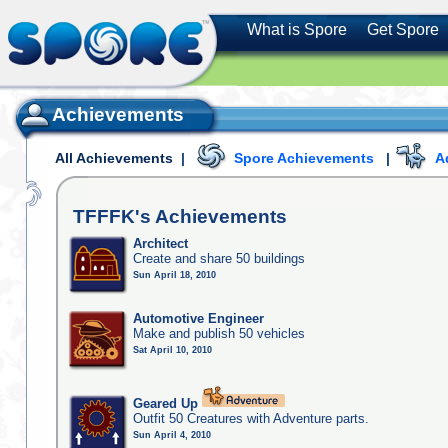
What is Spore
Get Spore
Achievements
All Achievements
|
Spore Achievements
|
A
TFFFK's
Achievements
Architect
Create and share 50 buildings
Sun April 18, 2010
Automotive Engineer
Make and publish 50 vehicles
Sat April 10, 2010
Geared Up
Outfit 50 Creatures with Adventure parts.
Sun April 4, 2010