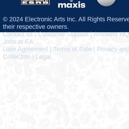
© 2024 Electronic Arts Inc. All Rights Reser
their respective owners.
Contact us
|
Customer Support
|
Answers HQ
Jobs at EA
User Agreement
|
Terms of Sale
|
Privacy and
Collection
|
Legal