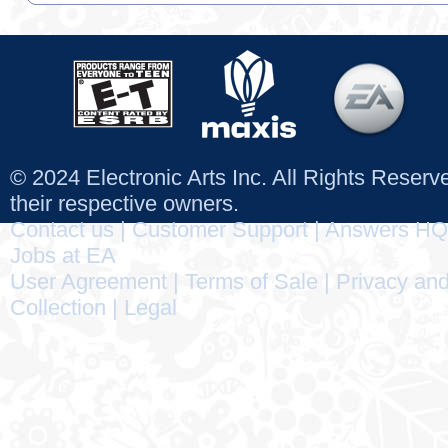
© 2024 Electronic Arts Inc. All Rights Reser
their respective owners.
Contact us
|
Customer Support
|
Answers HQ
Jobs at EA
User Agreement
|
Terms of Sale
|
Privacy and
Collection
|
Legal