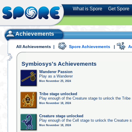
What is Spore
Get Spore
Achievements
All Achievements
|
Spore Achievements
|
A
Symbiosys's
Achievements
Wanderer Passion
Play as a Wanderer
Mon November 25, 2024
Tribe stage unlocked
Play enough of the Creature stage to unlock the Tribe
Mon November 18, 2024
Creature stage unlocked
Play enough of the Cell stage to unlock the Creature 
Mon November 18, 2024