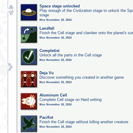
Space stage unlocked
Play enough of the Civilization stage to unlock the Sp
stage
Mon November 18, 2024
Landfall
Finish the Cell stage and clamber onto the planet's su
Mon November 18, 2024
Completist
Unlock all the parts in the Cell stage
Mon November 18, 2024
Deja Vu
Discover something you created in another game
Mon November 18, 2024
Aluminum Cell
Complete Cell stage on Hard setting
Mon November 18, 2024
Pacifist
Finish the Cell stage without killing another creature
Mon November 18, 2024