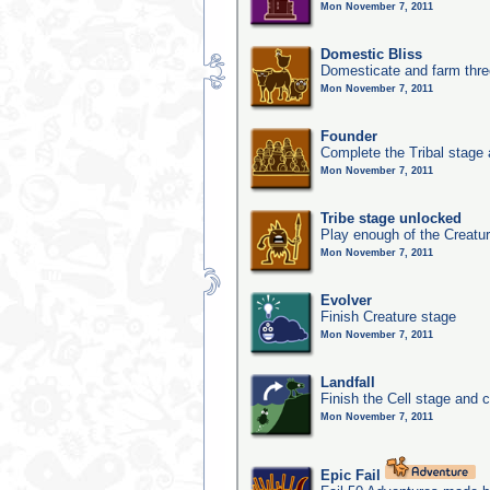
Mon November 7, 2011
Domestic Bliss
Domesticate and farm three
Mon November 7, 2011
Founder
Complete the Tribal stage a
Mon November 7, 2011
Tribe stage unlocked
Play enough of the Creatur
Mon November 7, 2011
Evolver
Finish Creature stage
Mon November 7, 2011
Landfall
Finish the Cell stage and 
Mon November 7, 2011
Epic Fail