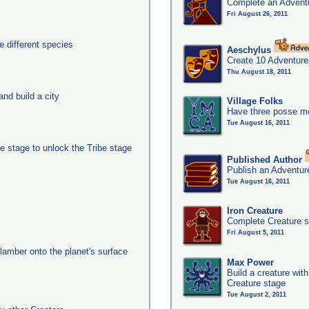
Complete an Adventu
Fri August 26, 2011
 different species
Aeschylus
Create 10 Adventure
Thu August 18, 2011
nd build a city
Village Folks
Have three posse me
Tue August 16, 2011
e stage to unlock the Tribe stage
Published Author
Publish an Adventur
Tue August 16, 2011
Iron Creature
Complete Creature s
Fri August 5, 2011
clamber onto the planet's surface
Max Power
Build a creature with
Creature stage
Tue August 2, 2011