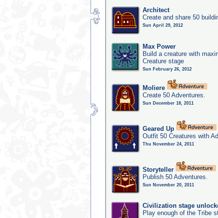
Architect
Create and share 50 buildi
Sun April 29, 2012
Max Power
Build a creature with maxim
Creature stage
Sun February 26, 2012
Moliere
Create 50 Adventures.
Sun December 18, 2011
Geared Up
Outfit 50 Creatures with A
Thu November 24, 2011
Storyteller
Publish 50 Adventures.
Sun November 20, 2011
Civilization stage unloc
Play enough of the Tribe st