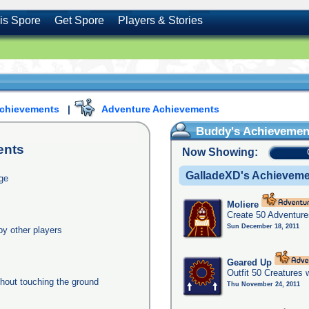
is Spore
Get Spore
Players & Stories
Achievements
|
Adventure Achievements
Buddy's Achievemen
ents
Now Showing:
GalladeXD's Achievem
age
Moliere
Create 50 Adventure
Sun December 18, 2011
y other players
Geared Up
Outfit 50 Creatures 
thout touching the ground
Thu November 24, 2011