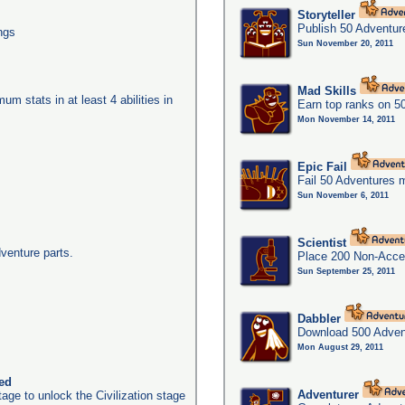
Storyteller
Publish 50 Adventur
ngs
Sun November 20, 2011
Mad Skills
um stats in at least 4 abilities in
Earn top ranks on 5
Mon November 14, 2011
Epic Fail
Fail 50 Adventures 
Sun November 6, 2011
Scientist
dventure parts.
Place 200 Non-Acces
Sun September 25, 2011
Dabbler
Download 500 Adven
Mon August 29, 2011
ked
Adventurer
age to unlock the Civilization stage