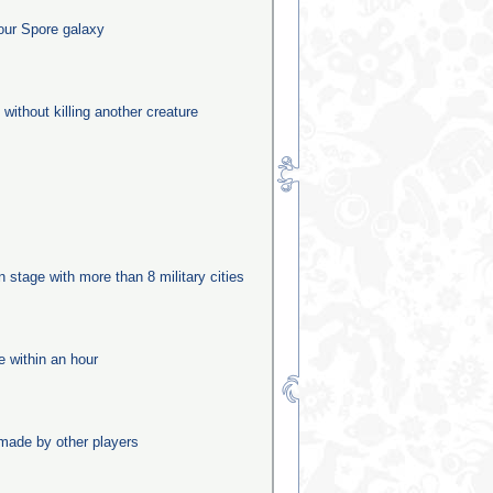
our Spore galaxy
 without killing another creature
n
on stage with more than 8 military cities
e within an hour
made by other players