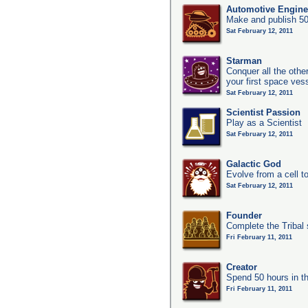
Automotive Engine
Make and publish 50
Sat February 12, 2011
Starman
Conquer all the other
your first space ves
Sat February 12, 2011
Scientist Passion
Play as a Scientist
Sat February 12, 2011
Galactic God
Evolve from a cell t
Sat February 12, 2011
Founder
Complete the Tribal 
Fri February 11, 2011
Creator
Spend 50 hours in t
Fri February 11, 2011