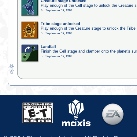
Creature stage unlocked
Play enough of the Cell stage to unlock the Creature 
Fri September 12, 2008
Tribe stage unlocked
Play enough of the Creature stage to unlock the Tribe
Fri September 12, 2008
Landfall
Finish the Cell stage and clamber onto the planet's su
Fri September 12, 2008