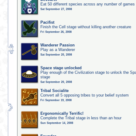
Eat 50 different species across any number of games
Sat September 27, 2008
Pacifist
Finish the Cell stage without killing another creature
Fri September 26, 2008
Wanderer Passion
Play as a Wanderer
Sat September 20, 2008
Space stage unlocked
Play enough of the Civilization stage to unlock the Sp
stage
Sat September 20, 2008
Tribal Socialite
Convert all 5 opposing tribes to your belief system
Fri September 19, 2008
Ergonomically Terrific!
Complete the Tribal stage in less than an hour
Sun September 14, 2008