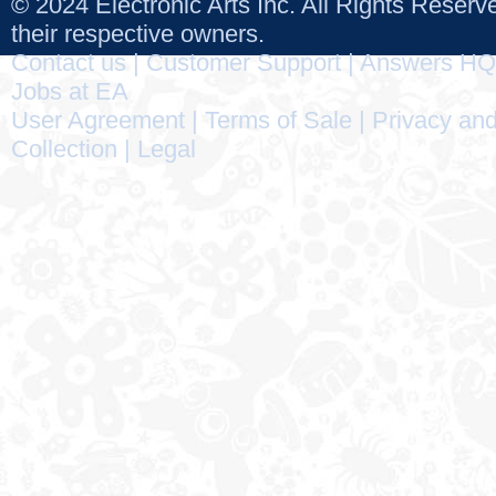
© 2024 Electronic Arts Inc. All Rights Reser
their respective owners.
Contact us
|
Customer Support
|
Answers HQ
Jobs at EA
User Agreement
|
Terms of Sale
|
Privacy and
Collection
|
Legal