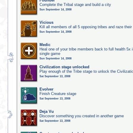
Founder
Complete the Tribal stage and build a city
Sun September 14, 2008
Vicious
Kill all members of all 5 opposing tribes and raze their 
Sun September 14, 2008
Medic
Heal one of your tribe members back to full health 5x i
single game
Sun September 14, 2008
Civilization stage unlocked
Play enough of the Tribe stage to unlock the Civilizati
Sat September 13, 2008
Evolver
Finish Creature stage
Sat September 13, 2008
Deja Vu
Discover something you created in another game
Sat September 13, 2008