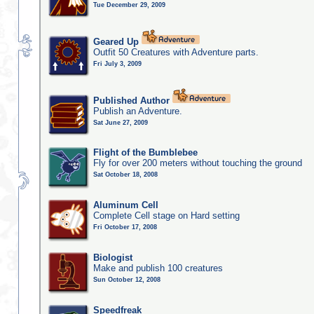
Tue December 29, 2009
Geared Up
Outfit 50 Creatures with Adventure parts.
Fri July 3, 2009
Published Author
Publish an Adventure.
Sat June 27, 2009
Flight of the Bumblebee
Fly for over 200 meters without touching the ground
Sat October 18, 2008
Aluminum Cell
Complete Cell stage on Hard setting
Fri October 17, 2008
Biologist
Make and publish 100 creatures
Sun October 12, 2008
Speedfreak