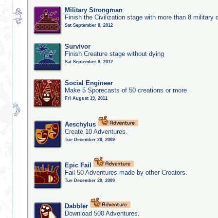
Military Strongman
Finish the Civilization stage with more than 8 military c
Sat September 8, 2012
Survivor
Finish Creature stage without dying
Sat September 8, 2012
Social Engineer
Make 5 Sporecasts of 50 creations or more
Fri August 19, 2011
Aeschylus
Create 10 Adventures.
Tue December 29, 2009
Epic Fail
Fail 50 Adventures made by other Creators.
Tue December 29, 2009
Dabbler
Download 500 Adventures.