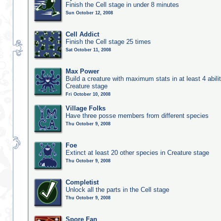
Finish the Cell stage in under 8 minutes
Sun October 12, 2008
Cell Addict
Finish the Cell stage 25 times
Sat October 11, 2008
Max Power
Build a creature with maximum stats in at least 4 abilit
Creature stage
Fri October 10, 2008
Village Folks
Have three posse members from different species
Thu October 9, 2008
Foe
Extinct at least 20 other species in Creature stage
Thu October 9, 2008
Completist
Unlock all the parts in the Cell stage
Thu October 9, 2008
Spore Fan