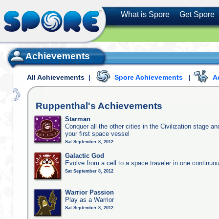
What is Spore
Get Spore
Achievements
All Achievements
|
Spore Achievements
|
A
Ruppenthal's
Achievements
Starman
Conquer all the other cities in the Civilization stage a
your first space vessel
Sat September 8, 2012
Galactic God
Evolve from a cell to a space traveler in one continu
Sat September 8, 2012
Warrior Passion
Play as a Warrior
Sat September 8, 2012