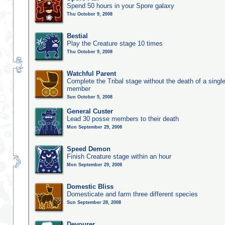
Spend 50 hours in your Spore galaxy
Thu October 9, 2008
Bestial
Play the Creature stage 10 times
Thu October 9, 2008
Watchful Parent
Complete the Tribal stage without the death of a single
member
Sun October 5, 2008
General Custer
Lead 30 posse members to their death
Mon September 29, 2008
Speed Demon
Finish Creature stage within an hour
Mon September 29, 2008
Domestic Bliss
Domesticate and farm three different species
Sun September 28, 2008
Devourer