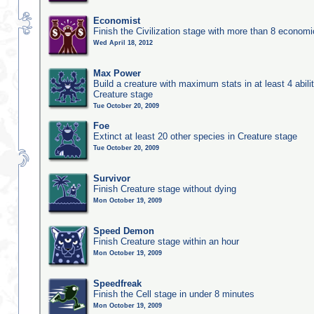
Economist
Finish the Civilization stage with more than 8 economic
Wed April 18, 2012
Max Power
Build a creature with maximum stats in at least 4 abilit
Creature stage
Tue October 20, 2009
Foe
Extinct at least 20 other species in Creature stage
Tue October 20, 2009
Survivor
Finish Creature stage without dying
Mon October 19, 2009
Speed Demon
Finish Creature stage within an hour
Mon October 19, 2009
Speedfreak
Finish the Cell stage in under 8 minutes
Mon October 19, 2009