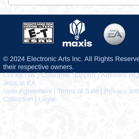
© 2024 Electronic Arts Inc. All Rights Reser
their respective owners.
Contact us
|
Customer Support
|
Answers HQ
Jobs at EA
User Agreement
|
Terms of Sale
|
Privacy and
Collection
|
Legal