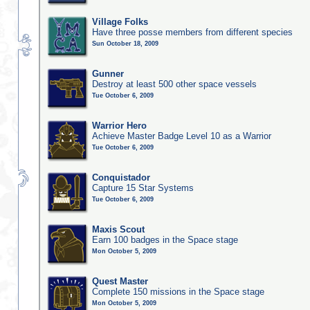
Village Folks
Have three posse members from different species
Sun October 18, 2009
Gunner
Destroy at least 500 other space vessels
Tue October 6, 2009
Warrior Hero
Achieve Master Badge Level 10 as a Warrior
Tue October 6, 2009
Conquistador
Capture 15 Star Systems
Tue October 6, 2009
Maxis Scout
Earn 100 badges in the Space stage
Mon October 5, 2009
Quest Master
Complete 150 missions in the Space stage
Mon October 5, 2009