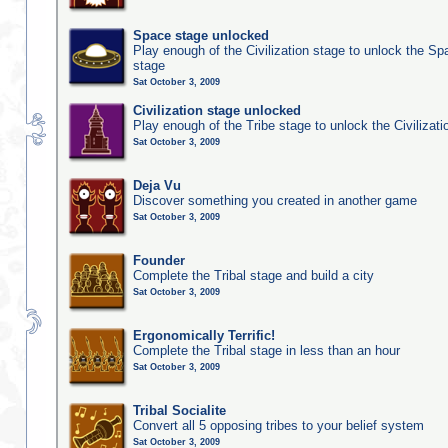
Space stage unlocked
Play enough of the Civilization stage to unlock the Sp
stage
Sat October 3, 2009
Civilization stage unlocked
Play enough of the Tribe stage to unlock the Civilizati
Sat October 3, 2009
Deja Vu
Discover something you created in another game
Sat October 3, 2009
Founder
Complete the Tribal stage and build a city
Sat October 3, 2009
Ergonomically Terrific!
Complete the Tribal stage in less than an hour
Sat October 3, 2009
Tribal Socialite
Convert all 5 opposing tribes to your belief system
Sat October 3, 2009