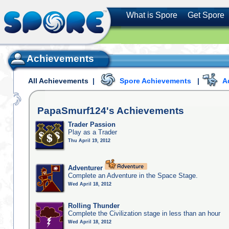
What is Spore
Get Spore
Achievements
All Achievements
|
Spore Achievements
|
A
PapaSmurf124's
Achievements
Trader Passion
Play as a Trader
Thu April 19, 2012
Adventurer
Complete an Adventure in the Space Stage.
Wed April 18, 2012
Rolling Thunder
Complete the Civilization stage in less than an hour
Wed April 18, 2012