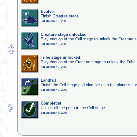
Evolver
Finish Creature stage
Sat October 3, 2009
Creature stage unlocked
Play enough of the Cell stage to unlock the Creature 
Sat October 3, 2009
Tribe stage unlocked
Play enough of the Creature stage to unlock the Tribe
Sat October 3, 2009
Landfall
Finish the Cell stage and clamber onto the planet's su
Sat October 3, 2009
Completist
Unlock all the parts in the Cell stage
Sat October 3, 2009