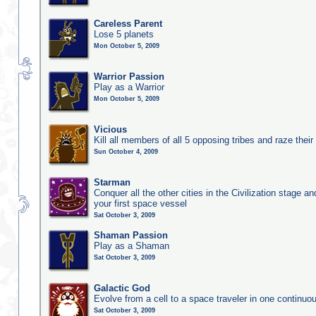
Careless Parent
Lose 5 planets
Mon October 5, 2009
Warrior Passion
Play as a Warrior
Mon October 5, 2009
Vicious
Kill all members of all 5 opposing tribes and raze their 
Sun October 4, 2009
Starman
Conquer all the other cities in the Civilization stage a
your first space vessel
Sat October 3, 2009
Shaman Passion
Play as a Shaman
Sat October 3, 2009
Galactic God
Evolve from a cell to a space traveler in one continu
Sat October 3, 2009