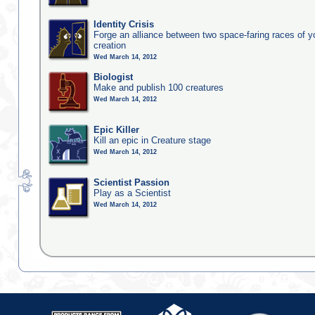
Identity Crisis
Forge an alliance between two space-faring races of 
creation
Wed March 14, 2012
Biologist
Make and publish 100 creatures
Wed March 14, 2012
Epic Killer
Kill an epic in Creature stage
Wed March 14, 2012
Scientist Passion
Play as a Scientist
Wed March 14, 2012