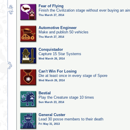
Fear of Flying
Finish the Civilization stage without ever buying an air
Thu March 27, 2014
Automotive Engineer
Make and publish 50 vehicles
Thu March 27, 2014
Conquistador
Capture 15 Star Systems
Wed March 26, 2014
Can't Win For Losing
Die at least once in every stage of Spore
Wed March 26, 2014
Bestial
Play the Creature stage 10 times
Sun March 23, 2014
General Custer
Lead 30 posse members to their death
Fri May 31, 2013