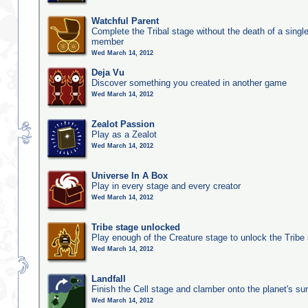
Watchful Parent
Complete the Tribal stage without the death of a single
member
Wed March 14, 2012
Deja Vu
Discover something you created in another game
Wed March 14, 2012
Zealot Passion
Play as a Zealot
Wed March 14, 2012
Universe In A Box
Play in every stage and every creator
Wed March 14, 2012
Tribe stage unlocked
Play enough of the Creature stage to unlock the Tribe
Wed March 14, 2012
Landfall
Finish the Cell stage and clamber onto the planet's su
Wed March 14, 2012