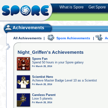
What is Spore
Get Spore
Achievements
All Achievements
|
Spore Achievements
|
A
Night_Griffen's
Achievements
Spore Fan
Spend 50 hours in your Spore galaxy
Fri March 28, 2014
Scientist Hero
Achieve Master Badge Level 10 as a Scientist
Fri March 28, 2014
Careless Parent
Lose 5 planets
Fri March 28, 2014