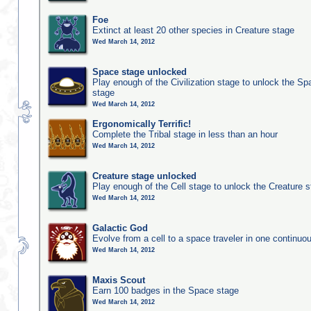
Foe
Extinct at least 20 other species in Creature stage
Wed March 14, 2012
Space stage unlocked
Play enough of the Civilization stage to unlock the Sp
stage
Wed March 14, 2012
Ergonomically Terrific!
Complete the Tribal stage in less than an hour
Wed March 14, 2012
Creature stage unlocked
Play enough of the Cell stage to unlock the Creature 
Wed March 14, 2012
Galactic God
Evolve from a cell to a space traveler in one continu
Wed March 14, 2012
Maxis Scout
Earn 100 badges in the Space stage
Wed March 14, 2012