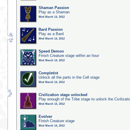
Shaman Passion
Play as a Shaman
Wed March 14, 2012
Bard Passion
Play as a Bard
Wed March 14, 2012
Speed Demon
Finish Creature stage within an hour
Wed March 14, 2012
Completist
Unlock all the parts in the Cell stage
Wed March 14, 2012
Civilization stage unlocked
Play enough of the Tribe stage to unlock the Civilizati
Wed March 14, 2012
Evolver
Finish Creature stage
Wed March 14, 2012