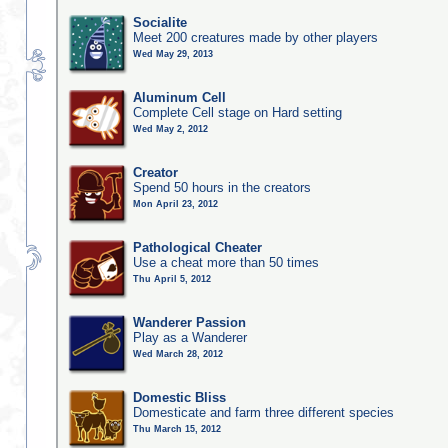
Socialite
Meet 200 creatures made by other players
Wed May 29, 2013
Aluminum Cell
Complete Cell stage on Hard setting
Wed May 2, 2012
Creator
Spend 50 hours in the creators
Mon April 23, 2012
Pathological Cheater
Use a cheat more than 50 times
Thu April 5, 2012
Wanderer Passion
Play as a Wanderer
Wed March 28, 2012
Domestic Bliss
Domesticate and farm three different species
Thu March 15, 2012