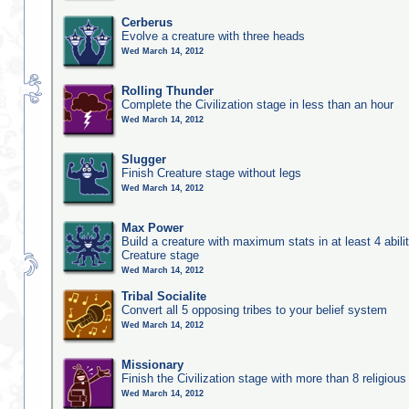
Cerberus
Evolve a creature with three heads
Wed March 14, 2012
Rolling Thunder
Complete the Civilization stage in less than an hour
Wed March 14, 2012
Slugger
Finish Creature stage without legs
Wed March 14, 2012
Max Power
Build a creature with maximum stats in at least 4 abilit
Creature stage
Wed March 14, 2012
Tribal Socialite
Convert all 5 opposing tribes to your belief system
Wed March 14, 2012
Missionary
Finish the Civilization stage with more than 8 religious 
Wed March 14, 2012