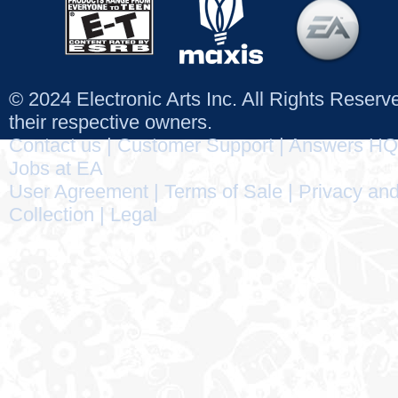
© 2024 Electronic Arts Inc. All Rights Reser
their respective owners.
Contact us
|
Customer Support
|
Answers HQ
Jobs at EA
User Agreement
|
Terms of Sale
|
Privacy and
Collection
|
Legal