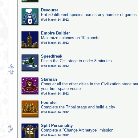
Devourer
Eat 50 different species across any number of games
Wed March 14, 2012
Empire Builder
Maximize colonies on 10 planets
Wed March 14, 2012
Speedfreak
Finish the Cell stage in under 8 minutes
Wed March 14, 2012
Starman
Conquer all the other cities in the Civilization stage a
your first space vessel
Wed March 14, 2012
Founder
Complete the Tribal stage and build a city
Wed March 14, 2012
Split Personality
Complete a "Change Archetype" mission
Wed March 14, 2012