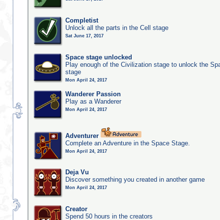
Completist
Unlock all the parts in the Cell stage
Sat June 17, 2017
Space stage unlocked
Play enough of the Civilization stage to unlock the Sp
stage
Mon April 24, 2017
Wanderer Passion
Play as a Wanderer
Mon April 24, 2017
Adventurer
Complete an Adventure in the Space Stage.
Mon April 24, 2017
Deja Vu
Discover something you created in another game
Mon April 24, 2017
Creator
Spend 50 hours in the creators