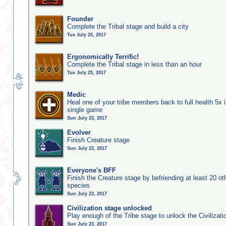
Founder
Complete the Tribal stage and build a city
Tue July 25, 2017
Ergonomically Terrific!
Complete the Tribal stage in less than an hour
Tue July 25, 2017
Medic
Heal one of your tribe members back to full health 5x i
single game
Sun July 23, 2017
Evolver
Finish Creature stage
Sun July 23, 2017
Everyone's BFF
Finish the Creature stage by befriending at least 20 ot
species
Sun July 23, 2017
Civilization stage unlocked
Play enough of the Tribe stage to unlock the Civilizati
Sun July 23, 2017