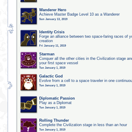
Wanderer Hero
Achieve Master Badge Level 10 as a Wanderer
Sun January 13, 2019
Identity Crisis
Forge an alliance between two space-faring races of 
creation
Fri January 11, 2019
Starman
Conquer all the other cities in the Civilization stage a
your first space vessel
Tue January 1, 2019
Galactic God
Evolve from a cell to a space traveler in one continu
Tue January 1, 2019
Diplomatic Passion
Play as a Diplomat
Tue January 1, 2019
Rolling Thunder
Complete the Civilization stage in less than an hour
Tue January 1, 2019