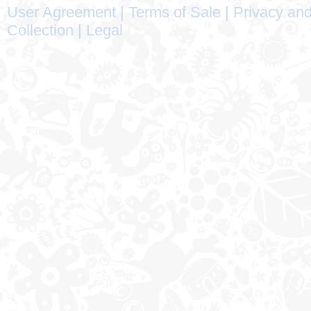
User Agreement
|
Terms of Sale
|
Privacy and
Collection
|
Legal