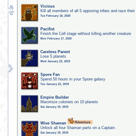
Vicious
Kill all members of all 5 opposing tribes and raze their 
Tue February 18, 2020
Pacifist
Finish the Cell stage without killing another creature
Mon February 17, 2020
Careless Parent
Lose 5 planets
Wed January 23, 2019
Spore Fan
Spend 50 hours in your Spore galaxy
Tue January 22, 2019
Empire Builder
Maximize colonies on 10 planets
Sat January 19, 2019
Wise Shaman
Unlock all four Shaman parts on a Captain.
Sat January 19, 2019