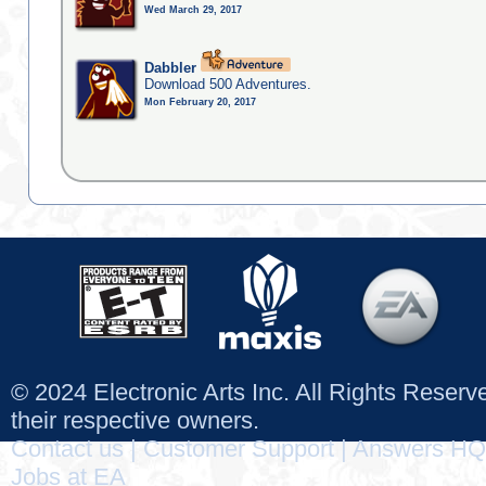
Wed March 29, 2017
Dabbler
Download 500 Adventures.
Mon February 20, 2017
© 2024 Electronic Arts Inc. All Rights Reser
their respective owners.
Contact us
|
Customer Support
|
Answers HQ
Jobs at EA