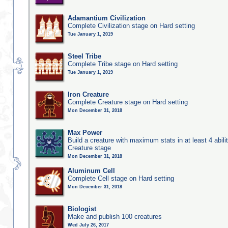
Adamantium Civilization
Complete Civilization stage on Hard setting
Tue January 1, 2019
Steel Tribe
Complete Tribe stage on Hard setting
Tue January 1, 2019
Iron Creature
Complete Creature stage on Hard setting
Mon December 31, 2018
Max Power
Build a creature with maximum stats in at least 4 abilit
Creature stage
Mon December 31, 2018
Aluminum Cell
Complete Cell stage on Hard setting
Mon December 31, 2018
Biologist
Make and publish 100 creatures
Wed July 26, 2017