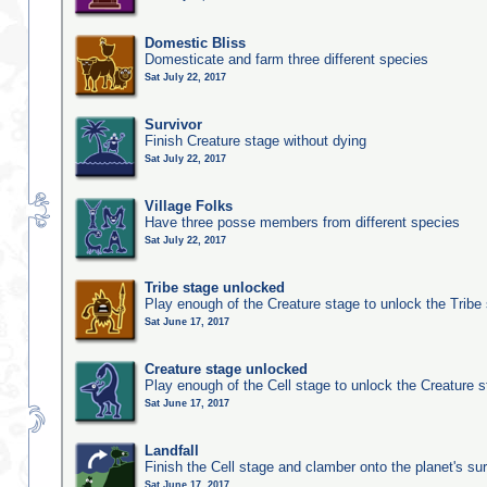
Domestic Bliss
Domesticate and farm three different species
Sat July 22, 2017
Survivor
Finish Creature stage without dying
Sat July 22, 2017
Village Folks
Have three posse members from different species
Sat July 22, 2017
Tribe stage unlocked
Play enough of the Creature stage to unlock the Tribe
Sat June 17, 2017
Creature stage unlocked
Play enough of the Cell stage to unlock the Creature 
Sat June 17, 2017
Landfall
Finish the Cell stage and clamber onto the planet's su
Sat June 17, 2017