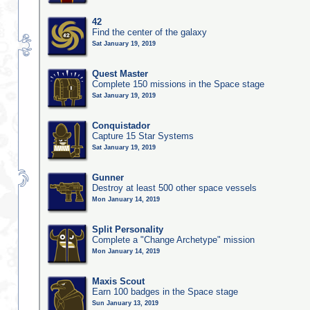
42
Find the center of the galaxy
Sat January 19, 2019
Quest Master
Complete 150 missions in the Space stage
Sat January 19, 2019
Conquistador
Capture 15 Star Systems
Sat January 19, 2019
Gunner
Destroy at least 500 other space vessels
Mon January 14, 2019
Split Personality
Complete a "Change Archetype" mission
Mon January 14, 2019
Maxis Scout
Earn 100 badges in the Space stage
Sun January 13, 2019