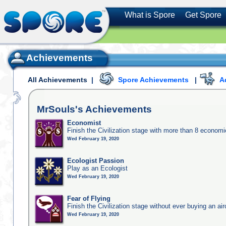
What is Spore
Get Spore
Achievements
All Achievements
|
Spore Achievements
|
A
MrSouls's
Achievements
Economist
Finish the Civilization stage with more than 8 economic
Wed February 19, 2020
Ecologist Passion
Play as an Ecologist
Wed February 19, 2020
Fear of Flying
Finish the Civilization stage without ever buying an air
Wed February 19, 2020