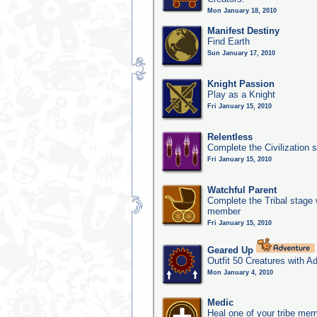
Mon January 18, 2010
Manifest Destiny
Find Earth
Sun January 17, 2010
Knight Passion
Play as a Knight
Fri January 15, 2010
Relentless
Complete the Civilization 
Fri January 15, 2010
Watchful Parent
Complete the Tribal stage w
member
Fri January 15, 2010
Geared Up
Outfit 50 Creatures with A
Mon January 4, 2010
Medic
Heal one of your tribe memb