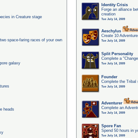
Identity Crisis
Forge an alliance b
creation
pecies in Creature stage
Tue July 14, 2009
Aeschylus
Create 10 Adventure
two space-faring races of your own
Tue July 14, 2009
Split Personality
Complete a "Change
pore galaxy
Tue July 14, 2009
Founder
Complete the Tribal 
tures
Tue July 14, 2009
Adventurer
Complete an Adventu
ee heads
Tue July 14, 2009
Spore Fan
Spend 50 hours in y
xy
Tue July 14, 2009