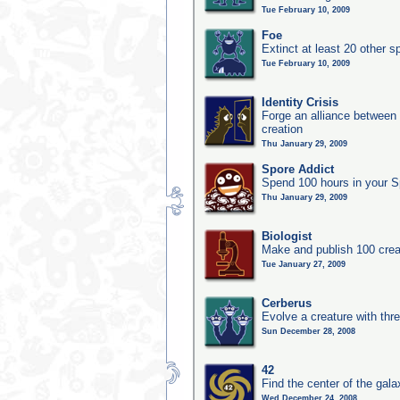
Tue February 10, 2009
Foe
Extinct at least 20 other s
Tue February 10, 2009
Identity Crisis
Forge an alliance between 
creation
Thu January 29, 2009
Spore Addict
Spend 100 hours in your S
Thu January 29, 2009
Biologist
Make and publish 100 crea
Tue January 27, 2009
Cerberus
Evolve a creature with thr
Sun December 28, 2008
42
Find the center of the gala
Wed December 24, 2008