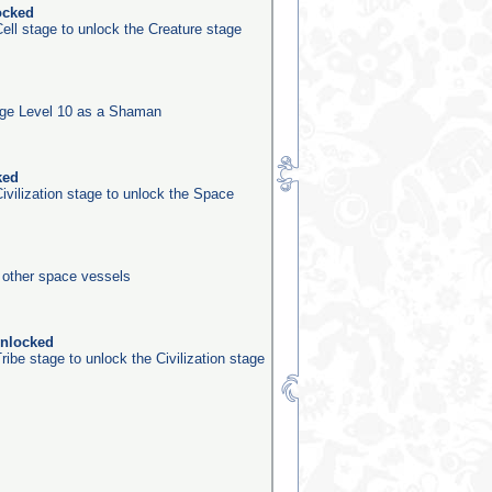
ocked
ell stage to unlock the Creature stage
ge Level 10 as a Shaman
ked
ivilization stage to unlock the Space
0 other space vessels
unlocked
ribe stage to unlock the Civilization stage