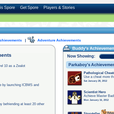
is Spore
Get Spore
Players & Stories
Achievements
|
Adventure Achievements
Buddy's Achievemen
ments
Now Showing:
Parkaboy's Achieveme
l 10 as a Zealot
Pathological Cheat
Use a cheat more th
Sat January 28, 2012
age by launching ICBMS and
Scientist Hero
Achieve Master Badg
Mon January 16, 2012
y befriending at least 20 other
Storyteller