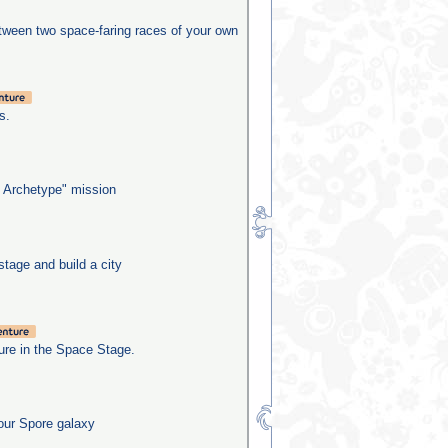
etween two space-faring races of your own
s.
 Archetype" mission
stage and build a city
re in the Space Stage.
our Spore galaxy