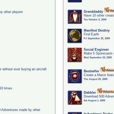
Granddaddy
y other players
Have 10 other creato
Tue October 6, 2009
Manifest Destiny
Find Earth
Fri September 25, 2009
Social Engineer
Make 5 Sporecasts o
Wed September 23, 2009
ge without ever buying an aircraft
Bestseller
Create a Maxis feat
Thu August 20, 2009
 10 times
Dabbler
Download 500 Adven
Sat August 1, 2009
0 Adventures made by other
Industrious Trader