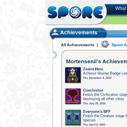
What 
Achievements
All Achievements
|
Spore 
Mortensenii's
Achieve
Zealot Hero
Achieve Master Badge Leve
Thu December 6, 2012
Conclusion
Finish the Civilization st
destroying all other cities
Thu July 29, 2010
Everyone's BFF
Finish the Creature stage b
species
Thu April 8, 2010