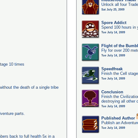
Unlock all four Trad
Sat July 25, 2009
Spore Addict
Spend 100 hours in 
Tue July 14, 2009
Flight of the Bumb
Fly for over 200 met
Tue July 14, 2009
stage 10 times
Speedfreak
Finish the Cell stag
Tue July 14, 2009
ithout the death of a single tribe
Conclusion
Finish the Civilizat
destroying all other c
Tue July 14, 2009
dventure parts.
Published Author
Publish an Adventur
Tue July 14, 2009
ers back to full health 5x in a