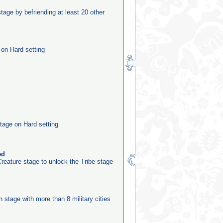
stage by befriending at least 20 other
 on Hard setting
tage on Hard setting
ed
reature stage to unlock the Tribe stage
n
on stage with more than 8 military cities