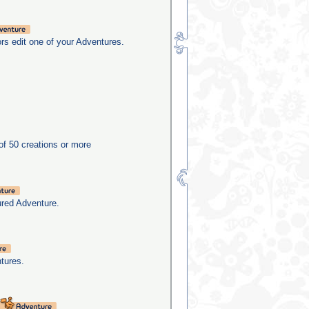
rs edit one of your Adventures.
f 50 creations or more
ured Adventure.
tures.