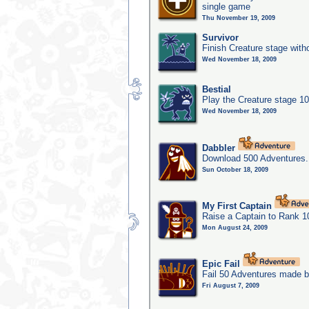
single game
Thu November 19, 2009
Survivor
Finish Creature stage with
Wed November 18, 2009
Bestial
Play the Creature stage 1
Wed November 18, 2009
Dabbler
Download 500 Adventures.
Sun October 18, 2009
My First Captain
Raise a Captain to Rank 1
Mon August 24, 2009
Epic Fail
Fail 50 Adventures made b
Fri August 7, 2009