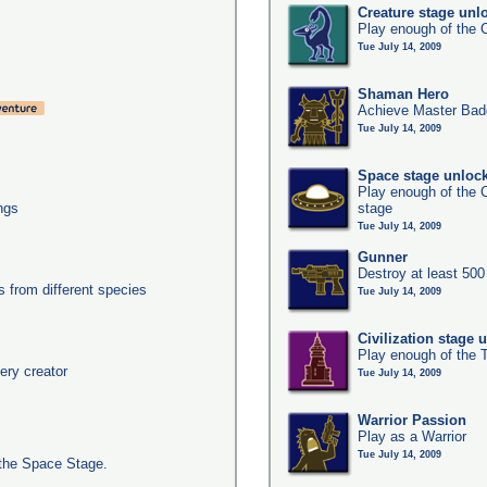
Creature stage unl
Play enough of the C
Tue July 14, 2009
Shaman Hero
Achieve Master Bad
Tue July 14, 2009
Space stage unloc
Play enough of the C
ngs
stage
Tue July 14, 2009
Gunner
Destroy at least 50
from different species
Tue July 14, 2009
Civilization stage 
Play enough of the T
ery creator
Tue July 14, 2009
Warrior Passion
Play as a Warrior
Tue July 14, 2009
the Space Stage.