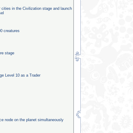
 cities in the Civilization stage and launch
sel
0 creatures
ure stage
e Level 10 as a Trader
rce node on the planet simultaneously