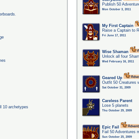
Publish 50 Adventur
Mon October 3, 2011
erboards.
My First Captain
Raise a Captain to 
Fri June 17, 2011
age
Wise Shaman
Unlock all four Sha
imes
Wed February 16, 2011
Geared Up
Outfit 50 Creatures 
Sat October 31, 2009
Careless Parent
Lose 5 planets
ll 10 archetypes
Thu October 29, 2009
Epic Fail
Fail 50 Adventures 
Sun October 25, 2009