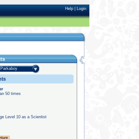
Help
|
Login
ts
Parkaboy
nts
er
an 50 times
e Level 10 as a Scientist