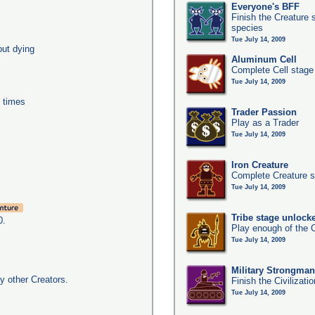
Everyone's BFF
Finish the Creature 
species
Tue July 14, 2009
out dying
Aluminum Cell
Complete Cell stage
Tue July 14, 2009
0 times
Trader Passion
Play as a Trader
Tue July 14, 2009
Iron Creature
Complete Creature s
Tue July 14, 2009
Tribe stage unlock
0.
Play enough of the C
Tue July 14, 2009
Military Strongma
y other Creators.
Finish the Civilizati
Tue July 14, 2009