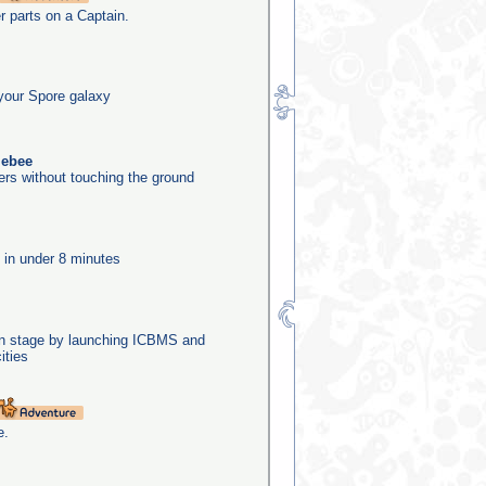
er parts on a Captain.
your Spore galaxy
lebee
ers without touching the ground
e in under 8 minutes
ion stage by launching ICBMS and
ities
e.