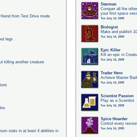
Starman
Conquer all the other
your first space ves
 friend from Test Drive mode
Tue July 14, 2009
Biologist
Make and publish 10
Tue July 14, 2009
out legs
Epic Killer
Kill an epic in Creat
Tue July 14, 2009
ut killing another creature
Trader Hero
Achieve Master Badg
Tue July 14, 2009
tors
Scientist Passion
Play as a Scientist
Tue July 14, 2009
les
Spice Hoarder
Control every resou
Tue July 14, 2009
um stats in at least 4 abilities in