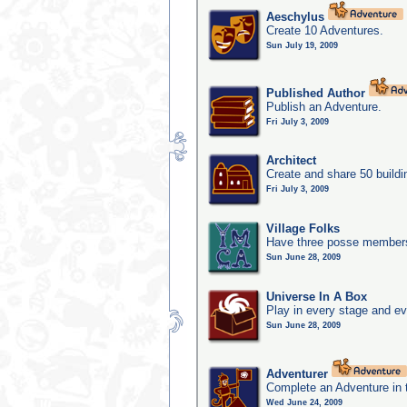
Aeschylus
Create 10 Adventures.
Sun July 19, 2009
Published Author
Publish an Adventure.
Fri July 3, 2009
Architect
Create and share 50 buildi
Fri July 3, 2009
Village Folks
Have three posse members 
Sun June 28, 2009
Universe In A Box
Play in every stage and ev
Sun June 28, 2009
Adventurer
Complete an Adventure in 
Wed June 24, 2009