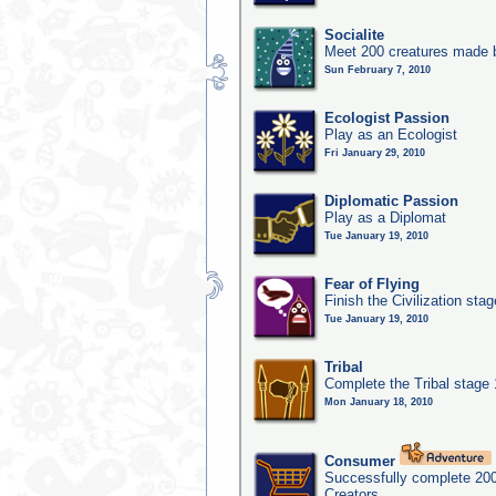
Socialite
Meet 200 creatures made b
Sun February 7, 2010
Ecologist Passion
Play as an Ecologist
Fri January 29, 2010
Diplomatic Passion
Play as a Diplomat
Tue January 19, 2010
Fear of Flying
Finish the Civilization sta
Tue January 19, 2010
Tribal
Complete the Tribal stage
Mon January 18, 2010
Consumer
Successfully complete 20
Creators.