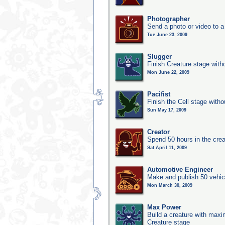
Photographer
Send a photo or video to a
Tue June 23, 2009
Slugger
Finish Creature stage with
Mon June 22, 2009
Pacifist
Finish the Cell stage witho
Sun May 17, 2009
Creator
Spend 50 hours in the crea
Sat April 11, 2009
Automotive Engineer
Make and publish 50 vehic
Mon March 30, 2009
Max Power
Build a creature with maxim
Creature stage