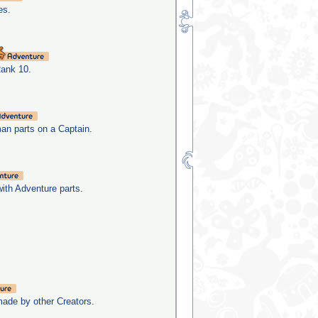
es.
Rank 10.
man parts on a Captain.
with Adventure parts.
made by other Creators.