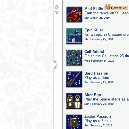
Mad Skills
Earn top ranks on 50 Lead
Sun March 21, 2010
Epic Killer
Kill an epic in Creature st
Thu February 25, 2010
Cell Addict
Finish the Cell stage 25 t
Wed February 24, 2010
Bard Passion
Play as a Bard
Sun February 21, 2010
Alter Ego
Play the Space stage as a
Sun February 21, 2010
Zealot Passion
Play as a Zealot
Sun February 7, 2010