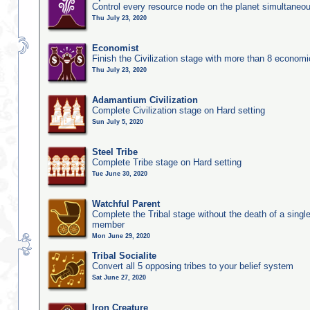
Control every resource node on the planet simultaneo
Thu July 23, 2020
Economist
Finish the Civilization stage with more than 8 economic
Thu July 23, 2020
Adamantium Civilization
Complete Civilization stage on Hard setting
Sun July 5, 2020
Steel Tribe
Complete Tribe stage on Hard setting
Tue June 30, 2020
Watchful Parent
Complete the Tribal stage without the death of a single
member
Mon June 29, 2020
Tribal Socialite
Convert all 5 opposing tribes to your belief system
Sat June 27, 2020
Iron Creature