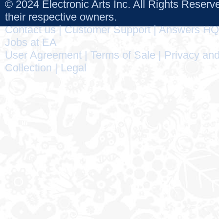
© 2024 Electronic Arts Inc. All Rights Reser
their respective owners.
Contact us
|
Customer Support
|
Answers HQ
Jobs at EA
User Agreement
|
Terms of Sale
|
Privacy and
Collection
|
Legal