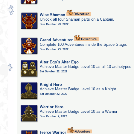
Wise Shaman
Unlock all four Shaman parts on a Captain.
Sun October 23, 2022
Grand Adventurer
Complete 100 Adventures inside the Space Stage.
Sun October 23, 2022
Alter Ego's Alter Ego
Achieve Master Badge Level 10 as all 10 archetypes
Sat October 22, 2022
Knight Hero
Achieve Master Badge Level 10 as a Knight
Sat October 22, 2022
Warrior Hero
Achieve Master Badge Level 10 as a Warrior
Sun October 2, 2022
Fierce Warrior