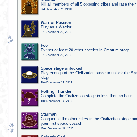
Kill all members of all 5 opposing tribes and raze their 
Sat December 21, 2019
Warrior Passion
Play as a Warrior
Fri December 20, 2019
Foe
Extinct at least 20 other species in Creature stage
Fri December 20, 2019
Space stage unlocked
Play enough of the Civilization stage to unlock the Sp
stage
Tue December 17, 2019
Rolling Thunder
Complete the Civilization stage in less than an hour
Tue December 17, 2019
Starman
Conquer all the other cities in the Civilization stage a
your first space vessel
Mon December 16, 2019