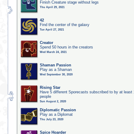
Finish Creature stage without legs
Thu April 29, 2021
42
Find the center of the galaxy
Tue April 27, 2021
Creator
Spend 50 hours in the creators
Wed March 24, 2021
Shaman Passion
Play as a Shaman
Wed September 30, 2020
Rising Star
Have 5 different Sporecasts subscribed to by at least
people
Sun August 2, 2020
Diplomatic Passion
Play as a Diplomat
Thu July 23, 2020
Spice Hoarder