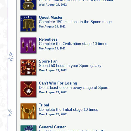
Wed August 24, 2022
Quest Master
Complete 150 missions in the Space stage
Tue August 23, 2022
Relentless
Complete the Civilization stage 10 times
Tue August 23, 2022
Spore Fan
Spend 50 hours in your Spore galaxy
Mon August 22, 2022
Can't Win For Losing
Die at least once in every stage of Spore
Mon August 22, 2022
Tribal
Complete the Tribal stage 10 times
Mon August 22, 2022
General Custer