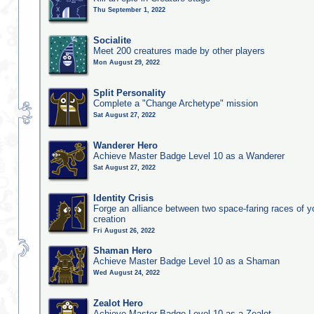
Thu September 1, 2022
Socialite
Meet 200 creatures made by other players
Mon August 29, 2022
Split Personality
Complete a "Change Archetype" mission
Sat August 27, 2022
Wanderer Hero
Achieve Master Badge Level 10 as a Wanderer
Sat August 27, 2022
Identity Crisis
Forge an alliance between two space-faring races of 
creation
Fri August 26, 2022
Shaman Hero
Achieve Master Badge Level 10 as a Shaman
Wed August 24, 2022
Zealot Hero
Achieve Master Badge Level 10 as a Zealot