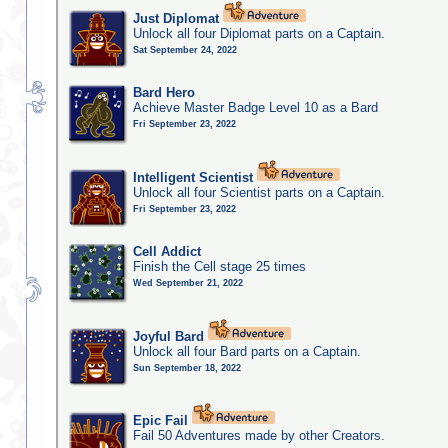
Just Diplomat
Unlock all four Diplomat parts on a Captain.
Sat September 24, 2022
Bard Hero
Achieve Master Badge Level 10 as a Bard
Fri September 23, 2022
Intelligent Scientist
Unlock all four Scientist parts on a Captain.
Fri September 23, 2022
Cell Addict
Finish the Cell stage 25 times
Wed September 21, 2022
Joyful Bard
Unlock all four Bard parts on a Captain.
Sun September 18, 2022
Epic Fail
Fail 50 Adventures made by other Creators.