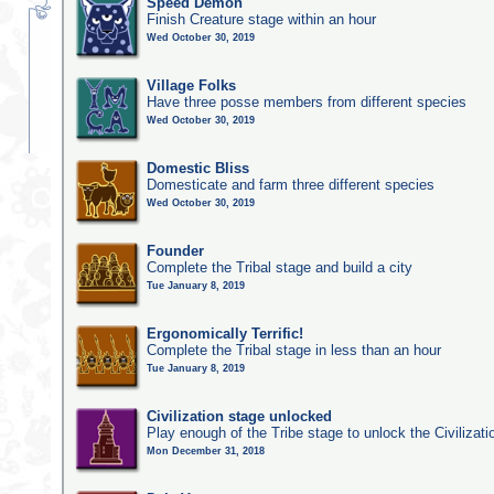
Speed Demon
Finish Creature stage within an hour
Wed October 30, 2019
Village Folks
Have three posse members from different species
Wed October 30, 2019
Domestic Bliss
Domesticate and farm three different species
Wed October 30, 2019
Founder
Complete the Tribal stage and build a city
Tue January 8, 2019
Ergonomically Terrific!
Complete the Tribal stage in less than an hour
Tue January 8, 2019
Civilization stage unlocked
Play enough of the Tribe stage to unlock the Civilizati
Mon December 31, 2018