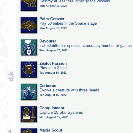
Destroy at least 500 other space vessels
Thu August 18, 2022
Palm Greaser
Pay 50 bribes in the Space stage
Thu August 18, 2022
Devourer
Eat 50 different species across any number of games
Wed August 17, 2022
Zealot Passion
Play as a Zealot
Tue August 16, 2022
Cerberus
Evolve a creature with three heads
Tue August 16, 2022
Conquistador
Capture 15 Star Systems
Mon August 15, 2022
Maxis Scout