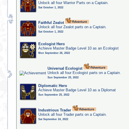
Unlock all four Warrior Parts on a Captain.
Sat October 1, 2022
Faithful Zealot
Unlock all four Zealot parts on a Captain.
Sat October 1, 2022
Ecologist Hero
Achieve Master Badge Level 10 as an Ecologist
Mon September 26, 2022
Universal Ecologist
Unlock all four Ecologist parts on a Captain.
Sun September 25, 2022
Diplomatic Hero
Achieve Master Badge Level 10 as a Diplomat
Sun September 25, 2022
Industrious Trader
Unlock all four Trader parts on a Captain.
Sat September 24, 2022