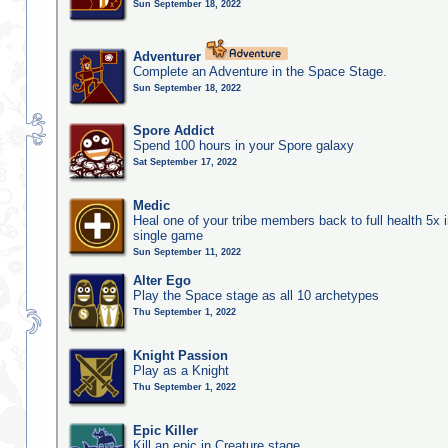
Sun September 18, 2022
Adventurer
Complete an Adventure in the Space Stage.
Sun September 18, 2022
Spore Addict
Spend 100 hours in your Spore galaxy
Sat September 17, 2022
Medic
Heal one of your tribe members back to full health 5x i
single game
Sun September 11, 2022
Alter Ego
Play the Space stage as all 10 archetypes
Thu September 1, 2022
Knight Passion
Play as a Knight
Thu September 1, 2022
Epic Killer
Kill an epic in Creature stage