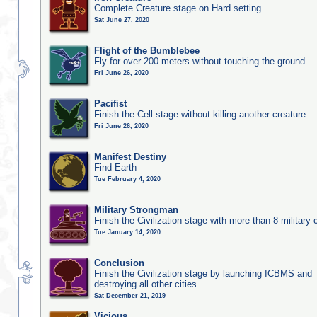
Complete Creature stage on Hard setting
Sat June 27, 2020
Flight of the Bumblebee
Fly for over 200 meters without touching the ground
Fri June 26, 2020
Pacifist
Finish the Cell stage without killing another creature
Fri June 26, 2020
Manifest Destiny
Find Earth
Tue February 4, 2020
Military Strongman
Finish the Civilization stage with more than 8 military c
Tue January 14, 2020
Conclusion
Finish the Civilization stage by launching ICBMS and
destroying all other cities
Sat December 21, 2019
Vicious