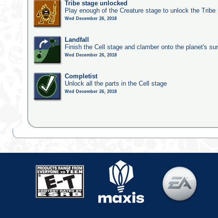
Tribe stage unlocked
Play enough of the Creature stage to unlock the Tribe
Wed December 26, 2018
Landfall
Finish the Cell stage and clamber onto the planet's su
Wed December 26, 2018
Completist
Unlock all the parts in the Cell stage
Wed December 26, 2018