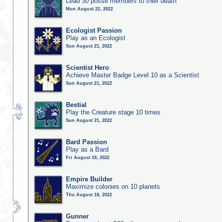
Lead 30 posse members to their death
Mon August 22, 2022
Ecologist Passion
Play as an Ecologist
Sun August 21, 2022
Scientist Hero
Achieve Master Badge Level 10 as a Scientist
Sun August 21, 2022
Bestial
Play the Creature stage 10 times
Sun August 21, 2022
Bard Passion
Play as a Bard
Fri August 19, 2022
Empire Builder
Maximize colonies on 10 planets
Thu August 18, 2022
Gunner