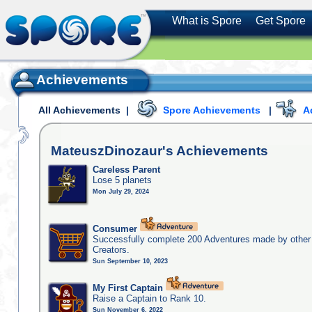
What is Spore
Get Spore
Achievements
All Achievements
|
Spore Achievements
|
A
MateuszDinozaur's
Achievements
Careless Parent
Lose 5 planets
Mon July 29, 2024
Consumer
Successfully complete 200 Adventures made by other
Creators.
Sun September 10, 2023
My First Captain
Raise a Captain to Rank 10.
Sun November 6, 2022