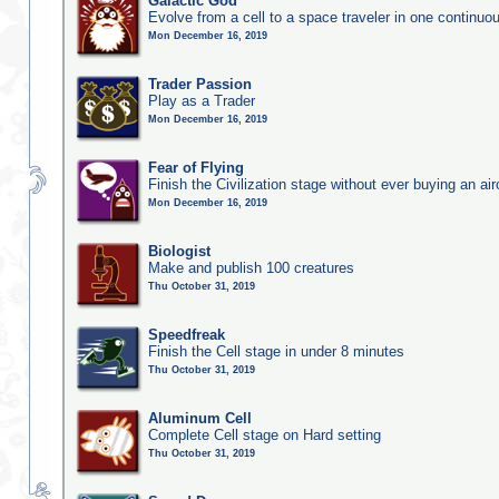
Galactic God
Evolve from a cell to a space traveler in one continu
Mon December 16, 2019
Trader Passion
Play as a Trader
Mon December 16, 2019
Fear of Flying
Finish the Civilization stage without ever buying an air
Mon December 16, 2019
Biologist
Make and publish 100 creatures
Thu October 31, 2019
Speedfreak
Finish the Cell stage in under 8 minutes
Thu October 31, 2019
Aluminum Cell
Complete Cell stage on Hard setting
Thu October 31, 2019