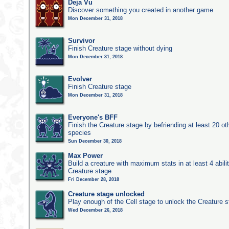
Deja Vu
Discover something you created in another game
Mon December 31, 2018
Survivor
Finish Creature stage without dying
Mon December 31, 2018
Evolver
Finish Creature stage
Mon December 31, 2018
Everyone's BFF
Finish the Creature stage by befriending at least 20 ot
species
Sun December 30, 2018
Max Power
Build a creature with maximum stats in at least 4 abilit
Creature stage
Fri December 28, 2018
Creature stage unlocked
Play enough of the Cell stage to unlock the Creature 
Wed December 26, 2018