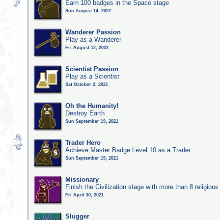
Earn 100 badges in the Space stage
Sun August 14, 2022
Wanderer Passion
Play as a Wanderer
Fri August 12, 2022
Scientist Passion
Play as a Scientist
Sat October 2, 2021
Oh the Humanity!
Destroy Earth
Sun September 19, 2021
Trader Hero
Achieve Master Badge Level 10 as a Trader
Sun September 19, 2021
Missionary
Finish the Civilization stage with more than 8 religious 
Fri April 30, 2021
Slugger