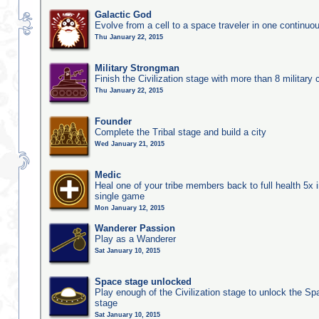
Galactic God
Evolve from a cell to a space traveler in one continu
Thu January 22, 2015
Military Strongman
Finish the Civilization stage with more than 8 military c
Thu January 22, 2015
Founder
Complete the Tribal stage and build a city
Wed January 21, 2015
Medic
Heal one of your tribe members back to full health 5x i
single game
Mon January 12, 2015
Wanderer Passion
Play as a Wanderer
Sat January 10, 2015
Space stage unlocked
Play enough of the Civilization stage to unlock the Sp
stage
Sat January 10, 2015