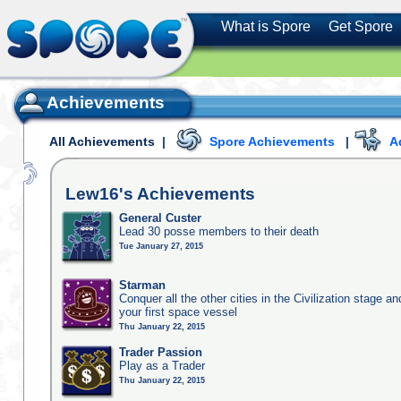
What is Spore
Get Spore
Achievements
All Achievements
|
Spore Achievements
|
A
Lew16's
Achievements
General Custer
Lead 30 posse members to their death
Tue January 27, 2015
Starman
Conquer all the other cities in the Civilization stage a
your first space vessel
Thu January 22, 2015
Trader Passion
Play as a Trader
Thu January 22, 2015