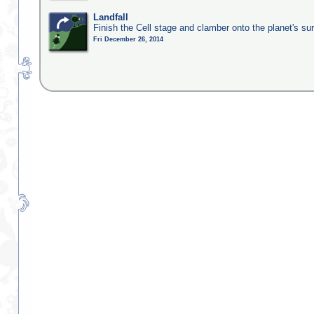
Landfall
Finish the Cell stage and clamber onto the planet's su
Fri December 26, 2014