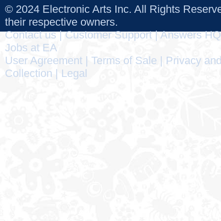
© 2024 Electronic Arts Inc. All Rights Reser
their respective owners.
Contact us
|
Customer Support
|
Answers HQ
Jobs at EA
User Agreement
|
Terms of Sale
|
Privacy and
Collection
|
Legal