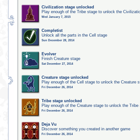
Civilization stage unlocked
Play enough of the Tribe stage to unlock the Civilizati
Wed January 7, 2015
Completist
Unlock all the parts in the Cell stage
Sun December 28, 2014
Evolver
Finish Creature stage
Sat December 27, 2014
Creature stage unlocked
Play enough of the Cell stage to unlock the Creature 
Fri December 26, 2014
Tribe stage unlocked
Play enough of the Creature stage to unlock the Tribe
Fri December 26, 2014
Deja Vu
Discover something you created in another game
Fri December 26, 2014