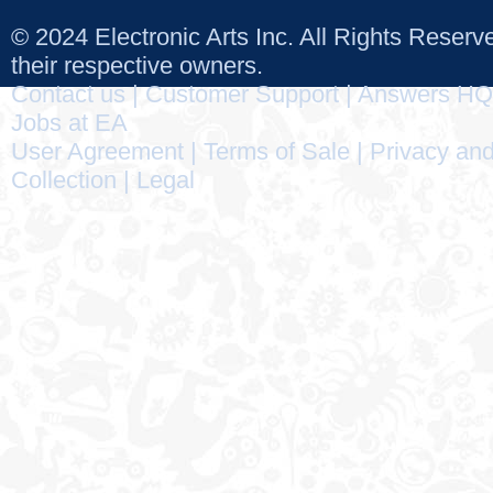
© 2024 Electronic Arts Inc. All Rights Reser
their respective owners.
Contact us
|
Customer Support
|
Answers HQ
Jobs at EA
User Agreement
|
Terms of Sale
|
Privacy and
Collection
|
Legal