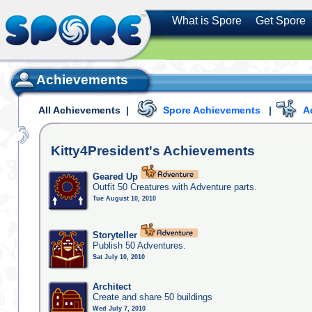
What is Spore
Get Spore
Achievements
All Achievements
|
Spore Achievements
|
A
Kitty4President's
Achievements
Geared Up
Outfit 50 Creatures with Adventure parts.
Tue August 10, 2010
Storyteller
Publish 50 Adventures.
Sat July 10, 2010
Architect
Create and share 50 buildings
Wed July 7, 2010