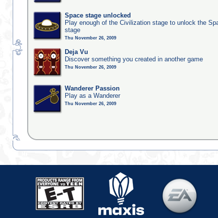
Space stage unlocked
Play enough of the Civilization stage to unlock the Sp
stage
Thu November 26, 2009
Deja Vu
Discover something you created in another game
Thu November 26, 2009
Wanderer Passion
Play as a Wanderer
Thu November 26, 2009