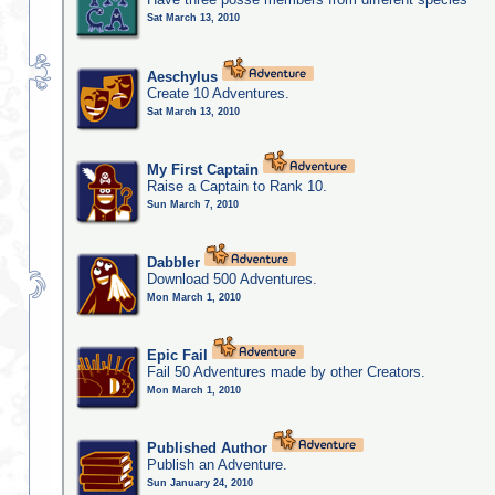
Sat March 13, 2010
Aeschylus
Create 10 Adventures.
Sat March 13, 2010
My First Captain
Raise a Captain to Rank 10.
Sun March 7, 2010
Dabbler
Download 500 Adventures.
Mon March 1, 2010
Epic Fail
Fail 50 Adventures made by other Creators.
Mon March 1, 2010
Published Author
Publish an Adventure.
Sun January 24, 2010