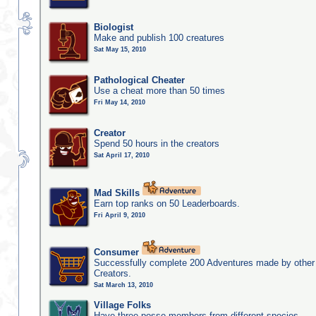
Biologist
Make and publish 100 creatures
Sat May 15, 2010
Pathological Cheater
Use a cheat more than 50 times
Fri May 14, 2010
Creator
Spend 50 hours in the creators
Sat April 17, 2010
Mad Skills
Earn top ranks on 50 Leaderboards.
Fri April 9, 2010
Consumer
Successfully complete 200 Adventures made by other
Creators.
Sat March 13, 2010
Village Folks
Have three posse members from different species