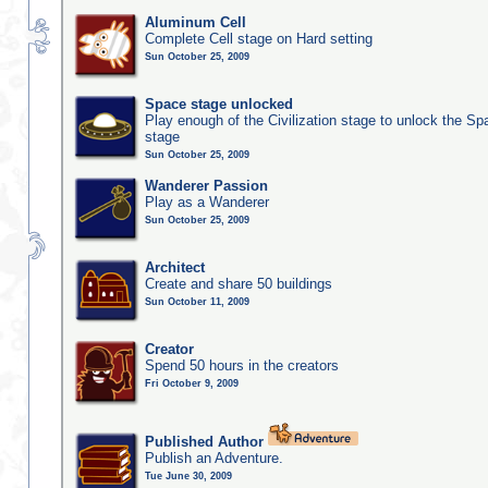
Aluminum Cell
Complete Cell stage on Hard setting
Sun October 25, 2009
Space stage unlocked
Play enough of the Civilization stage to unlock the Sp
stage
Sun October 25, 2009
Wanderer Passion
Play as a Wanderer
Sun October 25, 2009
Architect
Create and share 50 buildings
Sun October 11, 2009
Creator
Spend 50 hours in the creators
Fri October 9, 2009
Published Author
Publish an Adventure.
Tue June 30, 2009