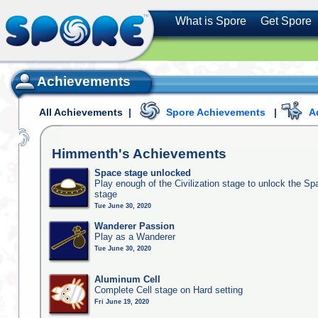
What is Spore
Get Spore
Achievements
All Achievements
|
Spore Achievements
|
A
Himmenth's
Achievements
Space stage unlocked
Play enough of the Civilization stage to unlock the Sp
stage
Tue June 30, 2020
Wanderer Passion
Play as a Wanderer
Tue June 30, 2020
Aluminum Cell
Complete Cell stage on Hard setting
Fri June 19, 2020