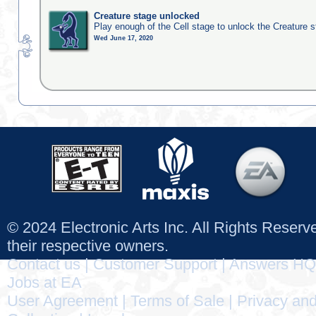
Creature stage unlocked
Play enough of the Cell stage to unlock the Creature 
Wed June 17, 2020
© 2024 Electronic Arts Inc. All Rights Reser
their respective owners.
Contact us
|
Customer Support
|
Answers HQ
Jobs at EA
User Agreement
|
Terms of Sale
|
Privacy and