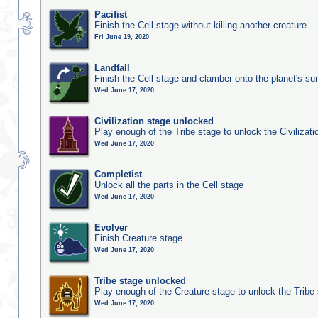
Pacifist
Finish the Cell stage without killing another creature
Fri June 19, 2020
Landfall
Finish the Cell stage and clamber onto the planet's su
Wed June 17, 2020
Civilization stage unlocked
Play enough of the Tribe stage to unlock the Civilizati
Wed June 17, 2020
Completist
Unlock all the parts in the Cell stage
Wed June 17, 2020
Evolver
Finish Creature stage
Wed June 17, 2020
Tribe stage unlocked
Play enough of the Creature stage to unlock the Tribe
Wed June 17, 2020