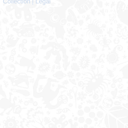
Collection
|
Legal