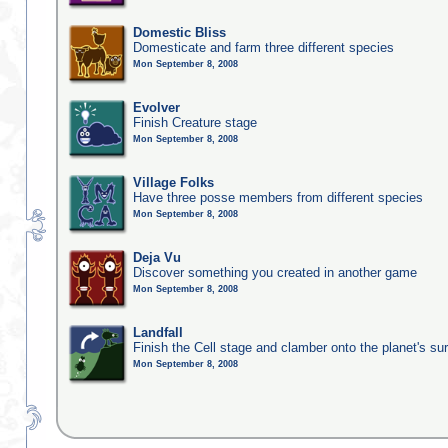
Domestic Bliss
Domesticate and farm three different species
Mon September 8, 2008
Evolver
Finish Creature stage
Mon September 8, 2008
Village Folks
Have three posse members from different species
Mon September 8, 2008
Deja Vu
Discover something you created in another game
Mon September 8, 2008
Landfall
Finish the Cell stage and clamber onto the planet's su
Mon September 8, 2008