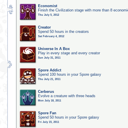
Economist
Finish the Civilization stage with more than 8 economic
Thu July 5, 2012
Creator
Spend 50 hours in the creators
Sat February 4, 2012
Universe In A Box
Play in every stage and every creator
Sun July 31, 2011
Spore Addict
Spend 100 hours in your Spore galaxy
Thu July 21, 2011
Cerberus
Evolve a creature with three heads
Mon July 18, 2011
Spore Fan
Spend 50 hours in your Spore galaxy
Fri July 15, 2011