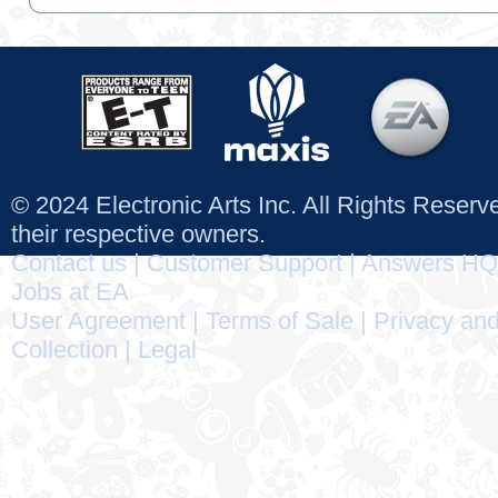
© 2024 Electronic Arts Inc. All Rights Reser
their respective owners.
Contact us
|
Customer Support
|
Answers HQ
Jobs at EA
User Agreement
|
Terms of Sale
|
Privacy and
Collection
|
Legal