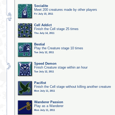
Socialite
Meet 200 creatures made by other players
Fri July 15, 2011
Cell Addict
Finish the Cell stage 25 times
Thu July 14, 2011
Bestial
Play the Creature stage 10 times
Tue July 12, 2011
Speed Demon
Finish Creature stage within an hour
Tue July 12, 2011
Pacifist
Finish the Cell stage without killing another creature
Mon July 11, 2011
Wanderer Passion
Play as a Wanderer
Mon July 11, 2011