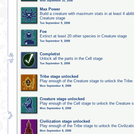
Wed September 10, 2008
Max Power
Build a creature with maximum stats in at least 4 abilit
Creature stage
Tue September 9, 2008
Foe
Extinct at least 20 other species in Creature stage
Tue September 9, 2008
Completist
Unlock all the parts in the Cell stage
Tue September 9, 2008
Tribe stage unlocked
Play enough of the Creature stage to unlock the Tribe
Mon September 8, 2008
Creature stage unlocked
Play enough of the Cell stage to unlock the Creature 
Mon September 8, 2008
Civilization stage unlocked
Play enough of the Tribe stage to unlock the Civilizati
Mon September 8, 2008