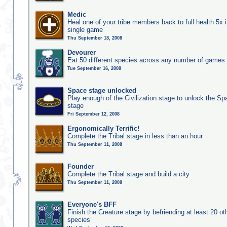
Medic
Heal one of your tribe members back to full health 5x i
single game
Thu September 18, 2008
Devourer
Eat 50 different species across any number of games
Tue September 16, 2008
Space stage unlocked
Play enough of the Civilization stage to unlock the Sp
stage
Fri September 12, 2008
Ergonomically Terrific!
Complete the Tribal stage in less than an hour
Thu September 11, 2008
Founder
Complete the Tribal stage and build a city
Thu September 11, 2008
Everyone's BFF
Finish the Creature stage by befriending at least 20 ot
species