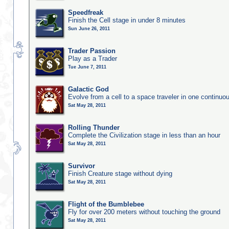
Speedfreak
Finish the Cell stage in under 8 minutes
Sun June 26, 2011
Trader Passion
Play as a Trader
Tue June 7, 2011
Galactic God
Evolve from a cell to a space traveler in one continu
Sat May 28, 2011
Rolling Thunder
Complete the Civilization stage in less than an hour
Sat May 28, 2011
Survivor
Finish Creature stage without dying
Sat May 28, 2011
Flight of the Bumblebee
Fly for over 200 meters without touching the ground
Sat May 28, 2011