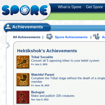
What is Spore
Get Spore
Achievements
All Achievements
|
Spore Achievements
|
A
Hektikshok's
Achievements
Tribal Socialite
Convert all 5 opposing tribes to your belief system
Fri July 3, 2015
Watchful Parent
Complete the Tribal stage without the death of a single
member
Fri June 19, 2015
Biologist
Make and publish 100 creatures
Sun July 8, 2012