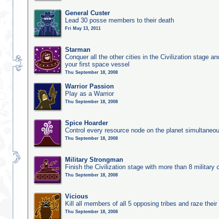
General Custer
Lead 30 posse members to their death
Fri May 13, 2011
Starman
Conquer all the other cities in the Civilization stage a
your first space vessel
Thu September 18, 2008
Warrior Passion
Play as a Warrior
Thu September 18, 2008
Spice Hoarder
Control every resource node on the planet simultaneo
Thu September 18, 2008
Military Strongman
Finish the Civilization stage with more than 8 military c
Thu September 18, 2008
Vicious
Kill all members of all 5 opposing tribes and raze their 
Thu September 18, 2008