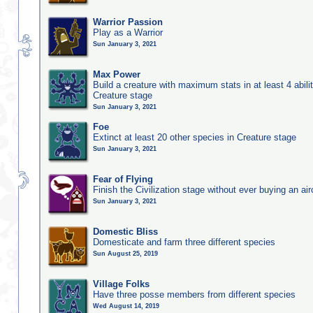
Warrior Passion
Play as a Warrior
Sun January 3, 2021
Max Power
Build a creature with maximum stats in at least 4 abilit
Creature stage
Sun January 3, 2021
Foe
Extinct at least 20 other species in Creature stage
Sun January 3, 2021
Fear of Flying
Finish the Civilization stage without ever buying an air
Sun January 3, 2021
Domestic Bliss
Domesticate and farm three different species
Sun August 25, 2019
Village Folks
Have three posse members from different species
Wed August 14, 2019