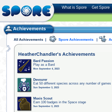
What is Spore
Get Spore
Achievements
All Achievements
|
Spore Achievements
|
A
HeatherChandler's
Achievements
Bard Passion
Play as a Bard
Mon September 4, 2023
Devourer
Eat 50 different species across any number of games
Sun September 3, 2023
Maxis Scout
Earn 100 badges in the Space stage
Sun September 3, 2023