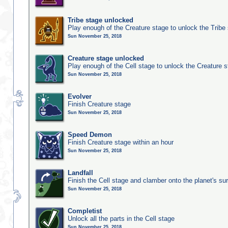
Tribe stage unlocked
Play enough of the Creature stage to unlock the Tribe
Sun November 25, 2018
Creature stage unlocked
Play enough of the Cell stage to unlock the Creature 
Sun November 25, 2018
Evolver
Finish Creature stage
Sun November 25, 2018
Speed Demon
Finish Creature stage within an hour
Sun November 25, 2018
Landfall
Finish the Cell stage and clamber onto the planet's su
Sun November 25, 2018
Completist
Unlock all the parts in the Cell stage
Sun November 25, 2018