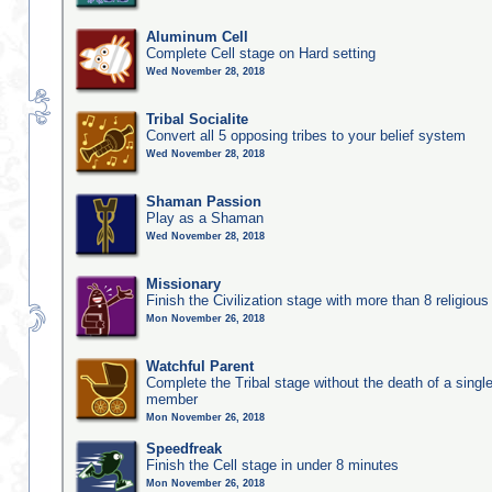
Aluminum Cell
Complete Cell stage on Hard setting
Wed November 28, 2018
Tribal Socialite
Convert all 5 opposing tribes to your belief system
Wed November 28, 2018
Shaman Passion
Play as a Shaman
Wed November 28, 2018
Missionary
Finish the Civilization stage with more than 8 religious 
Mon November 26, 2018
Watchful Parent
Complete the Tribal stage without the death of a single
member
Mon November 26, 2018
Speedfreak
Finish the Cell stage in under 8 minutes
Mon November 26, 2018