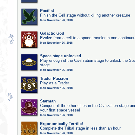
Pacifist
Finish the Cell stage without killing another creature
Mon November 26, 2018
Galactic God
Evolve from a cell to a space traveler in one continu
Mon November 26, 2018
Space stage unlocked
Play enough of the Civilization stage to unlock the Sp
stage
Mon November 26, 2018
Trader Passion
Play as a Trader
Mon November 26, 2018
Starman
Conquer all the other cities in the Civilization stage a
your first space vessel
Mon November 26, 2018
Ergonomically Terrific!
Complete the Tribal stage in less than an hour
Mon November 26, 2018