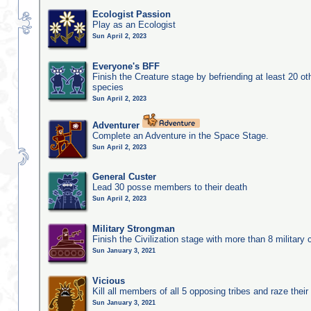
Ecologist Passion
Play as an Ecologist
Sun April 2, 2023
Everyone's BFF
Finish the Creature stage by befriending at least 20 ot
species
Sun April 2, 2023
Adventurer
Complete an Adventure in the Space Stage.
Sun April 2, 2023
General Custer
Lead 30 posse members to their death
Sun April 2, 2023
Military Strongman
Finish the Civilization stage with more than 8 military c
Sun January 3, 2021
Vicious
Kill all members of all 5 opposing tribes and raze their 
Sun January 3, 2021