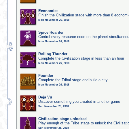
Economist
Finish the Civilization stage with more than 8 economic
Mon November 26, 2018
Spice Hoarder
Control every resource node on the planet simultaneo
Mon November 26, 2018
Rolling Thunder
Complete the Civilization stage in less than an hour
Mon November 26, 2018
Founder
Complete the Tribal stage and build a city
Mon November 26, 2018
Deja Vu
Discover something you created in another game
Sun November 25, 2018
Civilization stage unlocked
Play enough of the Tribe stage to unlock the Civilizati
Sun November 25, 2018