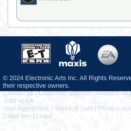
© 2024 Electronic Arts Inc. All Rights Reser
their respective owners.
Contact us
|
Customer Support
|
Answers HQ
Jobs at EA
User Agreement
|
Terms of Sale
|
Privacy and
Collection
|
Legal