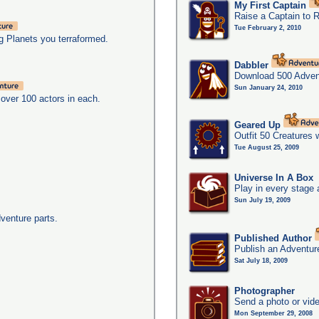
My First Captain
Raise a Captain to 
Tue February 2, 2010
g Planets you terraformed.
Dabbler
Download 500 Adven
Sun January 24, 2010
over 100 actors in each.
Geared Up
Outfit 50 Creatures 
Tue August 25, 2009
Universe In A Box
Play in every stage 
Sun July 19, 2009
dventure parts.
Published Author
Publish an Adventur
Sat July 18, 2009
Photographer
Send a photo or vide
Mon September 29, 2008