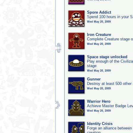
Spore Addict
Spend 100 hours in your S
Wed May 20, 2009
Iron Creature
Complete Creature stage o
Wed May 20, 2009
Space stage unlocked
Play enough of the Civiliz
stage
Wed May 20, 2009
Gunner
Destroy at least 500 other
Wed May 20, 2009
Warrior Hero
Achieve Master Badge Leve
Wed May 20, 2009
Identity Crisis
Forge an alliance between 
creation