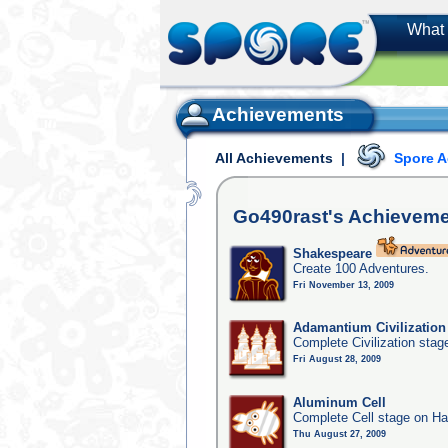
What 
Achievements
All Achievements
|
Spore 
Go490rast's
Achieveme
Shakespeare
Create 100 Adventures.
Fri November 13, 2009
Adamantium Civilization
Complete Civilization stag
Fri August 28, 2009
Aluminum Cell
Complete Cell stage on Ha
Thu August 27, 2009