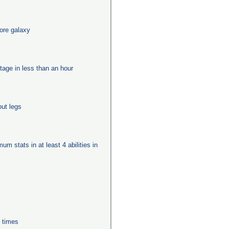
ore galaxy
tage in less than an hour
out legs
um stats in at least 4 abilities in
0 times