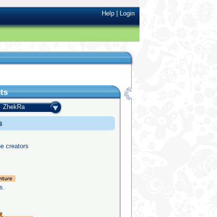
Help
|
Login
ts
ZhekRa
s
he creators
s.