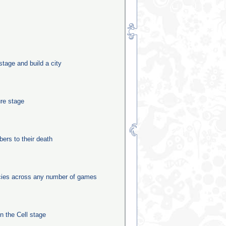
stage and build a city
ure stage
rs to their death
ecies across any number of games
in the Cell stage