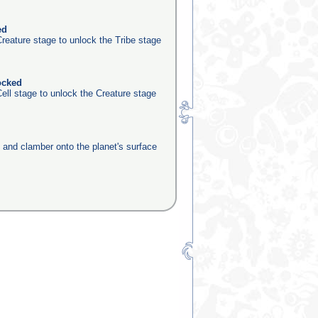
ed
reature stage to unlock the Tribe stage
ocked
ell stage to unlock the Creature stage
e and clamber onto the planet's surface