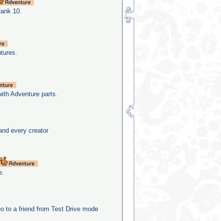
Rank 10.
tures.
with Adventure parts.
and every creator
e.
o to a friend from Test Drive mode