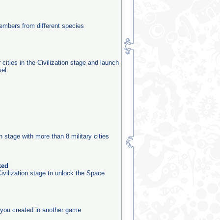
mbers from different species
 cities in the Civilization stage and launch
sel
n
on stage with more than 8 military cities
ked
ivilization stage to unlock the Space
you created in another game