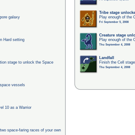
Tribe stage unlock
pore galaxy
Play enough of the C
Fri September 5, 2008
Creature stage unl
n Hard setting
Play enough of the C
Thu September 4, 2008
Landfall
ation stage to unlock the Space
Finish the Cell stag
Thu September 4, 2008
 space vessels
l 10 as a Warrior
two space-faring races of your own