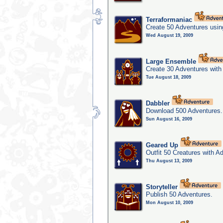
Terraformaniac
Create 50 Adventures usin
Wed August 19, 2009
Large Ensemble
Create 30 Adventures with 
Tue August 18, 2009
Dabbler
Download 500 Adventures.
Sun August 16, 2009
Geared Up
Outfit 50 Creatures with A
Thu August 13, 2009
Storyteller
Publish 50 Adventures.
Mon August 10, 2009