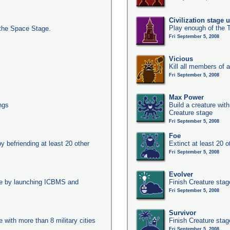
Civilization stage 
Play enough of the T
the Space Stage.
Fri September 5, 2008
Vicious
Kill all members of a
Fri September 5, 2008
Max Power
ngs
Build a creature with
Creature stage
Fri September 5, 2008
Foe
y befriending at least 20 other
Extinct at least 20 
Fri September 5, 2008
Evolver
age by launching ICBMS and
Finish Creature stag
Fri September 5, 2008
Survivor
e with more than 8 military cities
Finish Creature stag
Fri September 5, 2008