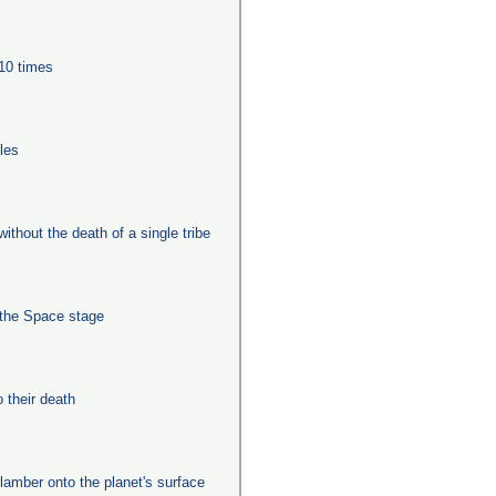
 10 times
les
ithout the death of a single tribe
 the Space stage
their death
clamber onto the planet's surface