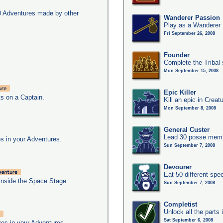
0 Adventures made by other
Wanderer Passion
Play as a Wanderer
Fri September 26, 2008
Founder
Complete the Tribal 
Mon September 15, 2008
Epic Killer
ts on a Captain.
Kill an epic in Creat
Mon September 8, 2008
General Custer
Lead 30 posse membe
s in your Adventures.
Sun September 7, 2008
Devourer
Eat 50 different sp
inside the Space Stage.
Sun September 7, 2008
Completist
Unlock all the parts 
Sat September 6, 2008
res in your Adventures.