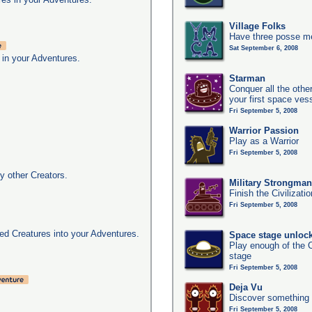
Village Folks
Have three posse me
Sat September 6, 2008
 in your Adventures.
Starman
Conquer all the other
your first space ves
Fri September 5, 2008
Warrior Passion
Play as a Warrior
Fri September 5, 2008
y other Creators.
Military Strongma
Finish the Civilizati
Fri September 5, 2008
d Creatures into your Adventures.
Space stage unloc
Play enough of the C
stage
Fri September 5, 2008
Deja Vu
Discover something 
Fri September 5, 2008