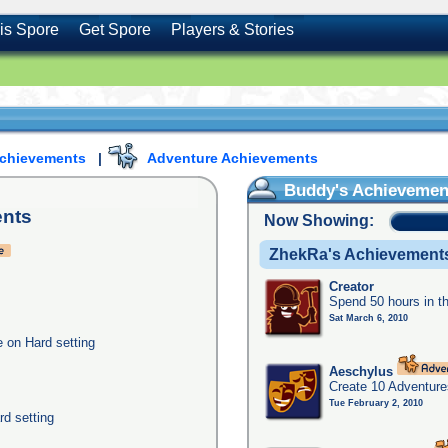
is Spore
Get Spore
Players & Stories
Achievements
|
Adventure Achievements
Buddy's Achievemen
nts
Now Showing:
ZhekRa's Achievement
Creator
Spend 50 hours in t
Sat March 6, 2010
e on Hard setting
Aeschylus
Create 10 Adventure
Tue February 2, 2010
rd setting