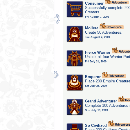
Consumer
Successfully complete 20
Creators.
Fri August 7, 2009
Moliere
Create 50 Adventures.
Tue August 4, 2009
Fierce Warrior
Unlock all four Warrior Par
Fri July 31, 2009
Emperor
Place 200 Empire Creature
Sat July 25, 2009
Grand Adventurer
Complete 100 Adventures 
Sun July 19, 2009
So Civilized
Place 200 Civilized Creatu