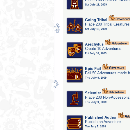
Sat July 18, 2009
Going Tribal
Place 200 Tribal Creatures
Sat July 18, 2009
Aeschylus
Create 10 Adventures.
Fri July 10, 2009
Epic Fail
Fail 50 Adventures made b
Thu July 9, 2009
Scientist
Place 200 Non-Accessorize
Thu July 9, 2009
Published Author
Publish an Adventure.
Tue July 7, 2009