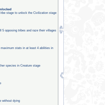
unlocked
ribe stage to unlock the Civilization stage
ll 5 opposing tribes and raze their villages
 maximum stats in at least 4 abilities in
other species in Creature stage
e
e without dying