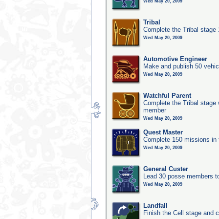
Wed May 20, 2009
Tribal
Complete the Tribal stage
Wed May 20, 2009
Automotive Engineer
Make and publish 50 vehic
Wed May 20, 2009
Watchful Parent
Complete the Tribal stage w
member
Wed May 20, 2009
Quest Master
Complete 150 missions in
Wed May 20, 2009
General Custer
Lead 30 posse members to 
Wed May 20, 2009
Landfall
Finish the Cell stage and 