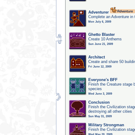
Adventurer
Complete an Adventure in 
Mon July 6, 2009
Ghetto Blaster
Create 10 Anthems
Sun June 21, 2009
Architect
Create and share 50 buildi
Fri June 12, 2009
Everyone's BFF
Finish the Creature stage b
species
Wed June 3, 2009
Conclusion
Finish the Civilization st
destroying all other cities
Sun May 31, 2009
Military Strongman
Finish the Civilization stag
Wed May 20, 2009