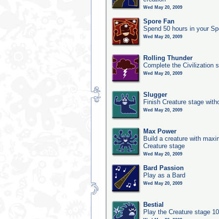
Wed May 20, 2009
Spore Fan
Spend 50 hours in your Sp
Wed May 20, 2009
Rolling Thunder
Complete the Civilization s
Wed May 20, 2009
Slugger
Finish Creature stage with
Wed May 20, 2009
Max Power
Build a creature with maxim
Creature stage
Wed May 20, 2009
Bard Passion
Play as a Bard
Wed May 20, 2009
Bestial
Play the Creature stage 1