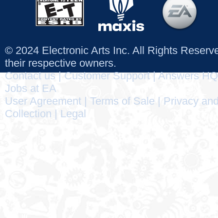
© 2024 Electronic Arts Inc. All Rights Reser
their respective owners.
Contact us
|
Customer Support
|
Answers HQ
Jobs at EA
User Agreement
|
Terms of Sale
|
Privacy and
Collection
|
Legal