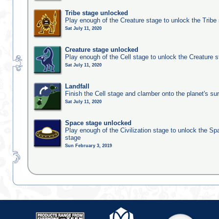
Tribe stage unlocked
Play enough of the Creature stage to unlock the Tribe
Sat July 11, 2020
Creature stage unlocked
Play enough of the Cell stage to unlock the Creature 
Sat July 11, 2020
Landfall
Finish the Cell stage and clamber onto the planet's su
Sat July 11, 2020
Space stage unlocked
Play enough of the Civilization stage to unlock the Sp
stage
Sun February 3, 2019