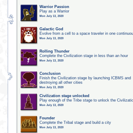
Warrior Passion
Play as a Warrior
Mon July 13, 2020
Galactic God
Evolve from a cell to a space traveler in one continu
Mon July 13, 2020
Rolling Thunder
Complete the Civilization stage in less than an hour
Mon July 13, 2020
Conclusion
Finish the Civilization stage by launching ICBMS and
destroying all other cities
Mon July 13, 2020
Civilization stage unlocked
Play enough of the Tribe stage to unlock the Civilizati
Mon July 13, 2020
Founder
Complete the Tribal stage and build a city
Mon July 13, 2020