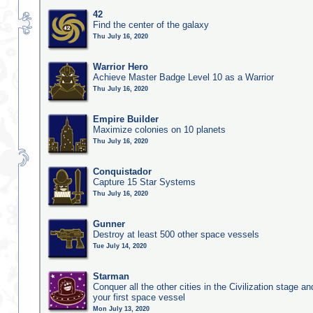
42
Find the center of the galaxy
Thu July 16, 2020
Warrior Hero
Achieve Master Badge Level 10 as a Warrior
Thu July 16, 2020
Empire Builder
Maximize colonies on 10 planets
Thu July 16, 2020
Conquistador
Capture 15 Star Systems
Thu July 16, 2020
Gunner
Destroy at least 500 other space vessels
Tue July 14, 2020
Starman
Conquer all the other cities in the Civilization stage a
your first space vessel
Mon July 13, 2020