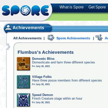
What is Spore
Get Spore
Achievements
All Achievements
|
Spore Achievements
|
A
Flumbus's
Achievements
Domestic Bliss
Domesticate and farm three different species
Fri July 30, 2021
Village Folks
Have three posse members from different species
Fri July 30, 2021
Speed Demon
Finish Creature stage within an hour
Fri July 30, 2021