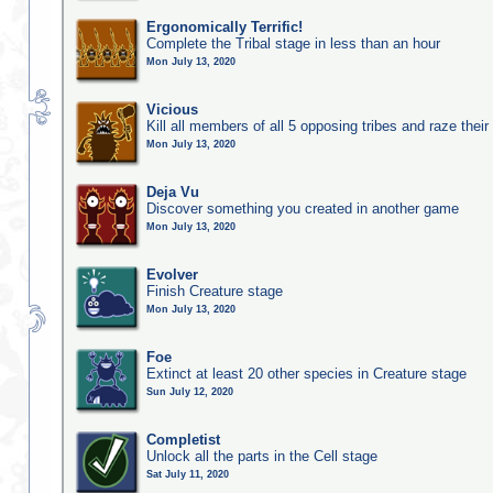
Ergonomically Terrific!
Complete the Tribal stage in less than an hour
Mon July 13, 2020
Vicious
Kill all members of all 5 opposing tribes and raze their 
Mon July 13, 2020
Deja Vu
Discover something you created in another game
Mon July 13, 2020
Evolver
Finish Creature stage
Mon July 13, 2020
Foe
Extinct at least 20 other species in Creature stage
Sun July 12, 2020
Completist
Unlock all the parts in the Cell stage
Sat July 11, 2020