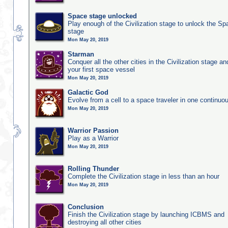
Space stage unlocked
Play enough of the Civilization stage to unlock the Sp
stage
Mon May 20, 2019
Starman
Conquer all the other cities in the Civilization stage a
your first space vessel
Mon May 20, 2019
Galactic God
Evolve from a cell to a space traveler in one continu
Mon May 20, 2019
Warrior Passion
Play as a Warrior
Mon May 20, 2019
Rolling Thunder
Complete the Civilization stage in less than an hour
Mon May 20, 2019
Conclusion
Finish the Civilization stage by launching ICBMS and
destroying all other cities