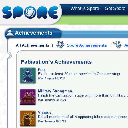
What is Spore
Get Spore
Achievements
All Achievements
|
Spore Achievements
|
A
Fabiastion's
Achievements
Foe
Extinct at least 20 other species in Creature stage
Wed August 14, 2024
Military Strongman
Finish the Civilization stage with more than 8 military c
Mon January 20, 2020
Vicious
Kill all members of all 5 opposing tribes and raze their 
Mon January 20, 2020