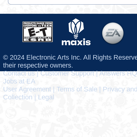
© 2024 Electronic Arts Inc. All Rights Reser
their respective owners.
Contact us
|
Customer Support
|
Answers HQ
Jobs at EA
User Agreement
|
Terms of Sale
|
Privacy and
Collection
|
Legal