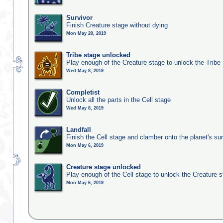
Survivor
Finish Creature stage without dying
Mon May 20, 2019
Tribe stage unlocked
Play enough of the Creature stage to unlock the Tribe
Wed May 8, 2019
Completist
Unlock all the parts in the Cell stage
Wed May 8, 2019
Landfall
Finish the Cell stage and clamber onto the planet's su
Mon May 6, 2019
Creature stage unlocked
Play enough of the Cell stage to unlock the Creature 
Mon May 6, 2019