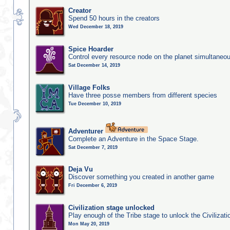
Creator
Spend 50 hours in the creators
Wed December 18, 2019
Spice Hoarder
Control every resource node on the planet simultaneo
Sat December 14, 2019
Village Folks
Have three posse members from different species
Tue December 10, 2019
Adventurer
Complete an Adventure in the Space Stage.
Sat December 7, 2019
Deja Vu
Discover something you created in another game
Fri December 6, 2019
Civilization stage unlocked
Play enough of the Tribe stage to unlock the Civilizati
Mon May 20, 2019