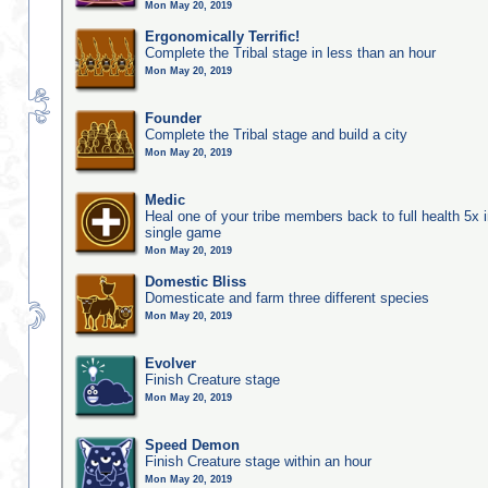
Mon May 20, 2019
Ergonomically Terrific!
Complete the Tribal stage in less than an hour
Mon May 20, 2019
Founder
Complete the Tribal stage and build a city
Mon May 20, 2019
Medic
Heal one of your tribe members back to full health 5x i
single game
Mon May 20, 2019
Domestic Bliss
Domesticate and farm three different species
Mon May 20, 2019
Evolver
Finish Creature stage
Mon May 20, 2019
Speed Demon
Finish Creature stage within an hour
Mon May 20, 2019