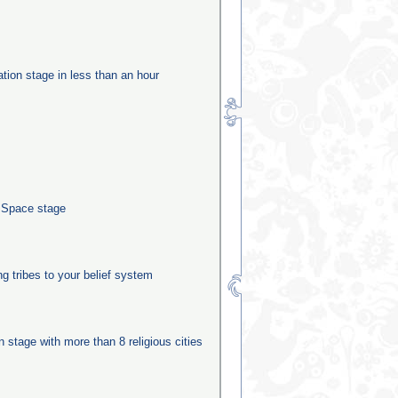
ation stage in less than an hour
e Space stage
ng tribes to your belief system
on stage with more than 8 religious cities