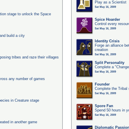
Play as a Scientist
Sat May 16, 2009
ation stage to unlock the Space
Spice Hoarder
Control every resou
Sat May 16, 2009
nd build a city
Identity Crisis
Forge an alliance b
creation
Sat May 16, 2009
posing tribes and raze their villages
Split Personality
Complete a "Change
Sat May 16, 2009
across any number of games
Founder
Complete the Tribal 
Sat May 16, 2009
pecies in Creature stage
Spore Fan
Spend 50 hours in y
Sat May 16, 2009
eated in another game
Diplomatic Passio