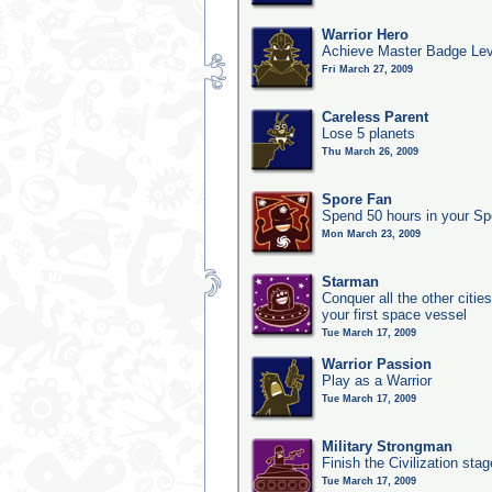
Warrior Hero
Achieve Master Badge Leve
Fri March 27, 2009
Careless Parent
Lose 5 planets
Thu March 26, 2009
Spore Fan
Spend 50 hours in your Sp
Mon March 23, 2009
Starman
Conquer all the other citie
your first space vessel
Tue March 17, 2009
Warrior Passion
Play as a Warrior
Tue March 17, 2009
Military Strongman
Finish the Civilization stag
Tue March 17, 2009