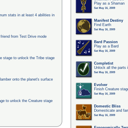
Play as a Shaman
Sat May 16, 2009
um stats in at least 4 abilities in
Manifest Destiny
Find Earth
Sat May 16, 2009
 friend from Test Drive mode
Bard Passion
Play as a Bard
Sat May 16, 2009
e stage to unlock the Tribe stage
Completist
Unlock all the parts 
Sat May 16, 2009
clamber onto the planet's surface
Evolver
Finish Creature stag
Sat May 16, 2009
age to unlock the Creature stage
Domestic Bliss
Domesticate and far
Sat May 16, 2009
Ergonomically Terri