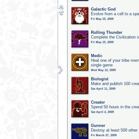
Galactic God
Evolve from a cell to a sp
Fri May 15, 2009
Rolling Thunder
Complete the Civilization s
Fri May 15, 2009
Medic
Heal one of your tribe memb
single game
Wed May 13, 2009
Biologist
Make and publish 100 crea
Sat April 11, 2009
Creator
Spend 50 hours in the crea
Sat April 4, 2009
Gunner
Destroy at least 500 other
Fri March 27, 2009