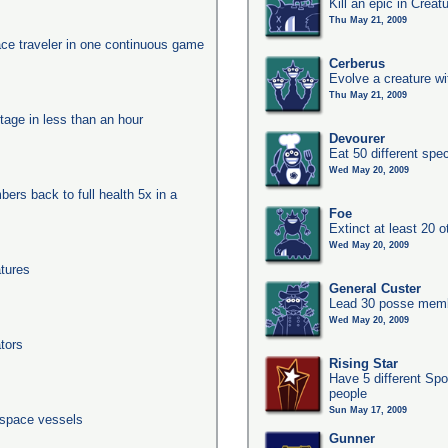
Kill an epic in Creat
Thu May 21, 2009
ace traveler in one continuous game
Cerberus
Evolve a creature wi
Thu May 21, 2009
tage in less than an hour
Devourer
Eat 50 different sp
Wed May 20, 2009
ers back to full health 5x in a
Foe
Extinct at least 20 
Wed May 20, 2009
tures
General Custer
Lead 30 posse membe
Wed May 20, 2009
tors
Rising Star
Have 5 different Spo
people
Sun May 17, 2009
 space vessels
Gunner