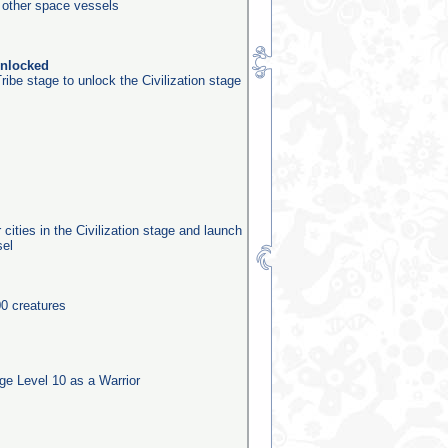
0 other space vessels
unlocked
ribe stage to unlock the Civilization stage
 cities in the Civilization stage and launch
sel
0 creatures
e Level 10 as a Warrior