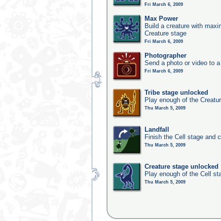
Fri March 6, 2009
Max Power
Build a creature with maxim
Creature stage
Fri March 6, 2009
Photographer
Send a photo or video to a
Fri March 6, 2009
Tribe stage unlocked
Play enough of the Creatur
Thu March 5, 2009
Landfall
Finish the Cell stage and 
Thu March 5, 2009
Creature stage unlocked
Play enough of the Cell st
Thu March 5, 2009