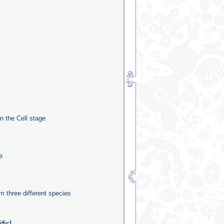
in the Cell stage
e
m three different species
fic!