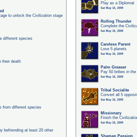
Play as a Diplomat
Sat May 16, 2009
ked
age to unlock the Civilization stage
Rolling Thunder
Complete the Civiliz
Sat May 16, 2009
 different species
Careless Parent
Lose 5 planets
Sat May 16, 2009
their death
Palm Greaser
Pay 50 bribes in th
Sat May 16, 2009
Tribal Socialite
Convert all 5 opposi
Sat May 16, 2009
from different species
Missionary
Finish the Civilizati
Sat May 16, 2009
y befriending at least 20 other
Shaman Passion