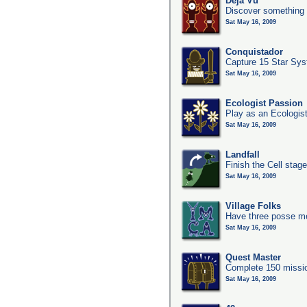
Deja Vu
Discover something 
Sat May 16, 2009
Conquistador
Capture 15 Star Sy
Sat May 16, 2009
Ecologist Passion
Play as an Ecologis
Sat May 16, 2009
Landfall
Finish the Cell stag
Sat May 16, 2009
Village Folks
Have three posse me
Sat May 16, 2009
Quest Master
Complete 150 missio
Sat May 16, 2009