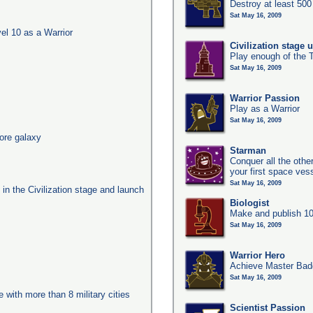
Destroy at least 50
Sat May 16, 2009
l 10 as a Warrior
Civilization stage 
Play enough of the T
Sat May 16, 2009
Warrior Passion
Play as a Warrior
Sat May 16, 2009
ore galaxy
Starman
Conquer all the other
your first space ves
Sat May 16, 2009
s in the Civilization stage and launch
Biologist
Make and publish 10
Sat May 16, 2009
Warrior Hero
Achieve Master Badg
Sat May 16, 2009
e with more than 8 military cities
Scientist Passion