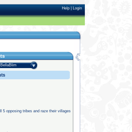
Help
|
Login
ts
BellaBlim
nts
ll 5 opposing tribes and raze their villages