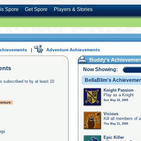
is Spore
Get Spore
Players & Stories
Achievements
|
Adventure Achievements
Buddy's Achievemen
ents
Now Showing:
BellaBlim's Achieveme
s subscribed to by at least 10
Knight Passion
Play as a Knight
Sun May 24, 2009
Vicious
Kill all members of a
Thu May 21, 2009
ngs
Epic Killer