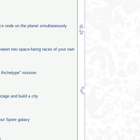
rce node on the planet simultaneously
etween two space-faring races of your own
 Archetype" mission
stage and build a city
our Spore galaxy
n