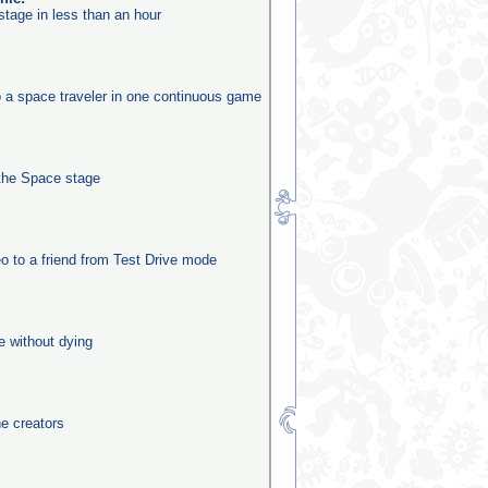
stage in less than an hour
o a space traveler in one continuous game
the Space stage
o to a friend from Test Drive mode
e without dying
he creators