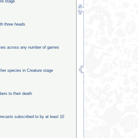
ure stage
th three heads
ecies across any number of games
other species in Creature stage
rs to their death
recasts subscribed to by at least 10