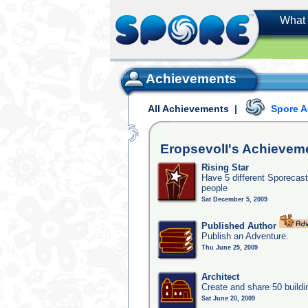
What 
Achievements
All Achievements
|
Spore 
EropsevolI's
Achievem
Rising Star
Have 5 different Sporecast
people
Sat December 5, 2009
Published Author
Publish an Adventure.
Thu June 25, 2009
Architect
Create and share 50 buildi
Sat June 20, 2009