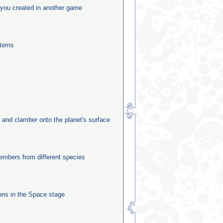
you created in another game
stems
t
e and clamber onto the planet's surface
mbers from different species
ns in the Space stage