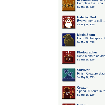
Complete the Tribal 
Sat May 16, 2009
Galactic God
Evolve from a cell t
Sat May 16, 2009
Maxis Scout
Earn 100 badges in 
Sat May 16, 2009
Photographer
Send a photo or vide
Sat May 16, 2009
Survivor
Finish Creature stag
Sat May 16, 2009
Creator
Spend 50 hours in t
Sat May 16, 2009