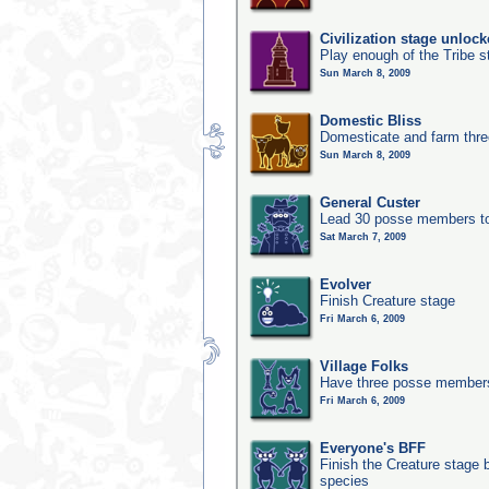
Civilization stage unloc
Play enough of the Tribe st
Sun March 8, 2009
Domestic Bliss
Domesticate and farm three
Sun March 8, 2009
General Custer
Lead 30 posse members to 
Sat March 7, 2009
Evolver
Finish Creature stage
Fri March 6, 2009
Village Folks
Have three posse members 
Fri March 6, 2009
Everyone's BFF
Finish the Creature stage b
species