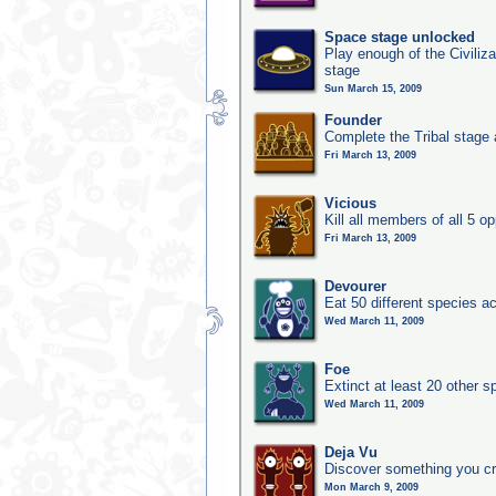
Space stage unlocked
Play enough of the Civiliz
stage
Sun March 15, 2009
Founder
Complete the Tribal stage a
Fri March 13, 2009
Vicious
Kill all members of all 5 op
Fri March 13, 2009
Devourer
Eat 50 different species 
Wed March 11, 2009
Foe
Extinct at least 20 other s
Wed March 11, 2009
Deja Vu
Discover something you cr
Mon March 9, 2009