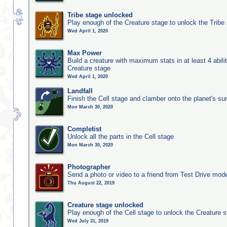
Tribe stage unlocked
Play enough of the Creature stage to unlock the Tribe
Wed April 1, 2020
Max Power
Build a creature with maximum stats in at least 4 abilit
Creature stage
Wed April 1, 2020
Landfall
Finish the Cell stage and clamber onto the planet's su
Mon March 30, 2020
Completist
Unlock all the parts in the Cell stage
Mon March 30, 2020
Photographer
Send a photo or video to a friend from Test Drive mod
Thu August 22, 2019
Creature stage unlocked
Play enough of the Cell stage to unlock the Creature 
Wed July 31, 2019