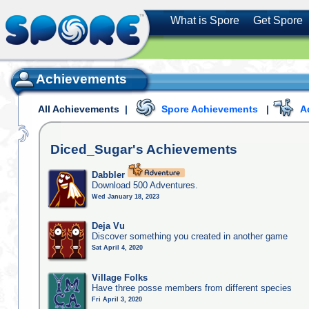
What is Spore
Get Spore
Achievements
All Achievements
|
Spore Achievements
|
A
Diced_Sugar's
Achievements
Dabbler
Download 500 Adventures.
Wed January 18, 2023
Deja Vu
Discover something you created in another game
Sat April 4, 2020
Village Folks
Have three posse members from different species
Fri April 3, 2020