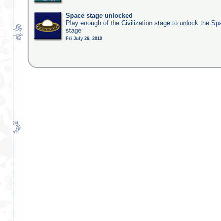
Space stage unlocked
Play enough of the Civilization stage to unlock the Sp
stage
Fri July 26, 2019