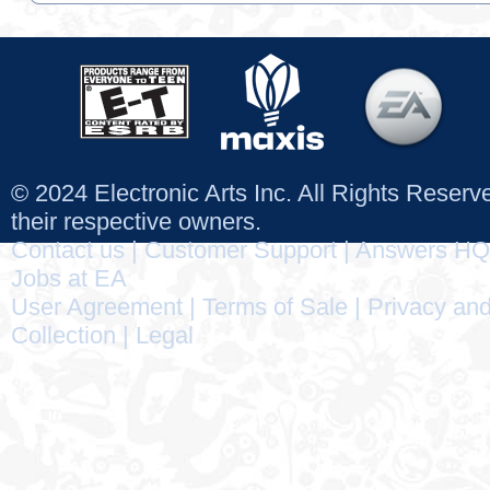
© 2024 Electronic Arts Inc. All Rights Reser
their respective owners.
Contact us
|
Customer Support
|
Answers HQ
Jobs at EA
User Agreement
|
Terms of Sale
|
Privacy and
Collection
|
Legal