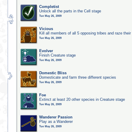
Completist
Unlock all the parts in the Cell stage
Tue May 26, 2009
Vicious
Kill all members of all 5 opposing tribes and raze their 
Tue May 26, 2009
Evolver
Finish Creature stage
Tue May 26, 2009
Domestic Bliss
Domesticate and farm three different species
Tue May 26, 2009
Foe
Extinct at least 20 other species in Creature stage
Tue May 26, 2009
Wanderer Passion
Play as a Wanderer
Tue May 26, 2009