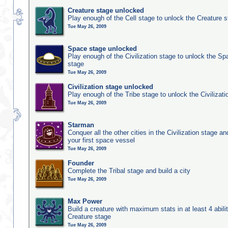
Creature stage unlocked
Play enough of the Cell stage to unlock the Creature 
Tue May 26, 2009
Space stage unlocked
Play enough of the Civilization stage to unlock the Sp
stage
Tue May 26, 2009
Civilization stage unlocked
Play enough of the Tribe stage to unlock the Civilizati
Tue May 26, 2009
Starman
Conquer all the other cities in the Civilization stage a
your first space vessel
Tue May 26, 2009
Founder
Complete the Tribal stage and build a city
Tue May 26, 2009
Max Power
Build a creature with maximum stats in at least 4 abilit
Creature stage
Tue May 26, 2009