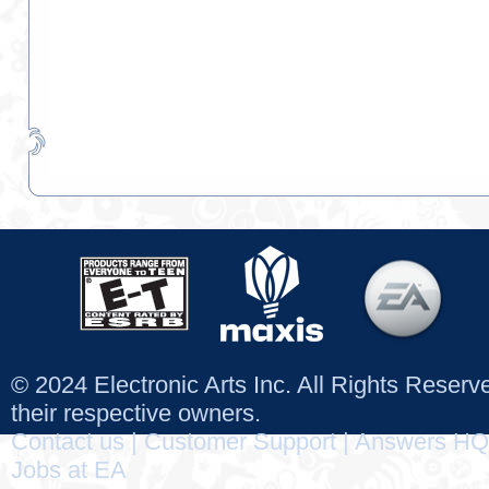
© 2024 Electronic Arts Inc. All Rights Reser
their respective owners.
Contact us
|
Customer Support
|
Answers HQ
Jobs at EA