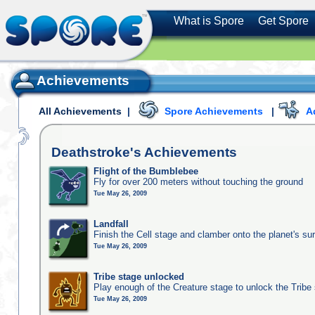
What is Spore
Get Spore
Achievements
All Achievements
|
Spore Achievements
|
A
Deathstroke's
Achievements
Flight of the Bumblebee
Fly for over 200 meters without touching the ground
Tue May 26, 2009
Landfall
Finish the Cell stage and clamber onto the planet's su
Tue May 26, 2009
Tribe stage unlocked
Play enough of the Creature stage to unlock the Tribe
Tue May 26, 2009