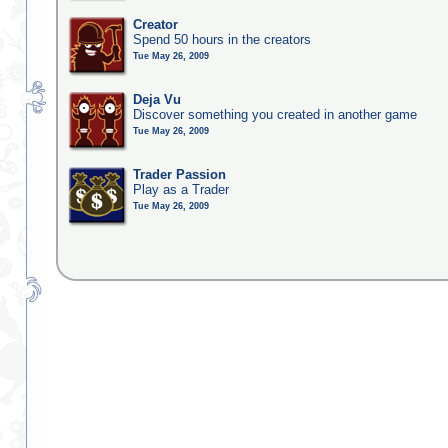
Creator
Spend 50 hours in the creators
Tue May 26, 2009
Deja Vu
Discover something you created in another game
Tue May 26, 2009
Trader Passion
Play as a Trader
Tue May 26, 2009