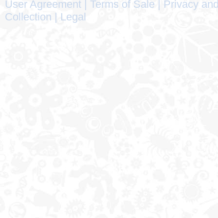
User Agreement
|
Terms of Sale
|
Privacy and
Collection
|
Legal