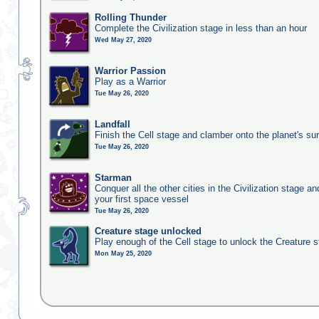
Rolling Thunder
Complete the Civilization stage in less than an hour
Wed May 27, 2020
Warrior Passion
Play as a Warrior
Tue May 26, 2020
Landfall
Finish the Cell stage and clamber onto the planet's su
Tue May 26, 2020
Starman
Conquer all the other cities in the Civilization stage a
your first space vessel
Tue May 26, 2020
Creature stage unlocked
Play enough of the Cell stage to unlock the Creature 
Mon May 25, 2020