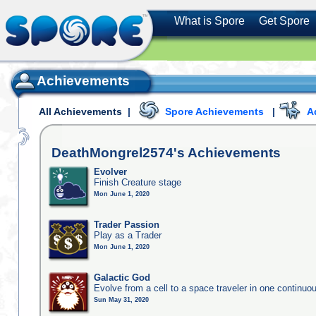
What is Spore
Get Spore
Achievements
All Achievements
|
Spore Achievements
|
A
DeathMongrel2574's
Achievements
Evolver
Finish Creature stage
Mon June 1, 2020
Trader Passion
Play as a Trader
Mon June 1, 2020
Galactic God
Evolve from a cell to a space traveler in one continu
Sun May 31, 2020