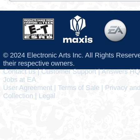
© 2024 Electronic Arts Inc. All Rights Reser
their respective owners.
Contact us
|
Customer Support
|
Answers HQ
Jobs at EA
User Agreement
|
Terms of Sale
|
Privacy and
Collection
|
Legal