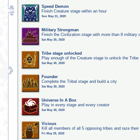
Speed Demon
Finish Creature stage within an hour
Sun May 31, 2020
Military Strongman
Finish the Civilization stage with more than 8 military c
Sat May 30, 2020
Tribe stage unlocked
Play enough of the Creature stage to unlock the Tribe
Sat May 30, 2020
Founder
Complete the Tribal stage and build a city
Sat May 30, 2020
Universe In A Box
Play in every stage and every creator
Sat May 30, 2020
Vicious
Kill all members of all 5 opposing tribes and raze their 
Fri May 29, 2020