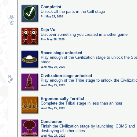
Completist
Unlock all the parts in the Cell stage
Fri May 29, 2020
Deja Vu
Discover something you created in another game
Thu May 28, 2020
Space stage unlocked
Play enough of the Civilization stage to unlock the Sp
stage
Wed May 27, 2020
Civilization stage unlocked
Play enough of the Tribe stage to unlock the Civilizati
Wed May 27, 2020
Ergonomically Terrific!
Complete the Tribal stage in less than an hour
Wed May 27, 2020
Conclusion
Finish the Civilization stage by launching ICBMS and
destroying all other cities
Wed May 27, 2020