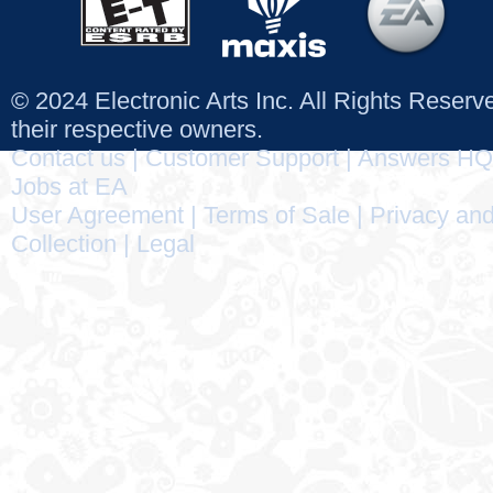
© 2024 Electronic Arts Inc. All Rights Reser
their respective owners.
Contact us
|
Customer Support
|
Answers HQ
Jobs at EA
User Agreement
|
Terms of Sale
|
Privacy and
Collection
|
Legal