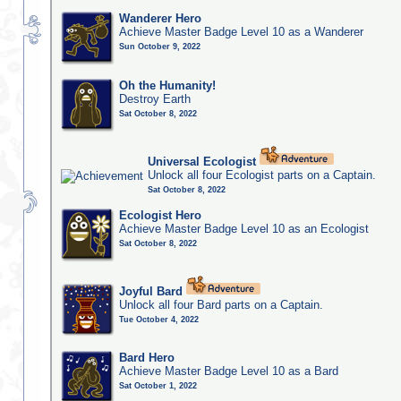
Wanderer Hero
Achieve Master Badge Level 10 as a Wanderer
Sun October 9, 2022
Oh the Humanity!
Destroy Earth
Sat October 8, 2022
Universal Ecologist
Unlock all four Ecologist parts on a Captain.
Sat October 8, 2022
Ecologist Hero
Achieve Master Badge Level 10 as an Ecologist
Sat October 8, 2022
Joyful Bard
Unlock all four Bard parts on a Captain.
Tue October 4, 2022
Bard Hero
Achieve Master Badge Level 10 as a Bard
Sat October 1, 2022