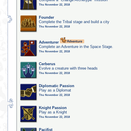
Thu November 22, 2018
Founder
Complete the Tribal stage and build a city
Thu November 22, 2018
Adventurer
Complete an Adventure in the Space Stage.
Thu November 22, 2018
Cerberus
Evolve a creature with three heads
Thu November 22, 2018
Diplomatic Passion
Play as a Diplomat
Thu November 22, 2018
Knight Passion
Play as a Knight
Thu November 22, 2018
Pacifist