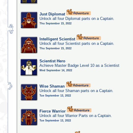
Just Diplomat
Unlock all four Diplomat parts on a Captain.
Thu September 15, 2022
Intelligent Scientist
Unlock all four Scientist parts on a Captain.
Thu September 15, 2022
Scientist Hero
Achieve Master Badge Level 10 as a Scientist
Wed September 14, 2022
Wise Shaman
Unlock all four Shaman parts on a Captain.
Tue September 13, 2022
Fierce Warrior
Unlock all four Warrior Parts on a Captain.
Tue September 13, 2022