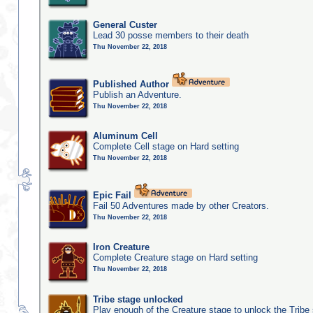
General Custer
Lead 30 posse members to their death
Thu November 22, 2018
Published Author
Publish an Adventure.
Thu November 22, 2018
Aluminum Cell
Complete Cell stage on Hard setting
Thu November 22, 2018
Epic Fail
Fail 50 Adventures made by other Creators.
Thu November 22, 2018
Iron Creature
Complete Creature stage on Hard setting
Thu November 22, 2018
Tribe stage unlocked
Play enough of the Creature stage to unlock the Tribe