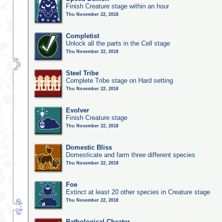
Finish Creature stage within an hour
Thu November 22, 2018
Completist
Unlock all the parts in the Cell stage
Thu November 22, 2018
Steel Tribe
Complete Tribe stage on Hard setting
Thu November 22, 2018
Evolver
Finish Creature stage
Thu November 22, 2018
Domestic Bliss
Domesticate and farm three different species
Thu November 22, 2018
Foe
Extinct at least 20 other species in Creature stage
Thu November 22, 2018
Pathological Cheater