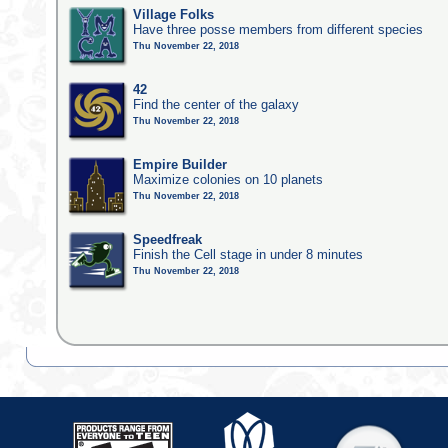
Village Folks
Have three posse members from different species
Thu November 22, 2018
42
Find the center of the galaxy
Thu November 22, 2018
Empire Builder
Maximize colonies on 10 planets
Thu November 22, 2018
Speedfreak
Finish the Cell stage in under 8 minutes
Thu November 22, 2018