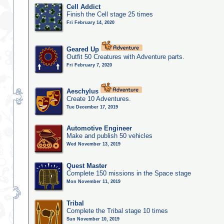
Cell Addict
Finish the Cell stage 25 times
Fri February 14, 2020
Geared Up
Outfit 50 Creatures with Adventure parts.
Fri February 7, 2020
Aeschylus
Create 10 Adventures.
Tue December 17, 2019
Automotive Engineer
Make and publish 50 vehicles
Wed November 13, 2019
Quest Master
Complete 150 missions in the Space stage
Mon November 11, 2019
Tribal
Complete the Tribal stage 10 times
Sun November 10, 2019