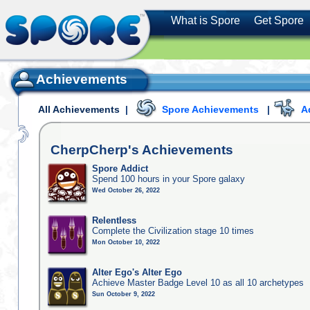
What is Spore
Get Spore
Achievements
All Achievements
|
Spore Achievements
|
A
CherpCherp's
Achievements
Spore Addict
Spend 100 hours in your Spore galaxy
Wed October 26, 2022
Relentless
Complete the Civilization stage 10 times
Mon October 10, 2022
Alter Ego's Alter Ego
Achieve Master Badge Level 10 as all 10 archetypes
Sun October 9, 2022