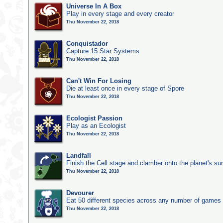
Universe In A Box
Play in every stage and every creator
Thu November 22, 2018
Conquistador
Capture 15 Star Systems
Thu November 22, 2018
Can't Win For Losing
Die at least once in every stage of Spore
Thu November 22, 2018
Ecologist Passion
Play as an Ecologist
Thu November 22, 2018
Landfall
Finish the Cell stage and clamber onto the planet's su
Thu November 22, 2018
Devourer
Eat 50 different species across any number of games
Thu November 22, 2018