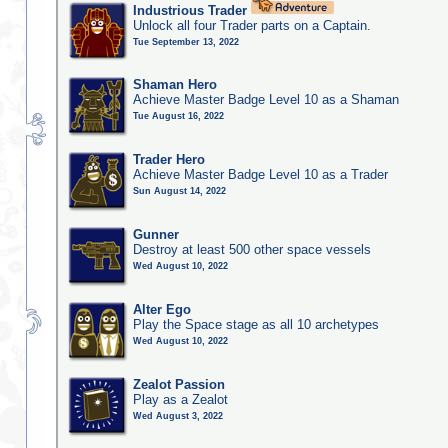
Industrious Trader
Unlock all four Trader parts on a Captain.
Tue September 13, 2022
Shaman Hero
Achieve Master Badge Level 10 as a Shaman
Tue August 16, 2022
Trader Hero
Achieve Master Badge Level 10 as a Trader
Sun August 14, 2022
Gunner
Destroy at least 500 other space vessels
Wed August 10, 2022
Alter Ego
Play the Space stage as all 10 archetypes
Wed August 10, 2022
Zealot Passion
Play as a Zealot
Wed August 3, 2022