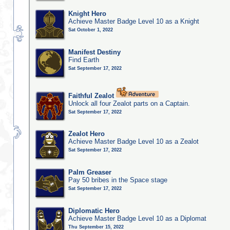
Knight Hero
Achieve Master Badge Level 10 as a Knight
Sat October 1, 2022
Manifest Destiny
Find Earth
Sat September 17, 2022
Faithful Zealot
Unlock all four Zealot parts on a Captain.
Sat September 17, 2022
Zealot Hero
Achieve Master Badge Level 10 as a Zealot
Sat September 17, 2022
Palm Greaser
Pay 50 bribes in the Space stage
Sat September 17, 2022
Diplomatic Hero
Achieve Master Badge Level 10 as a Diplomat
Thu September 15, 2022