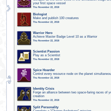
your first space vessel
Thu November 22, 2018
Biologist
Make and publish 100 creatures
Thu November 22, 2018
Warrior Hero
Achieve Master Badge Level 10 as a Warrior
Thu November 22, 2018
Scientist Passion
Play as a Scientist
Thu November 22, 2018
Spice Hoarder
Control every resource node on the planet simultaneo
Thu November 22, 2018
Identity Crisis
Forge an alliance between two space-faring races of 
creation
Thu November 22, 2018
Split Personality
Complete a "Change Archetype" mission