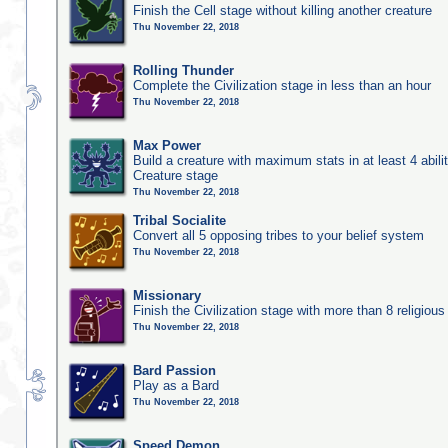
Finish the Cell stage without killing another creature
Thu November 22, 2018
Rolling Thunder
Complete the Civilization stage in less than an hour
Thu November 22, 2018
Max Power
Build a creature with maximum stats in at least 4 abilit
Creature stage
Thu November 22, 2018
Tribal Socialite
Convert all 5 opposing tribes to your belief system
Thu November 22, 2018
Missionary
Finish the Civilization stage with more than 8 religious 
Thu November 22, 2018
Bard Passion
Play as a Bard
Thu November 22, 2018
Speed Demon