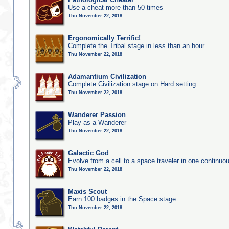
Use a cheat more than 50 times
Thu November 22, 2018
Ergonomically Terrific!
Complete the Tribal stage in less than an hour
Thu November 22, 2018
Adamantium Civilization
Complete Civilization stage on Hard setting
Thu November 22, 2018
Wanderer Passion
Play as a Wanderer
Thu November 22, 2018
Galactic God
Evolve from a cell to a space traveler in one continu
Thu November 22, 2018
Maxis Scout
Earn 100 badges in the Space stage
Thu November 22, 2018