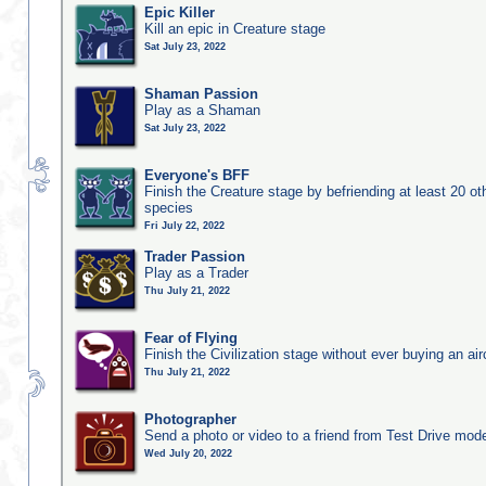
Epic Killer
Kill an epic in Creature stage
Sat July 23, 2022
Shaman Passion
Play as a Shaman
Sat July 23, 2022
Everyone's BFF
Finish the Creature stage by befriending at least 20 ot
species
Fri July 22, 2022
Trader Passion
Play as a Trader
Thu July 21, 2022
Fear of Flying
Finish the Civilization stage without ever buying an air
Thu July 21, 2022
Photographer
Send a photo or video to a friend from Test Drive mod
Wed July 20, 2022