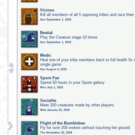
Vicious
Kill all members of all 5 opposing tribes and raze their 
Sun September 1, 2019
Bestial
Play the Creature stage 10 times
Sun September 1, 2019
Medic
Heal one of your tribe members back to full health 5x i
single game
Sun August 4, 2019
Spore Fan
Spend 50 hours in your Spore galaxy
Mon July 1, 2019
Socialite
Meet 200 creatures made by other players
Wed January 23, 2019
Flight of the Bumblebee
Fly for over 200 meters without touching the ground
Thu November 22, 2018