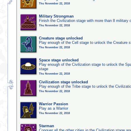
Thu November 22, 2018
Military Strongman
Finish the Civilization stage with more than 8 military c
Thu November 22, 2018
Creature stage unlocked
Play enough of the Cell stage to unlock the Creature 
Thu November 22, 2018
Space stage unlocked
Play enough of the Civilization stage to unlock the Sp
stage
Thu November 22, 2018
Civilization stage unlocked
Play enough of the Tribe stage to unlock the Civilizati
Thu November 22, 2018
Warrior Passion
Play as a Warrior
Thu November 22, 2018
Starman
Conquer all the other cities in the Civilization stage a