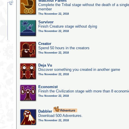
Watchful Parent
Complete the Tribal stage without the death of a single
member
Thu November 22, 2018
Survivor
Finish Creature stage without dying
Thu November 22, 2018
Creator
Spend 50 hours in the creators
Thu November 22, 2018
Deja Vu
Discover something you created in another game
Thu November 22, 2018
Economist
Finish the Civilization stage with more than 8 economic
Thu November 22, 2018
Dabbler
Download 500 Adventures.
Thu November 22, 2018