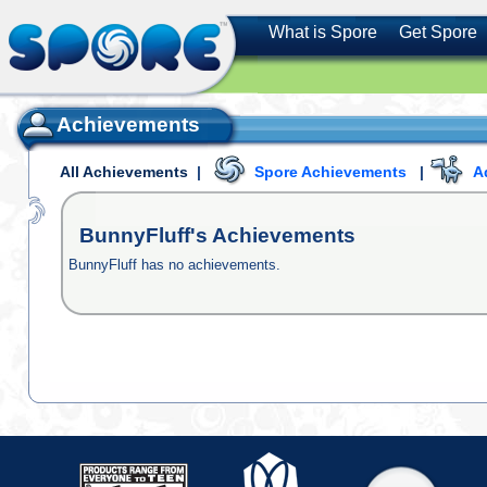
What is Spore
Get Spore
Achievements
All Achievements
|
Spore Achievements
|
A
BunnyFluff's
Achievements
BunnyFluff has no achievements.