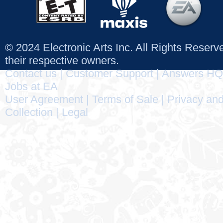
© 2024 Electronic Arts Inc. All Rights Reser
their respective owners.
Contact us
|
Customer Support
|
Answers HQ
Jobs at EA
User Agreement
|
Terms of Sale
|
Privacy and
Collection
|
Legal