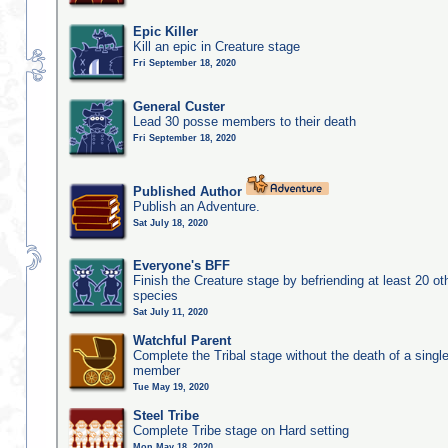
Epic Killer
Kill an epic in Creature stage
Fri September 18, 2020
General Custer
Lead 30 posse members to their death
Fri September 18, 2020
Published Author
Publish an Adventure.
Sat July 18, 2020
Everyone's BFF
Finish the Creature stage by befriending at least 20 ot
species
Sat July 11, 2020
Watchful Parent
Complete the Tribal stage without the death of a single
member
Tue May 19, 2020
Steel Tribe
Complete Tribe stage on Hard setting
Mon May 18, 2020