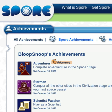
What is Spore
Get Spore
Achievements
All Achievements
|
Spore Achievements
|
A
BloopSnoop's
Achievements
Adventurer
Complete an Adventure in the Space Stage.
Sat October 10, 2020
Starman
Conquer all the other cities in the Civilization stage a
your first space vessel
Sat October 10, 2020
Scientist Passion
Play as a Scientist
Sat October 10, 2020