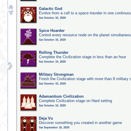
Galactic God
Evolve from a cell to a space traveler in one continu
Sat October 10, 2020
Spice Hoarder
Control every resource node on the planet simultaneo
Sat October 10, 2020
Rolling Thunder
Complete the Civilization stage in less than an hour
Sat October 10, 2020
Military Strongman
Finish the Civilization stage with more than 8 military c
Sat October 10, 2020
Adamantium Civilization
Complete Civilization stage on Hard setting
Sat October 10, 2020
Deja Vu
Discover something you created in another game
Sat September 19, 2020