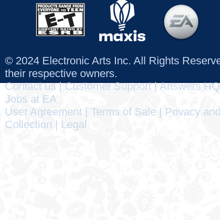
© 2024 Electronic Arts Inc. All Rights Reser
their respective owners.
Contact us
|
Customer Support
|
Answers HQ
Jobs at EA
User Agreement
|
Terms of Sale
|
Privacy and
Collection
|
Legal