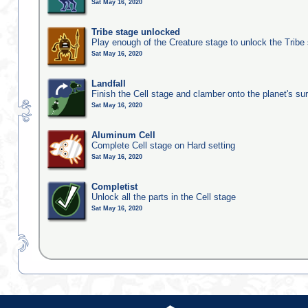
Sat May 16, 2020
Tribe stage unlocked
Play enough of the Creature stage to unlock the Tribe
Sat May 16, 2020
Landfall
Finish the Cell stage and clamber onto the planet's su
Sat May 16, 2020
Aluminum Cell
Complete Cell stage on Hard setting
Sat May 16, 2020
Completist
Unlock all the parts in the Cell stage
Sat May 16, 2020