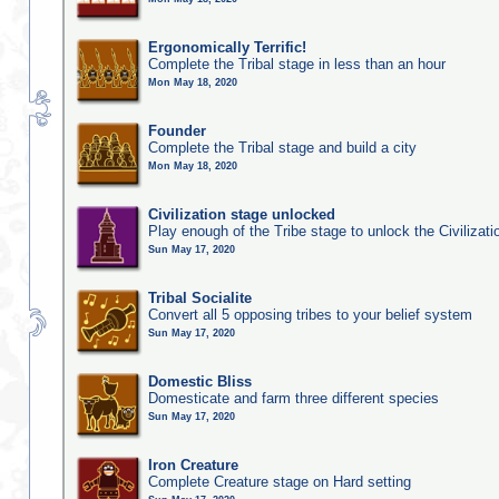
Ergonomically Terrific!
Complete the Tribal stage in less than an hour
Mon May 18, 2020
Founder
Complete the Tribal stage and build a city
Mon May 18, 2020
Civilization stage unlocked
Play enough of the Tribe stage to unlock the Civilizati
Sun May 17, 2020
Tribal Socialite
Convert all 5 opposing tribes to your belief system
Sun May 17, 2020
Domestic Bliss
Domesticate and farm three different species
Sun May 17, 2020
Iron Creature
Complete Creature stage on Hard setting