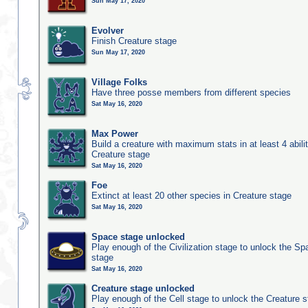
Sun May 17, 2020
Evolver
Finish Creature stage
Sun May 17, 2020
Village Folks
Have three posse members from different species
Sat May 16, 2020
Max Power
Build a creature with maximum stats in at least 4 abilit
Creature stage
Sat May 16, 2020
Foe
Extinct at least 20 other species in Creature stage
Sat May 16, 2020
Space stage unlocked
Play enough of the Civilization stage to unlock the Sp
stage
Sat May 16, 2020
Creature stage unlocked
Play enough of the Cell stage to unlock the Creature 