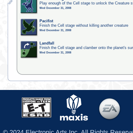
Play enough of the Cell stage to unlock the Creature 
Wed December 31, 2008
Pacifist
Finish the Cell stage without killing another creature
Wed December 31, 2008
Landfall
Finish the Cell stage and clamber onto the planet's su
Wed December 31, 2008
© 2024 Electronic Arts Inc. All Rights Reser