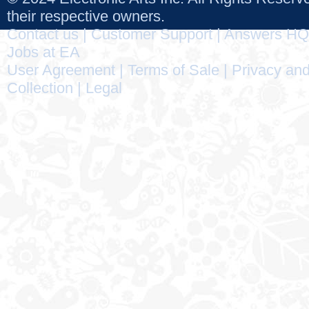
their respective owners.
Contact us
|
Customer Support
|
Answers HQ
Jobs at EA
User Agreement
|
Terms of Sale
|
Privacy and
Collection
|
Legal