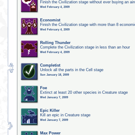
Finish the Civilization stage without ever buying an air
Wed February 4, 2009
Economist
Finish the Civilization stage with more than 8 economic
Wed February 4, 2009
Rolling Thunder
Complete the Civilization stage in less than an hour
Wed February 4, 2009
Completist
Unlock all the parts in the Cell stage
Sun January 18, 2009
Foe
Extinct at least 20 other species in Creature stage
Wed January 7, 2009
Epic Killer
Kill an epic in Creature stage
Wed January 7, 2009
Max Power