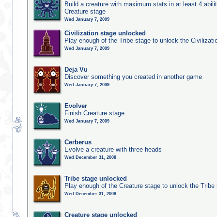
Build a creature with maximum stats in at least 4 abilit
Creature stage
Wed January 7, 2009
Civilization stage unlocked
Play enough of the Tribe stage to unlock the Civilizati
Wed January 7, 2009
Deja Vu
Discover something you created in another game
Wed January 7, 2009
Evolver
Finish Creature stage
Wed January 7, 2009
Cerberus
Evolve a creature with three heads
Wed December 31, 2008
Tribe stage unlocked
Play enough of the Creature stage to unlock the Tribe
Wed December 31, 2008
Creature stage unlocked