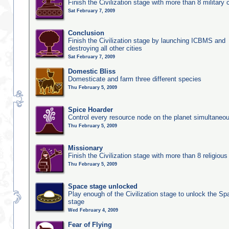
Finish the Civilization stage with more than 8 military c
Sat February 7, 2009
Conclusion
Finish the Civilization stage by launching ICBMS and
destroying all other cities
Sat February 7, 2009
Domestic Bliss
Domesticate and farm three different species
Thu February 5, 2009
Spice Hoarder
Control every resource node on the planet simultaneo
Thu February 5, 2009
Missionary
Finish the Civilization stage with more than 8 religious 
Thu February 5, 2009
Space stage unlocked
Play enough of the Civilization stage to unlock the Sp
stage
Wed February 4, 2009
Fear of Flying