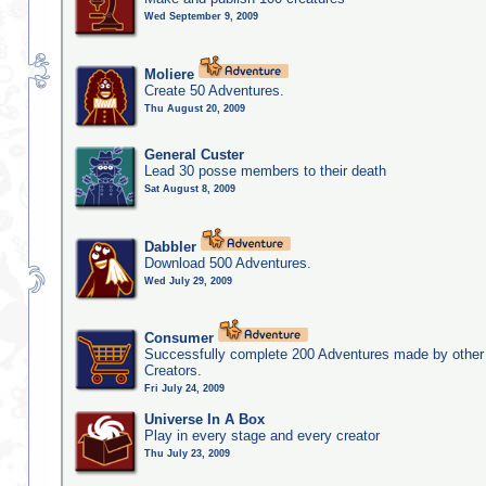
Wed September 9, 2009
Moliere
Create 50 Adventures.
Thu August 20, 2009
General Custer
Lead 30 posse members to their death
Sat August 8, 2009
Dabbler
Download 500 Adventures.
Wed July 29, 2009
Consumer
Successfully complete 200 Adventures made by other
Creators.
Fri July 24, 2009
Universe In A Box
Play in every stage and every creator
Thu July 23, 2009