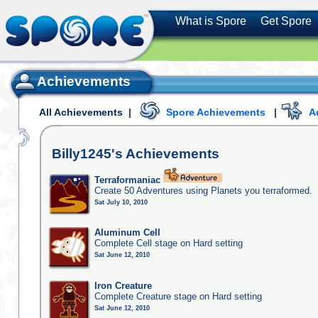
What is Spore
Get Spore
Achievements
All Achievements
|
Spore Achievements
|
A
Billy1245's
Achievements
Terraformaniac
Create 50 Adventures using Planets you terraformed.
Sat July 10, 2010
Aluminum Cell
Complete Cell stage on Hard setting
Sat June 12, 2010
Iron Creature
Complete Creature stage on Hard setting
Sat June 12, 2010