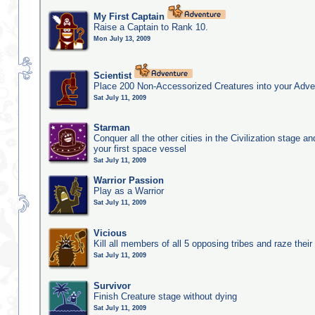
My First Captain
Raise a Captain to Rank 10.
Mon July 13, 2009
Scientist
Place 200 Non-Accessorized Creatures into your Adve
Sat July 11, 2009
Starman
Conquer all the other cities in the Civilization stage a
your first space vessel
Sat July 11, 2009
Warrior Passion
Play as a Warrior
Sat July 11, 2009
Vicious
Kill all members of all 5 opposing tribes and raze their 
Sat July 11, 2009
Survivor
Finish Creature stage without dying
Sat July 11, 2009