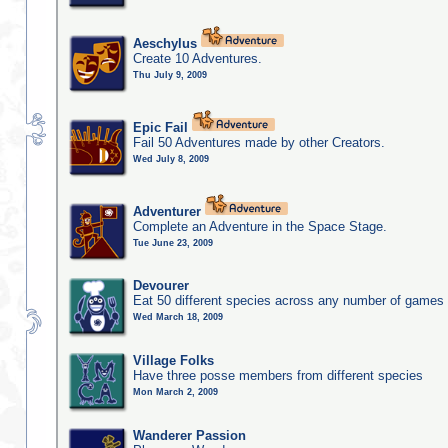
Aeschylus
Create 10 Adventures.
Thu July 9, 2009
Epic Fail
Fail 50 Adventures made by other Creators.
Wed July 8, 2009
Adventurer
Complete an Adventure in the Space Stage.
Tue June 23, 2009
Devourer
Eat 50 different species across any number of games
Wed March 18, 2009
Village Folks
Have three posse members from different species
Mon March 2, 2009
Wanderer Passion