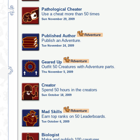
Pathological Cheater
Use a cheat more than 50 times
Sun November 29, 2009
Published Author
Publish an Adventure.
Tue November 24, 2009
Geared Up
Outfit 50 Creatures with Adventure parts.
Thu November 5, 2009
Creator
Spend 50 hours in the creators
Sun October 18, 2009
Mad Skills
Earn top ranks on 50 Leaderboards.
Tue October 6, 2009
Biologist
Make and publish 100 creatures