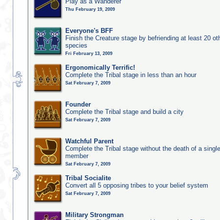
Play as a Wanderer
Thu February 19, 2009
Everyone's BFF
Finish the Creature stage by befriending at least 20 ot
species
Fri February 13, 2009
Ergonomically Terrific!
Complete the Tribal stage in less than an hour
Sat February 7, 2009
Founder
Complete the Tribal stage and build a city
Sat February 7, 2009
Watchful Parent
Complete the Tribal stage without the death of a single
member
Sat February 7, 2009
Tribal Socialite
Convert all 5 opposing tribes to your belief system
Sat February 7, 2009
Military Strongman